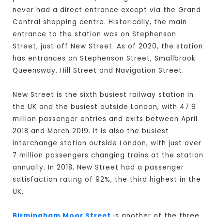
never had a direct entrance except via the Grand
Central shopping centre. Historically, the main
entrance to the station was on Stephenson
Street, just off New Street. As of 2020, the station
has entrances on Stephenson Street, Smallbrook
Queensway, Hill Street and Navigation Street.
New Street is the sixth busiest railway station in
the UK and the busiest outside London, with 47.9
million passenger entries and exits between April
2018 and March 2019. It is also the busiest
interchange station outside London, with just over
7 million passengers changing trains at the station
annually. In 2018, New Street had a passenger
satisfaction rating of 92%, the third highest in the
UK.
Birmingham Moor Street
is another of the three