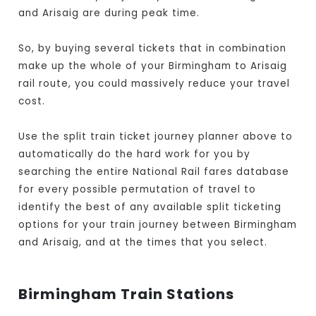
and Arisaig are during peak time.
So, by buying several tickets that in combination
make up the whole of your Birmingham to Arisaig
rail route, you could massively reduce your travel
cost.
Use the split train ticket journey planner above to
automatically do the hard work for you by
searching the entire National Rail fares database
for every possible permutation of travel to
identify the best of any available split ticketing
options for your train journey between Birmingham
and Arisaig, and at the times that you select.
Birmingham Train Stations