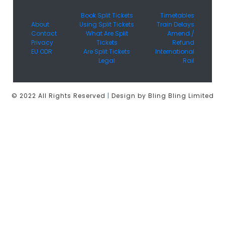
Book Split Tickets
Timetables
About
Using Split Tickets
Train Delays
Contact
What Are Split
Amend /
Privacy
Tickets
Refund
EU ODR
Are Split Tickets
International
Legal
Rail
© 2022 All Rights Reserved
|
Design by Bling Bling Limited