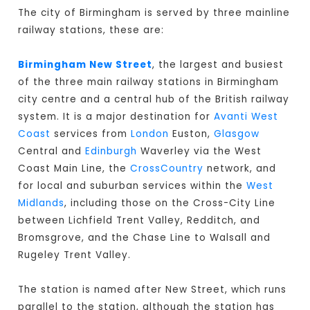
The city of Birmingham is served by three mainline
railway stations, these are:
Birmingham New Street
, the largest and busiest
of the three main railway stations in Birmingham
city centre and a central hub of the British railway
system. It is a major destination for
Avanti West
Coast
services from
London
Euston,
Glasgow
Central and
Edinburgh
Waverley via the West
Coast Main Line, the
CrossCountry
network, and
for local and suburban services within the
West
Midlands
, including those on the Cross-City Line
between Lichfield Trent Valley, Redditch, and
Bromsgrove, and the Chase Line to Walsall and
Rugeley Trent Valley.
The station is named after New Street, which runs
parallel to the station, although the station has