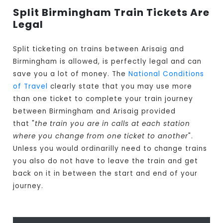
Split Birmingham Train Tickets Are
Legal
Split ticketing on trains between Arisaig and
Birmingham is allowed, is perfectly legal and can
save you a lot of money. The
National Conditions
of Travel
clearly state that you may use more
than one ticket to complete your train journey
between Birmingham and Arisaig provided
that "
the train you are in calls at each station
where you change from one ticket to another
".
Unless you would ordinarilly need to change trains
you also do not have to leave the train and get
back on it in between the start and end of your
journey.