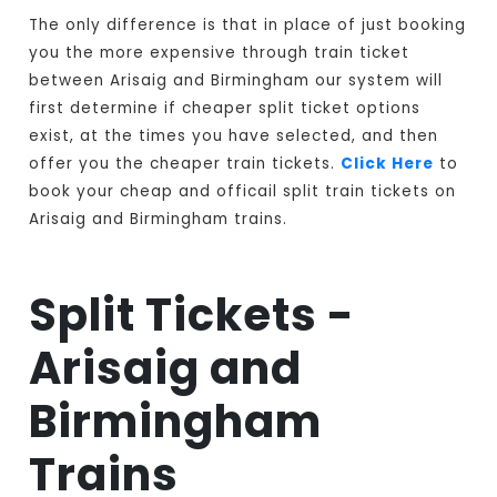
The only difference is that in place of just booking
you the more expensive through train ticket
between Arisaig and Birmingham our system will
first determine if cheaper split ticket options
exist, at the times you have selected, and then
offer you the cheaper train tickets.
Click Here
to
book your cheap and officail split train tickets on
Arisaig and Birmingham trains.
Split Tickets -
Arisaig and
Birmingham
Trains