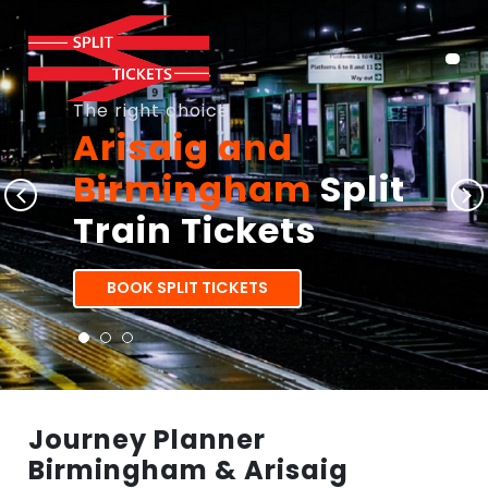
The right choice
Arisaig and
Birmingham
Split
Train Tickets
BOOK SPLIT TICKETS
Journey Planner
Birmingham & Arisaig