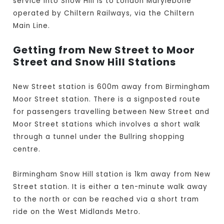
service into Snow Hill is to London Marylebone
operated by Chiltern Railways, via the Chiltern
Main Line.
Getting from New Street to Moor
Street and Snow Hill Stations
New Street station is 600m away from Birmingham
Moor Street station. There is a signposted route
for passengers travelling between New Street and
Moor Street stations which involves a short walk
through a tunnel under the Bullring shopping
centre.
Birmingham Snow Hill station is 1km away from New
Street station. It is either a ten-minute walk away
to the north or can be reached via a short tram
ride on the West Midlands Metro.