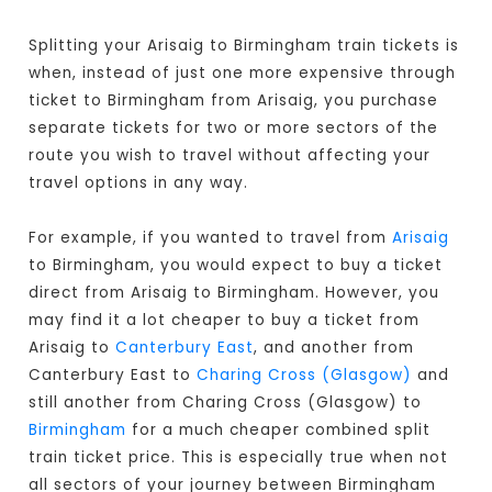
Splitting your Arisaig to Birmingham train tickets is
when, instead of just one more expensive through
ticket to Birmingham from Arisaig, you purchase
separate tickets for two or more sectors of the
route you wish to travel without affecting your
travel options in any way.
For example, if you wanted to travel from
Arisaig
to Birmingham, you would expect to buy a ticket
direct from Arisaig to Birmingham
. However, you
may find it a lot cheaper to buy a ticket from
Arisaig to
Canterbury East
, and another from
Canterbury East to
Charing Cross (Glasgow)
and
still another from Charing Cross (Glasgow) to
Birmingham
for a much cheaper combined split
train ticket price. This is especially true when not
all sectors of your journey between Birmingham