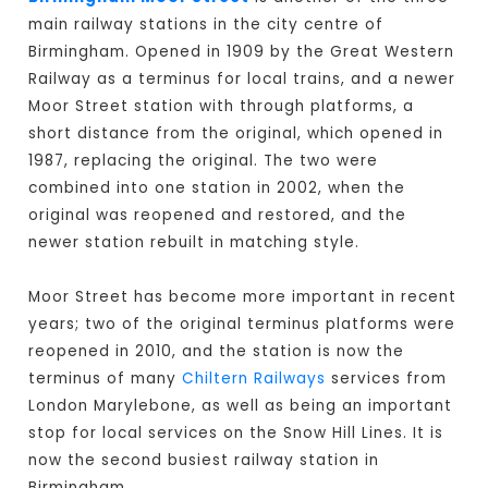
main railway stations in the city centre of
Birmingham. Opened in 1909 by the Great Western
Railway as a terminus for local trains, and a newer
Moor Street station with through platforms, a
short distance from the original, which opened in
1987, replacing the original. The two were
combined into one station in 2002, when the
original was reopened and restored, and the
newer station rebuilt in matching style.
Moor Street has become more important in recent
years; two of the original terminus platforms were
reopened in 2010, and the station is now the
terminus of many
Chiltern Railways
services from
London Marylebone, as well as being an important
stop for local services on the Snow Hill Lines. It is
now the second busiest railway station in
Birmingham.