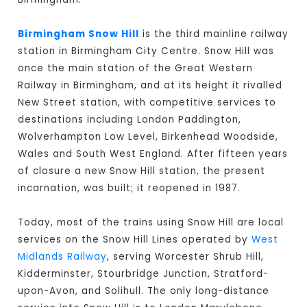
Birmingham Snow Hill
is the third mainline railway
station in Birmingham City Centre. Snow Hill was
once the main station of the Great Western
Railway in Birmingham, and at its height it rivalled
New Street station, with competitive services to
destinations including London Paddington,
Wolverhampton Low Level, Birkenhead Woodside,
Wales and South West England. After fifteen years
of closure a new Snow Hill station, the present
incarnation, was built; it reopened in 1987.
Today, most of the trains using Snow Hill are local
services on the Snow Hill Lines operated by
West
Midlands Railway
, serving Worcester Shrub Hill,
Kidderminster, Stourbridge Junction, Stratford-
upon-Avon, and Solihull. The only long-distance