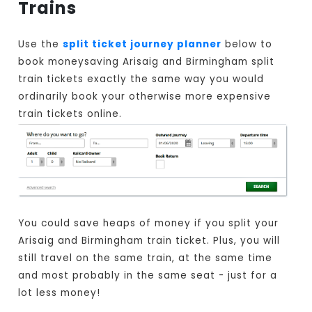
Trains
Use the
split ticket journey planner
below to
book moneysaving Arisaig and Birmingham split
train tickets exactly the same way you would
ordinarily book your otherwise more expensive
train tickets online.
You could save heaps of money if you split your
Arisaig and Birmingham train ticket. Plus, you will
still travel on the same train, at the same time
and most probably in the same seat - just for a
lot less money!