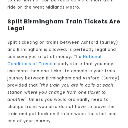
to the north or can be reached via a short tram
ride on the West Midlands Metro.
Split Birmingham Train Tickets Are
Legal
Split ticketing on trains between Ashford (Surrey)
and Birmingham is allowed, is perfectly legal and
can save you a lot of money. The
National
Conditions of Travel
clearly state that you may
use more than one ticket to complete your train
journey between Birmingham and Ashford (Surrey)
provided that "
the train you are in calls at each
station where you change from one ticket to
another
". Unless you would ordinarilly need to
change trains you also do not have to leave the
train and get back on it in between the start and
end of your journey.