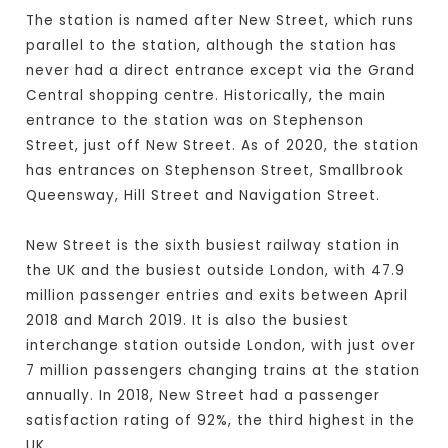
The station is named after New Street, which runs
parallel to the station, although the station has
never had a direct entrance except via the Grand
Central shopping centre. Historically, the main
entrance to the station was on Stephenson
Street, just off New Street. As of 2020, the station
has entrances on Stephenson Street, Smallbrook
Queensway, Hill Street and Navigation Street.
New Street is the sixth busiest railway station in
the UK and the busiest outside London, with 47.9
million passenger entries and exits between April
2018 and March 2019. It is also the busiest
interchange station outside London, with just over
7 million passengers changing trains at the station
annually. In 2018, New Street had a passenger
satisfaction rating of 92%, the third highest in the
UK.