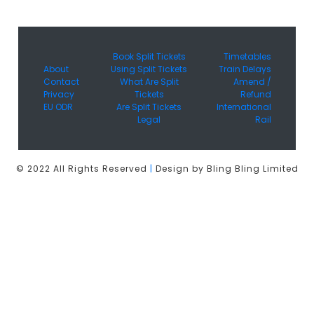
Book Split Tickets
Timetables
About
Using Split Tickets
Train Delays
Contact
What Are Split
Amend /
Privacy
Tickets
Refund
EU ODR
Are Split Tickets
International
Legal
Rail
© 2022 All Rights Reserved
|
Design by Bling Bling Limited