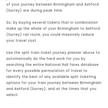
of your journey between Birmingham and Ashford
(Surrey) are during peak time.
So, by buying several tickets that in combination
make up the whole of your Birmingham to Ashford
(Surrey) rail route, you could massively reduce
your travel cost.
Use the split train ticket journey planner above to
automatically do the hard work for you by
searching the entire National Rail fares database
for every possible permutation of travel to
identify the best of any available split ticketing
options for your train journey between Birmingham
and Ashford (Surrey), and at the times that you
select.