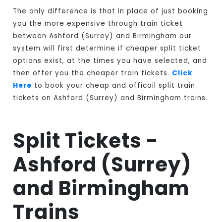
The only difference is that in place of just booking
you the more expensive through train ticket
between Ashford (Surrey) and Birmingham our
system will first determine if cheaper split ticket
options exist, at the times you have selected, and
then offer you the cheaper train tickets.
Click
Here
to book your cheap and officail split train
tickets on Ashford (Surrey) and Birmingham trains.
Split Tickets -
Ashford (Surrey)
and Birmingham
Trains