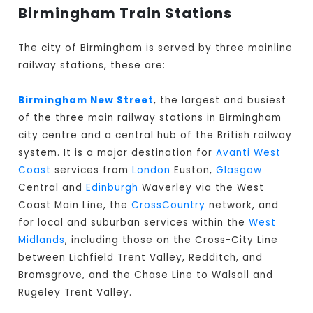
Birmingham Train Stations
The city of Birmingham is served by three mainline
railway stations, these are:
Birmingham New Street
, the largest and busiest
of the three main railway stations in Birmingham
city centre and a central hub of the British railway
system. It is a major destination for
Avanti West
Coast
services from
London
Euston,
Glasgow
Central and
Edinburgh
Waverley via the West
Coast Main Line, the
CrossCountry
network, and
for local and suburban services within the
West
Midlands
, including those on the Cross-City Line
between Lichfield Trent Valley, Redditch, and
Bromsgrove, and the Chase Line to Walsall and
Rugeley Trent Valley.