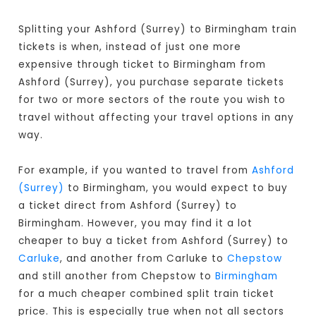
Splitting your Ashford (Surrey) to Birmingham train
tickets is when, instead of just one more
expensive through ticket to Birmingham from
Ashford (Surrey), you purchase separate tickets
for two or more sectors of the route you wish to
travel without affecting your travel options in any
way.
For example, if you wanted to travel from
Ashford
(Surrey)
to Birmingham, you would expect to buy
a ticket direct from Ashford (Surrey) to
Birmingham
. However, you may find it a lot
cheaper to buy a ticket from Ashford (Surrey) to
Carluke
, and another from Carluke to
Chepstow
and still another from Chepstow to
Birmingham
for a much cheaper combined split train ticket
price. This is especially true when not all sectors