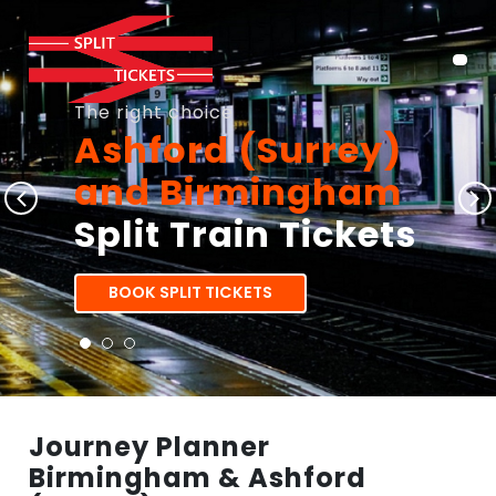
The right choice
Ashford (Surrey)
and Birmingham
Split Train Tickets
BOOK SPLIT TICKETS
Journey Planner
Birmingham & Ashford