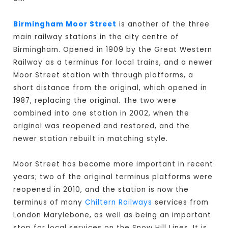
Birmingham Moor Street
is another of the three
main railway stations in the city centre of
Birmingham. Opened in 1909 by the Great Western
Railway as a terminus for local trains, and a newer
Moor Street station with through platforms, a
short distance from the original, which opened in
1987, replacing the original. The two were
combined into one station in 2002, when the
original was reopened and restored, and the
newer station rebuilt in matching style.
Moor Street has become more important in recent
years; two of the original terminus platforms were
reopened in 2010, and the station is now the
terminus of many
Chiltern Railways
services from
London Marylebone, as well as being an important
stop for local services on the Snow Hill Lines. It is