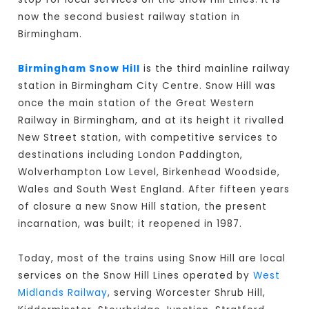
now the second busiest railway station in
Birmingham.
Birmingham Snow Hill
is the third mainline railway
station in Birmingham City Centre. Snow Hill was
once the main station of the Great Western
Railway in Birmingham, and at its height it rivalled
New Street station, with competitive services to
destinations including London Paddington,
Wolverhampton Low Level, Birkenhead Woodside,
Wales and South West England. After fifteen years
of closure a new Snow Hill station, the present
incarnation, was built; it reopened in 1987.
Today, most of the trains using Snow Hill are local
services on the Snow Hill Lines operated by
West
Midlands Railway
, serving Worcester Shrub Hill,