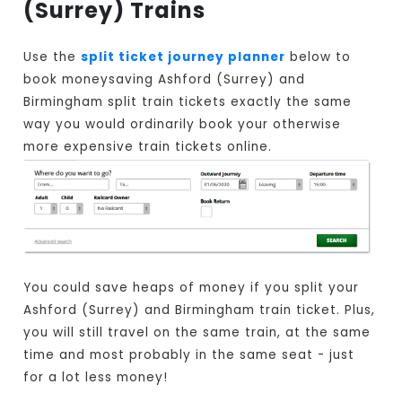
(Surrey) Trains
Use the
split ticket journey planner
below to
book moneysaving Ashford (Surrey) and
Birmingham split train tickets exactly the same
way you would ordinarily book your otherwise
more expensive train tickets online.
You could save heaps of money if you split your
Ashford (Surrey) and Birmingham train ticket. Plus,
you will still travel on the same train, at the same
time and most probably in the same seat - just
for a lot less money!