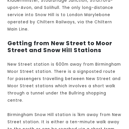
Kidderminster, Stourbridge Junction, Stratford-
upon-Avon, and Solihull. The only long-distance
service into Snow Hill is to London Marylebone
operated by Chiltern Railways, via the Chiltern
Main Line.
Getting from New Street to Moor
Street and Snow Hill Stations
New Street station is 600m away from Birmingham
Moor Street station. There is a signposted route
for passengers travelling between New Street and
Moor Street stations which involves a short walk
through a tunnel under the Bullring shopping
centre.
Birmingham Snow Hill station is 1km away from New
Street station. It is either a ten-minute walk away