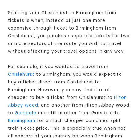
Splitting your Chislehurst to Birmingham train
tickets is when, instead of just one more
expensive through ticket to Birmingham from
Chislehurst, you purchase separate tickets for two
or more sectors of the route you wish to travel
without affecting your travel options in any way.
For example, if you wanted to travel from
Chislehurst
to Birmingham, you would expect to
buy a ticket direct from Chislehurst to
Birmingham
. However, you may find it a lot
cheaper to buy a ticket from Chislehurst to
Filton
Abbey Wood
, and another from Filton Abbey Wood
to
Garsdale
and still another from Garsdale to
Birmingham
for a much cheaper combined split
train ticket price. This is especially true when not
all sectors of your journey between Birmingham