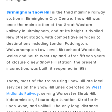
Birmingham Snow Hill
is the third mainline railway
station in Birmingham City Centre. Snow Hill was
once the main station of the Great Western
Railway in Birmingham, and at its height it rivalled
New Street station, with competitive services to
destinations including London Paddington,
Wolverhampton Low Level, Birkenhead Woodside,
Wales and South West England. After fifteen years
of closure a new Snow Hill station, the present
incarnation, was built; it reopened in 1987.
Today, most of the trains using Snow Hill are local
services on the Snow Hill Lines operated by
West
Midlands Railway
, serving Worcester Shrub Hill,
Kidderminster, Stourbridge Junction, Stratford-
upon-Avon, and Solihull. The only long-distance