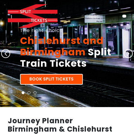
The right choice
Chislehurst and
Birmingham
Split
Train Tickets
BOOK SPLIT TICKETS
Journey Planner
Birmingham & Chislehurst