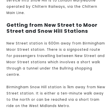
service into Snow Hill is to London Marylebone
operated by Chiltern Railways, via the Chiltern
Main Line.
Getting from New Street to Moor
Street and Snow Hill Stations
New Street station is 600m away from Birmingham
Moor Street station. There is a signposted route
for passengers travelling between New Street and
Moor Street stations which involves a short walk
through a tunnel under the Bullring shopping
centre.
Birmingham Snow Hill station is 1km away from New
Street station. It is either a ten-minute walk away
to the north or can be reached via a short tram
ride on the West Midlands Metro.