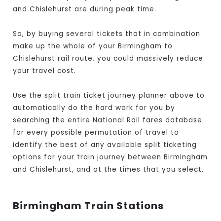
and Chislehurst are during peak time.
So, by buying several tickets that in combination
make up the whole of your Birmingham to
Chislehurst rail route, you could massively reduce
your travel cost.
Use the split train ticket journey planner above to
automatically do the hard work for you by
searching the entire National Rail fares database
for every possible permutation of travel to
identify the best of any available split ticketing
options for your train journey between Birmingham
and Chislehurst, and at the times that you select.
Birmingham Train Stations