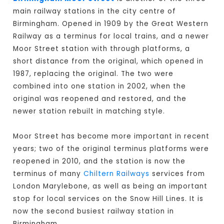
main railway stations in the city centre of
Birmingham. Opened in 1909 by the Great Western
Railway as a terminus for local trains, and a newer
Moor Street station with through platforms, a
short distance from the original, which opened in
1987, replacing the original. The two were
combined into one station in 2002, when the
original was reopened and restored, and the
newer station rebuilt in matching style.
Moor Street has become more important in recent
years; two of the original terminus platforms were
reopened in 2010, and the station is now the
terminus of many
Chiltern Railways
services from
London Marylebone, as well as being an important
stop for local services on the Snow Hill Lines. It is
now the second busiest railway station in
Birmingham.