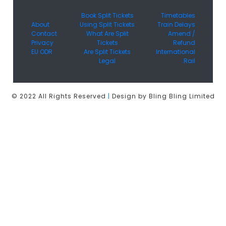
Book Split Tickets
Timetables
About
Using Split Tickets
Train Delays
Contact
What Are Split
Amend /
Privacy
Tickets
Refund
EU ODR
Are Split Tickets
International
Legal
Rail
© 2022 All Rights Reserved
|
Design by Bling Bling Limited