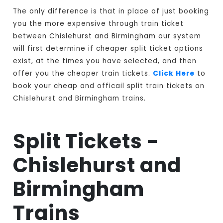
The only difference is that in place of just booking
you the more expensive through train ticket
between Chislehurst and Birmingham our system
will first determine if cheaper split ticket options
exist, at the times you have selected, and then
offer you the cheaper train tickets.
Click Here
to
book your cheap and officail split train tickets on
Chislehurst and Birmingham trains.
Split Tickets -
Chislehurst and
Birmingham
Trains