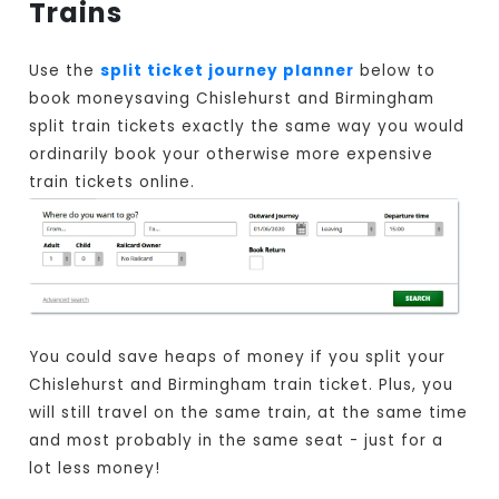
Trains
Use the
split ticket journey planner
below to
book moneysaving Chislehurst and Birmingham
split train tickets exactly the same way you would
ordinarily book your otherwise more expensive
train tickets online.
You could save heaps of money if you split your
Chislehurst and Birmingham train ticket. Plus, you
will still travel on the same train, at the same time
and most probably in the same seat - just for a
lot less money!