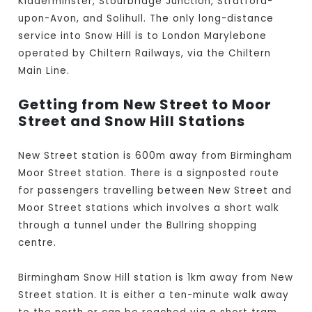
Kidderminster, Stourbridge Junction, Stratford-
upon-Avon, and Solihull. The only long-distance
service into Snow Hill is to London Marylebone
operated by Chiltern Railways, via the Chiltern
Main Line.
Getting from New Street to Moor
Street and Snow Hill Stations
New Street station is 600m away from Birmingham
Moor Street station. There is a signposted route
for passengers travelling between New Street and
Moor Street stations which involves a short walk
through a tunnel under the Bullring shopping
centre.
Birmingham Snow Hill station is 1km away from New
Street station. It is either a ten-minute walk away