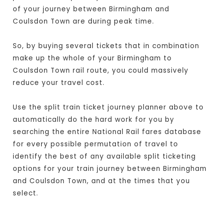
of your journey between Birmingham and
Coulsdon Town are during peak time.
So, by buying several tickets that in combination
make up the whole of your Birmingham to
Coulsdon Town rail route, you could massively
reduce your travel cost.
Use the split train ticket journey planner above to
automatically do the hard work for you by
searching the entire National Rail fares database
for every possible permutation of travel to
identify the best of any available split ticketing
options for your train journey between Birmingham
and Coulsdon Town, and at the times that you
select.