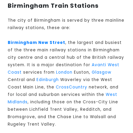
Birmingham Train Stations
The city of Birmingham is served by three mainline
railway stations, these are:
Birmingham New Street
, the largest and busiest
of the three main railway stations in Birmingham
city centre and a central hub of the British railway
system. It is a major destination for
Avanti West
Coast
services from
London
Euston,
Glasgow
Central and
Edinburgh
Waverley via the West
Coast Main Line, the
CrossCountry
network, and
for local and suburban services within the
West
Midlands
, including those on the Cross-City Line
between Lichfield Trent Valley, Redditch, and
Bromsgrove, and the Chase Line to Walsall and
Rugeley Trent Valley.