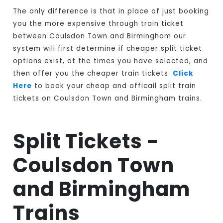
The only difference is that in place of just booking
you the more expensive through train ticket
between Coulsdon Town and Birmingham our
system will first determine if cheaper split ticket
options exist, at the times you have selected, and
then offer you the cheaper train tickets.
Click
Here
to book your cheap and officail split train
tickets on Coulsdon Town and Birmingham trains.
Split Tickets -
Coulsdon Town
and Birmingham
Trains