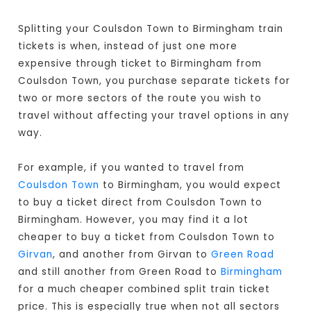
Splitting your Coulsdon Town to Birmingham train
tickets is when, instead of just one more
expensive through ticket to Birmingham from
Coulsdon Town, you purchase separate tickets for
two or more sectors of the route you wish to
travel without affecting your travel options in any
way.
For example, if you wanted to travel from
Coulsdon Town
to Birmingham, you would expect
to buy a ticket direct from Coulsdon Town to
Birmingham
. However, you may find it a lot
cheaper to buy a ticket from Coulsdon Town to
Girvan
, and another from Girvan to
Green Road
and still another from Green Road to
Birmingham
for a much cheaper combined split train ticket
price. This is especially true when not all sectors