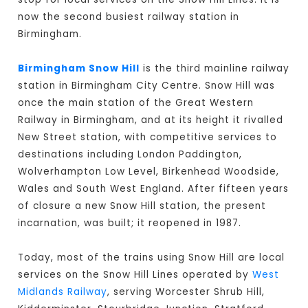
now the second busiest railway station in
Birmingham.
Birmingham Snow Hill
is the third mainline railway
station in Birmingham City Centre. Snow Hill was
once the main station of the Great Western
Railway in Birmingham, and at its height it rivalled
New Street station, with competitive services to
destinations including London Paddington,
Wolverhampton Low Level, Birkenhead Woodside,
Wales and South West England. After fifteen years
of closure a new Snow Hill station, the present
incarnation, was built; it reopened in 1987.
Today, most of the trains using Snow Hill are local
services on the Snow Hill Lines operated by
West
Midlands Railway
, serving Worcester Shrub Hill,