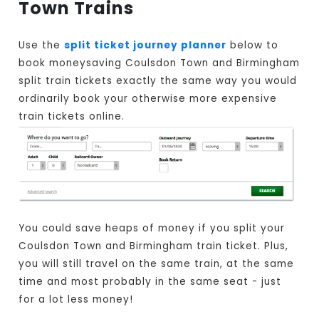
Town Trains
Use the
split ticket journey planner
below to
book moneysaving Coulsdon Town and Birmingham
split train tickets exactly the same way you would
ordinarily book your otherwise more expensive
train tickets online.
You could save heaps of money if you split your
Coulsdon Town and Birmingham train ticket. Plus,
you will still travel on the same train, at the same
time and most probably in the same seat - just
for a lot less money!