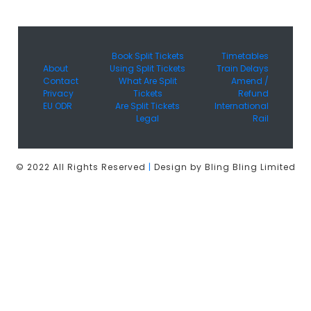
Book Split Tickets
Timetables
About
Using Split Tickets
Train Delays
Contact
What Are Split
Amend /
Privacy
Tickets
Refund
EU ODR
Are Split Tickets
International
Legal
Rail
© 2022 All Rights Reserved
|
Design by Bling Bling Limited