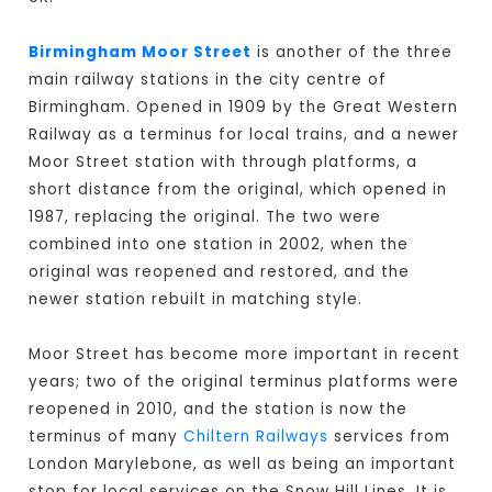
Birmingham Moor Street
is another of the three
main railway stations in the city centre of
Birmingham. Opened in 1909 by the Great Western
Railway as a terminus for local trains, and a newer
Moor Street station with through platforms, a
short distance from the original, which opened in
1987, replacing the original. The two were
combined into one station in 2002, when the
original was reopened and restored, and the
newer station rebuilt in matching style.
Moor Street has become more important in recent
years; two of the original terminus platforms were
reopened in 2010, and the station is now the
terminus of many
Chiltern Railways
services from
London Marylebone, as well as being an important
stop for local services on the Snow Hill Lines. It is