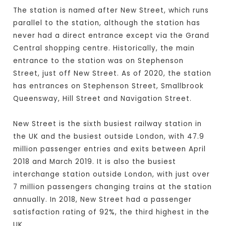
The station is named after New Street, which runs
parallel to the station, although the station has
never had a direct entrance except via the Grand
Central shopping centre. Historically, the main
entrance to the station was on Stephenson
Street, just off New Street. As of 2020, the station
has entrances on Stephenson Street, Smallbrook
Queensway, Hill Street and Navigation Street.
New Street is the sixth busiest railway station in
the UK and the busiest outside London, with 47.9
million passenger entries and exits between April
2018 and March 2019. It is also the busiest
interchange station outside London, with just over
7 million passengers changing trains at the station
annually. In 2018, New Street had a passenger
satisfaction rating of 92%, the third highest in the
UK.