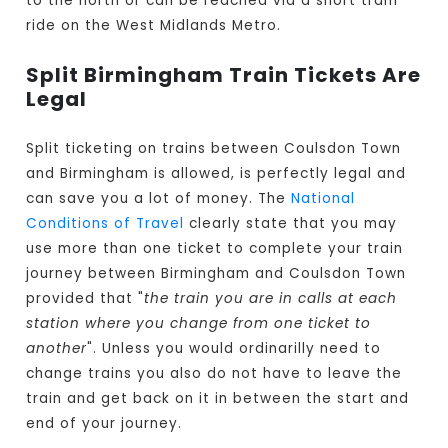
to the north or can be reached via a short tram
ride on the West Midlands Metro.
Split Birmingham Train Tickets Are
Legal
Split ticketing on trains between Coulsdon Town
and Birmingham is allowed, is perfectly legal and
can save you a lot of money. The
National
Conditions of Travel
clearly state that you may
use more than one ticket to complete your train
journey between Birmingham and Coulsdon Town
provided that "
the train you are in calls at each
station where you change from one ticket to
another
". Unless you would ordinarilly need to
change trains you also do not have to leave the
train and get back on it in between the start and
end of your journey.