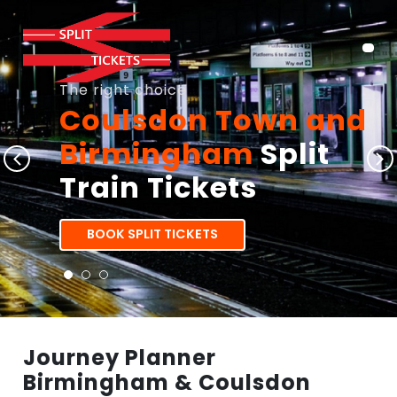
The right choice
Coulsdon Town and
Birmingham
Split
Train Tickets
BOOK SPLIT TICKETS
Journey Planner
Birmingham & Coulsdon