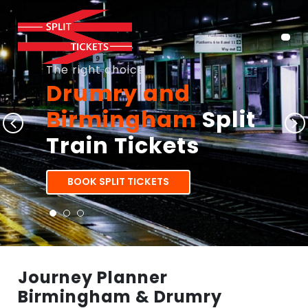
The right choice
Drumry and
Birmingham
Split
Train Tickets
BOOK SPLIT TICKETS
Journey Planner
Birmingham & Drumry