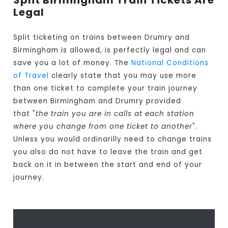
Split Birmingham Train Tickets Are
Legal
Split ticketing on trains between Drumry and
Birmingham is allowed, is perfectly legal and can
save you a lot of money. The
National Conditions
of Travel
clearly state that you may use more
than one ticket to complete your train journey
between Birmingham and Drumry provided
that "
the train you are in calls at each station
where you change from one ticket to another
".
Unless you would ordinarilly need to change trains
you also do not have to leave the train and get
back on it in between the start and end of your
journey.