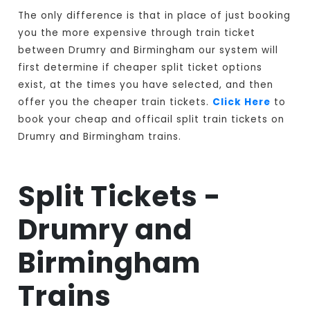
The only difference is that in place of just booking
you the more expensive through train ticket
between Drumry and Birmingham our system will
first determine if cheaper split ticket options
exist, at the times you have selected, and then
offer you the cheaper train tickets.
Click Here
to
book your cheap and officail split train tickets on
Drumry and Birmingham trains.
Split Tickets -
Drumry and
Birmingham
Trains