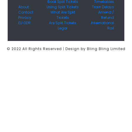
Book Split Tickets
Timetables
About
Using Split Tickets
Train Delays
Contact
What Are Split
Amend /
Privacy
Tickets
Refund
EU ODR
Are Split Tickets
International
Legal
Rail
© 2022 All Rights Reserved
|
Design by Bling Bling Limited