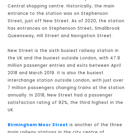
Central shopping centre. Historically, the main
entrance to the station was on Stephenson
Street, just off New Street. As of 2020, the station
has entrances on Stephenson Street, Smallbrook
Queensway, Hill Street and Navigation Street.
New Street is the sixth busiest railway station in
the UK and the busiest outside London, with 47.9
million passenger entries and exits between April
2018 and March 2019. It is also the busiest
interchange station outside London, with just over
7 million passengers changing trains at the station
annually. In 2018, New Street had a passenger
satisfaction rating of 92%, the third highest in the
UK.
Birmingham Moor Street
is another of the three
main railway stations in the city centre of