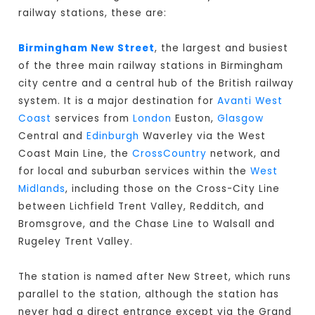
railway stations, these are:
Birmingham New Street
, the largest and busiest
of the three main railway stations in Birmingham
city centre and a central hub of the British railway
system. It is a major destination for
Avanti West
Coast
services from
London
Euston,
Glasgow
Central and
Edinburgh
Waverley via the West
Coast Main Line, the
CrossCountry
network, and
for local and suburban services within the
West
Midlands
, including those on the Cross-City Line
between Lichfield Trent Valley, Redditch, and
Bromsgrove, and the Chase Line to Walsall and
Rugeley Trent Valley.
The station is named after New Street, which runs
parallel to the station, although the station has
never had a direct entrance except via the Grand