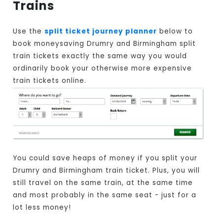
Trains
Use the
split ticket journey planner
below to
book moneysaving Drumry and Birmingham split
train tickets exactly the same way you would
ordinarily book your otherwise more expensive
train tickets online.
You could save heaps of money if you split your
Drumry and Birmingham train ticket. Plus, you will
still travel on the same train, at the same time
and most probably in the same seat - just for a
lot less money!