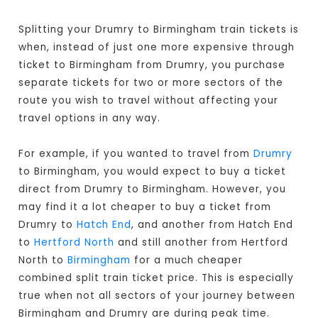
Splitting your Drumry to Birmingham train tickets is
when, instead of just one more expensive through
ticket to Birmingham from Drumry, you purchase
separate tickets for two or more sectors of the
route you wish to travel without affecting your
travel options in any way.
For example, if you wanted to travel from
Drumry
to Birmingham, you would expect to buy a ticket
direct from Drumry to Birmingham
. However, you
may find it a lot cheaper to buy a ticket from
Drumry to
Hatch End
, and another from Hatch End
to
Hertford North
and still another from Hertford
North to
Birmingham
for a much cheaper
combined split train ticket price. This is especially
true when not all sectors of your journey between
Birmingham and Drumry are during peak time.