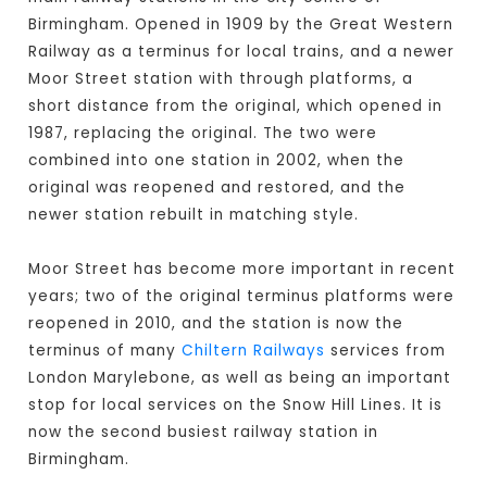
Birmingham. Opened in 1909 by the Great Western
Railway as a terminus for local trains, and a newer
Moor Street station with through platforms, a
short distance from the original, which opened in
1987, replacing the original. The two were
combined into one station in 2002, when the
original was reopened and restored, and the
newer station rebuilt in matching style.
Moor Street has become more important in recent
years; two of the original terminus platforms were
reopened in 2010, and the station is now the
terminus of many
Chiltern Railways
services from
London Marylebone, as well as being an important
stop for local services on the Snow Hill Lines. It is
now the second busiest railway station in
Birmingham.