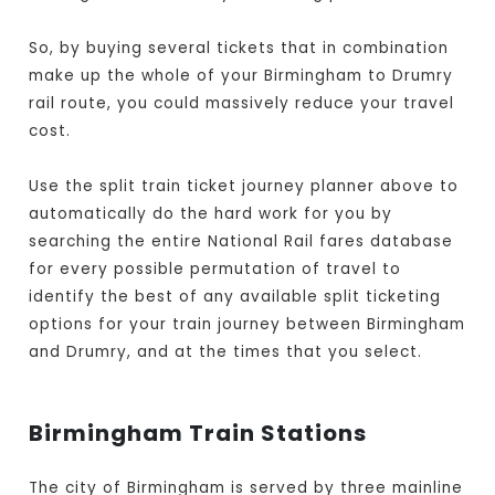
So, by buying several tickets that in combination
make up the whole of your Birmingham to Drumry
rail route, you could massively reduce your travel
cost.
Use the split train ticket journey planner above to
automatically do the hard work for you by
searching the entire National Rail fares database
for every possible permutation of travel to
identify the best of any available split ticketing
options for your train journey between Birmingham
and Drumry, and at the times that you select.
Birmingham Train Stations
The city of Birmingham is served by three mainline