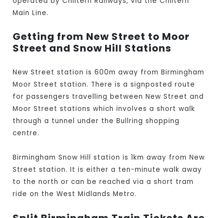
operated by Chiltern Railways, via the Chiltern
Main Line.
Getting from New Street to Moor
Street and Snow Hill Stations
New Street station is 600m away from Birmingham
Moor Street station. There is a signposted route
for passengers travelling between New Street and
Moor Street stations which involves a short walk
through a tunnel under the Bullring shopping
centre.
Birmingham Snow Hill station is 1km away from New
Street station. It is either a ten-minute walk away
to the north or can be reached via a short tram
ride on the West Midlands Metro.