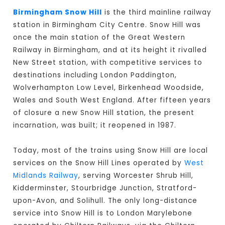
Birmingham Snow Hill
is the third mainline railway
station in Birmingham City Centre. Snow Hill was
once the main station of the Great Western
Railway in Birmingham, and at its height it rivalled
New Street station, with competitive services to
destinations including London Paddington,
Wolverhampton Low Level, Birkenhead Woodside,
Wales and South West England. After fifteen years
of closure a new Snow Hill station, the present
incarnation, was built; it reopened in 1987.
Today, most of the trains using Snow Hill are local
services on the Snow Hill Lines operated by
West
Midlands Railway
, serving Worcester Shrub Hill,
Kidderminster, Stourbridge Junction, Stratford-
upon-Avon, and Solihull. The only long-distance
service into Snow Hill is to London Marylebone