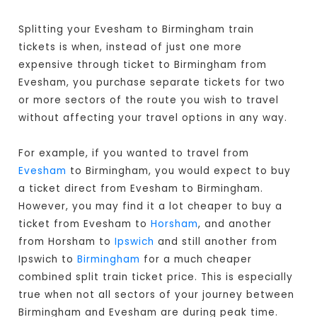
Splitting your Evesham to Birmingham train
tickets is when, instead of just one more
expensive through ticket to Birmingham from
Evesham, you purchase separate tickets for two
or more sectors of the route you wish to travel
without affecting your travel options in any way.
For example, if you wanted to travel from
Evesham
to Birmingham, you would expect to buy
a ticket direct from Evesham to Birmingham
.
However, you may find it a lot cheaper to buy a
ticket from Evesham to
Horsham
, and another
from Horsham to
Ipswich
and still another from
Ipswich to
Birmingham
for a much cheaper
combined split train ticket price. This is especially
true when not all sectors of your journey between
Birmingham and Evesham are during peak time.