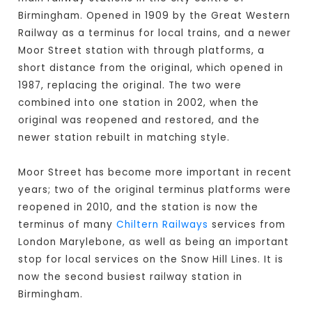
Birmingham. Opened in 1909 by the Great Western
Railway as a terminus for local trains, and a newer
Moor Street station with through platforms, a
short distance from the original, which opened in
1987, replacing the original. The two were
combined into one station in 2002, when the
original was reopened and restored, and the
newer station rebuilt in matching style.
Moor Street has become more important in recent
years; two of the original terminus platforms were
reopened in 2010, and the station is now the
terminus of many
Chiltern Railways
services from
London Marylebone, as well as being an important
stop for local services on the Snow Hill Lines. It is
now the second busiest railway station in
Birmingham.