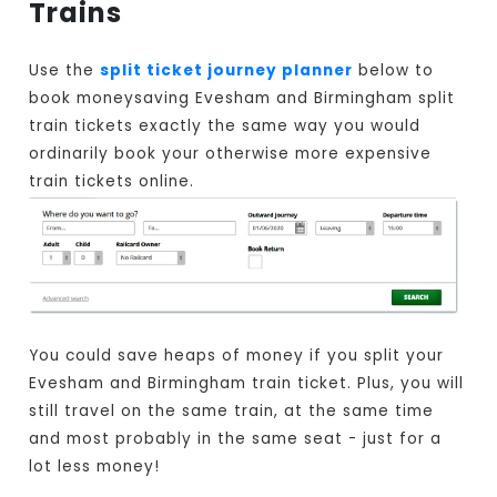
Trains
Use the
split ticket journey planner
below to
book moneysaving Evesham and Birmingham split
train tickets exactly the same way you would
ordinarily book your otherwise more expensive
train tickets online.
You could save heaps of money if you split your
Evesham and Birmingham train ticket. Plus, you will
still travel on the same train, at the same time
and most probably in the same seat - just for a
lot less money!