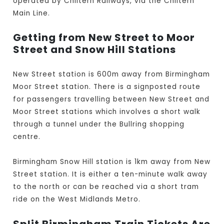
operated by Chiltern Railways, via the Chiltern
Main Line.
Getting from New Street to Moor
Street and Snow Hill Stations
New Street station is 600m away from Birmingham
Moor Street station. There is a signposted route
for passengers travelling between New Street and
Moor Street stations which involves a short walk
through a tunnel under the Bullring shopping
centre.
Birmingham Snow Hill station is 1km away from New
Street station. It is either a ten-minute walk away
to the north or can be reached via a short tram
ride on the West Midlands Metro.