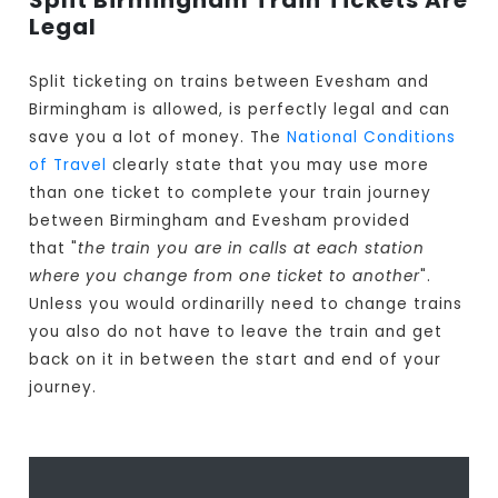
Split Birmingham Train Tickets Are
Legal
Split ticketing on trains between Evesham and
Birmingham is allowed, is perfectly legal and can
save you a lot of money. The
National Conditions
of Travel
clearly state that you may use more
than one ticket to complete your train journey
between Birmingham and Evesham provided
that "
the train you are in calls at each station
where you change from one ticket to another
".
Unless you would ordinarilly need to change trains
you also do not have to leave the train and get
back on it in between the start and end of your
journey.