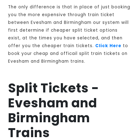
The only difference is that in place of just booking
you the more expensive through train ticket
between Evesham and Birmingham our system will
first determine if cheaper split ticket options
exist, at the times you have selected, and then
offer you the cheaper train tickets.
Click Here
to
book your cheap and officail split train tickets on
Evesham and Birmingham trains.
Split Tickets -
Evesham and
Birmingham
Trains