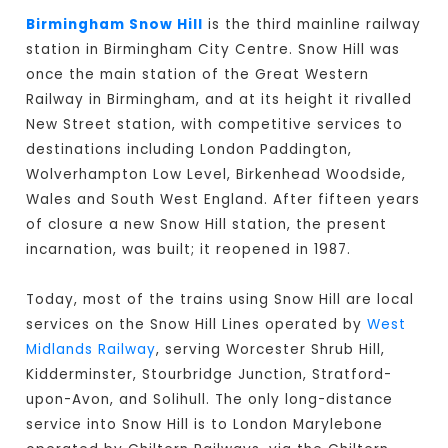
Birmingham Snow Hill
is the third mainline railway
station in Birmingham City Centre. Snow Hill was
once the main station of the Great Western
Railway in Birmingham, and at its height it rivalled
New Street station, with competitive services to
destinations including London Paddington,
Wolverhampton Low Level, Birkenhead Woodside,
Wales and South West England. After fifteen years
of closure a new Snow Hill station, the present
incarnation, was built; it reopened in 1987.
Today, most of the trains using Snow Hill are local
services on the Snow Hill Lines operated by
West
Midlands Railway
, serving Worcester Shrub Hill,
Kidderminster, Stourbridge Junction, Stratford-
upon-Avon, and Solihull. The only long-distance
service into Snow Hill is to London Marylebone