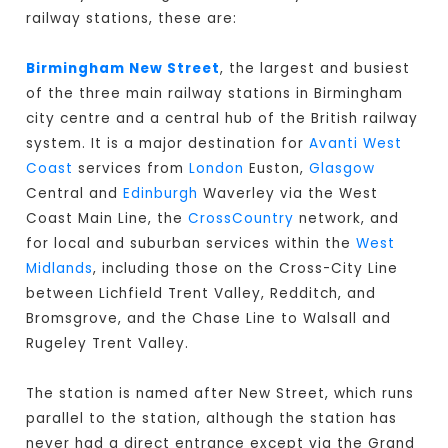
railway stations, these are:
Birmingham New Street
, the largest and busiest
of the three main railway stations in Birmingham
city centre and a central hub of the British railway
system. It is a major destination for
Avanti West
Coast
services from
London
Euston,
Glasgow
Central and
Edinburgh
Waverley via the West
Coast Main Line, the
CrossCountry
network, and
for local and suburban services within the
West
Midlands
, including those on the Cross-City Line
between Lichfield Trent Valley, Redditch, and
Bromsgrove, and the Chase Line to Walsall and
Rugeley Trent Valley.
The station is named after New Street, which runs
parallel to the station, although the station has
never had a direct entrance except via the Grand