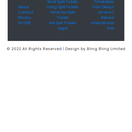
Book Split Tickets
Timetables
About
Using Split Tickets
Train Delays
Contact
What Are Split
Amend /
Privacy
Tickets
Refund
EU ODR
Are Split Tickets
International
Legal
Rail
© 2022 All Rights Reserved
|
Design by Bling Bling Limited