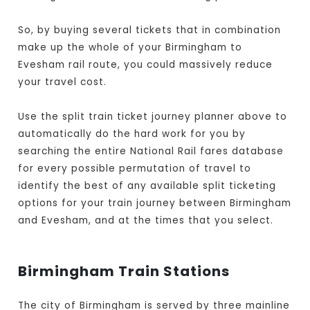
So, by buying several tickets that in combination
make up the whole of your Birmingham to
Evesham rail route, you could massively reduce
your travel cost.
Use the split train ticket journey planner above to
automatically do the hard work for you by
searching the entire National Rail fares database
for every possible permutation of travel to
identify the best of any available split ticketing
options for your train journey between Birmingham
and Evesham, and at the times that you select.
Birmingham Train Stations
The city of Birmingham is served by three mainline