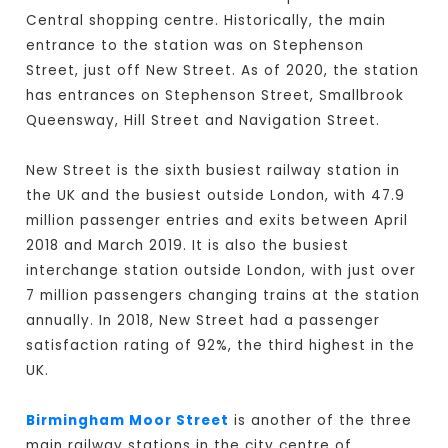
Central shopping centre. Historically, the main
entrance to the station was on Stephenson
Street, just off New Street. As of 2020, the station
has entrances on Stephenson Street, Smallbrook
Queensway, Hill Street and Navigation Street.
New Street is the sixth busiest railway station in
the UK and the busiest outside London, with 47.9
million passenger entries and exits between April
2018 and March 2019. It is also the busiest
interchange station outside London, with just over
7 million passengers changing trains at the station
annually. In 2018, New Street had a passenger
satisfaction rating of 92%, the third highest in the
UK.
Birmingham Moor Street
is another of the three
main railway stations in the city centre of