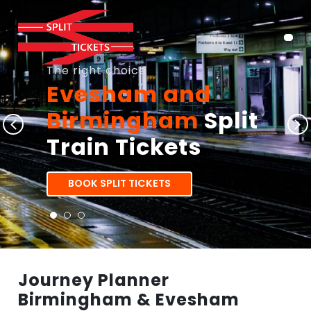
The right choice
Evesham and
Birmingham
Split
Train Tickets
BOOK SPLIT TICKETS
Journey Planner
Birmingham & Evesham