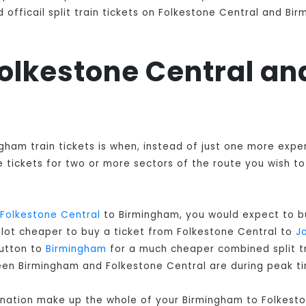
officail split train tickets on Folkestone Central and Bir
 Folkestone Central 
ngham train tickets is when, instead of just one more exp
tickets for two or more sectors of the route you wish to 
Folkestone Central
to Birmingham, you would expect to bu
a lot cheaper to buy a ticket from Folkestone Central to
Jo
Sutton to
Birmingham
for a much cheaper combined split trai
een Birmingham and Folkestone Central are during peak t
ination make up the whole of your Birmingham to Folkesto