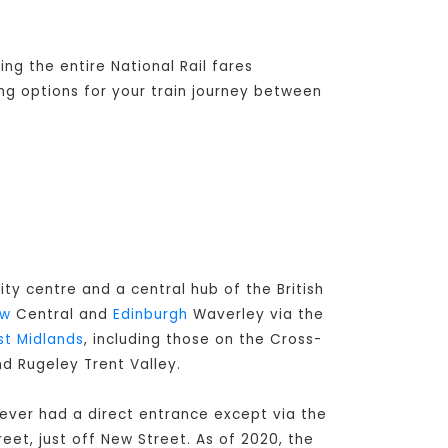
ng the entire National Rail fares
ing options for your train journey between
ity centre and a central hub of the British
ow
Central and
Edinburgh
Waverley via the
t Midlands
, including those on the Cross-
nd Rugeley Trent Valley.
never had a direct entrance except via the
eet, just off New Street. As of 2020, the