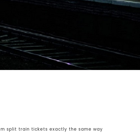
 split train tickets exactly the same way