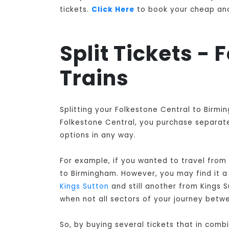
tickets.
Click Here
to book your cheap and 
Split Tickets -
Trains
Splitting your Folkestone Central to Birmi
Folkestone Central, you purchase separate 
options in any way.
For example, if you wanted to travel from
to Birmingham
. However, you may find it 
Kings Sutton
and still another from Kings 
when not all sectors of your journey betw
So, by buying several tickets that in comb