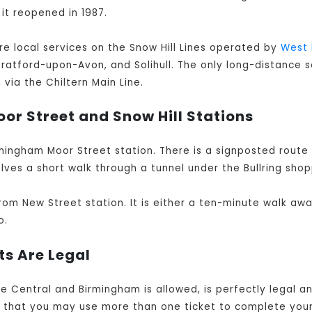
 it reopened in 1987.
are local services on the Snow Hill Lines operated by
West 
Stratford-upon-Avon, and Solihull. The only long-distance s
via the Chiltern Main Line.
or Street and Snow Hill Stations
mingham Moor Street station. There is a signposted route
lves a short walk through a tunnel under the Bullring shop
rom New Street station. It is either a ten-minute walk aw
o.
ts Are Legal
ne Central and Birmingham is allowed, is perfectly legal 
e that you may use more than one ticket to complete you