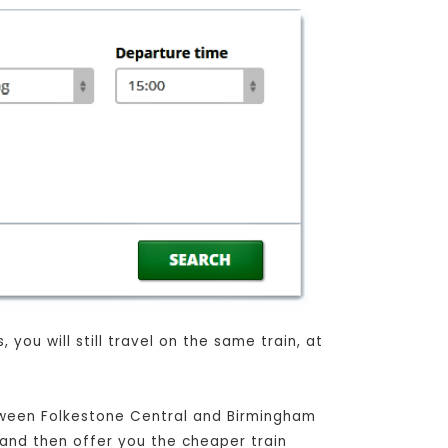
you will still travel on the same train, at
etween Folkestone Central and Birmingham
, and then offer you the cheaper train