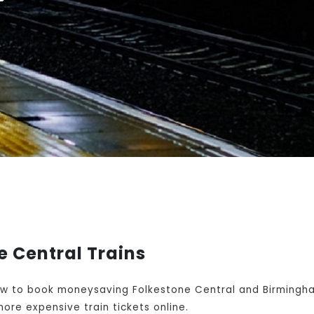
 Central Trains
w to book moneysaving Folkestone Central and Birmingham
ore expensive train tickets online.