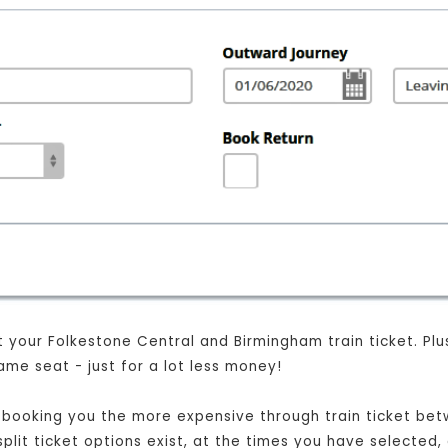
your Folkestone Central and Birmingham train ticket. Plus, 
me seat - just for a lot less money!
ust booking you the more expensive through train ticket b
split ticket options exist, at the times you have selected