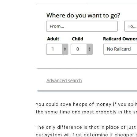
You could save heaps of money if you split 
the same time and most probably in the sa
The only difference is that in place of j
our system will first determine if cheaper 