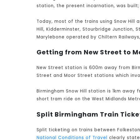
station, the present incarnation, was built;
Today, most of the trains using Snow Hill 
Hill, Kidderminster, Stourbridge Junction, 
Marylebone operated by Chiltern Railways, 
Getting from New Street to Mo
New Street station is 600m away from Bir
Street and Moor Street stations which invo
Birmingham Snow Hill station is 1km away f
short tram ride on the West Midlands Metr
Split Birmingham Train Ticke
Split ticketing on trains between Folkesto
National Conditions of Travel
clearly stat