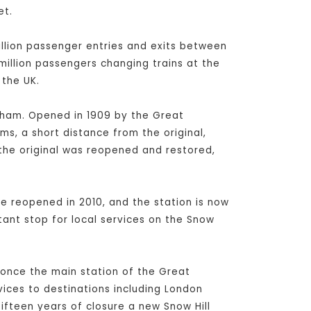
et.
million passenger entries and exits between
 million passengers changing trains at the
 the UK.
ngham. Opened in 1909 by the Great
ms, a short distance from the original,
 the original was reopened and restored,
e reopened in 2010, and the station is now
ant stop for local services on the Snow
s once the main station of the Great
vices to destinations including London
fteen years of closure a new Snow Hill