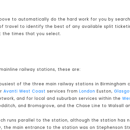
 above to automatically do the hard work for you by searchi
 travel to identify the best of any available split ticket
 the times that you select.
mainline railway stations, these are:
 busiest of the three main railway stations in Birmingham c
or
Avanti West Coast
services from
London
Euston,
Glasg
twork, and for local and suburban services within the
Wes
Redditch, and Bromsgrove, and the Chase Line to Walsall a
ch runs parallel to the station, although the station has 
y, the main entrance to the station was on Stephenson Str