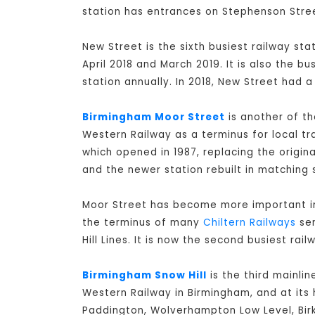
station has entrances on Stephenson Stree
New Street is the sixth busiest railway st
April 2018 and March 2019. It is also the b
station annually. In 2018, New Street had a
Birmingham Moor Street
is another of th
Western Railway as a terminus for local tr
which opened in 1987, replacing the origi
and the newer station rebuilt in matching s
Moor Street has become more important in 
the terminus of many
Chiltern Railways
ser
Hill Lines. It is now the second busiest rai
Birmingham Snow Hill
is the third mainli
Western Railway in Birmingham, and at its 
Paddington, Wolverhampton Low Level, Bir