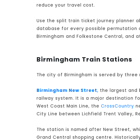
reduce your travel cost.
Use the split train ticket journey planner
database for every possible permutation of
Birmingham and Folkestone Central, and at
Birmingham Train Stations
The city of Birmingham is served by three 
Birmingham New Street
, the largest and
railway system. It is a major destination f
West Coast Main Line, the
CrossCountry
ne
City Line between Lichfield Trent Valley, 
The station is named after New Street, whi
Grand Central shopping centre. Historicall