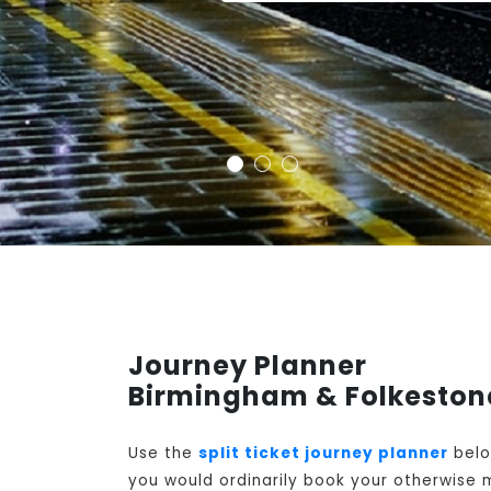
Journey Planner
Birmingham & Folkestone
Use the
split ticket journey planner
belo
you would ordinarily book your otherwise m