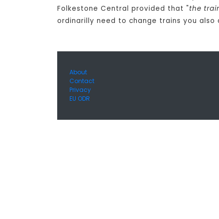
Folkestone Central provided that "
the tra
ordinarilly need to change trains you also
About
Contact
Privacy
EU ODR