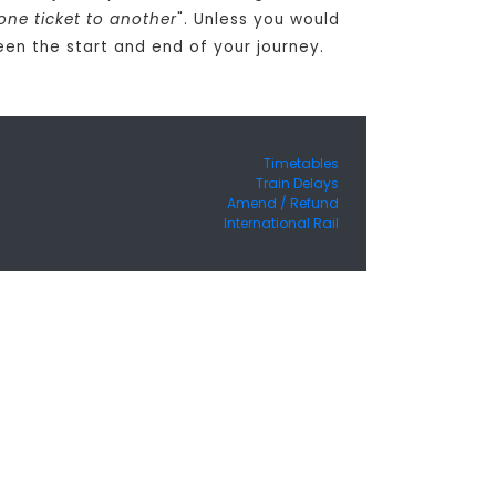
one ticket to another
". Unless you would
een the start and end of your journey.
Timetables
Train Delays
Amend / Refund
International Rail