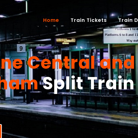
(current)
Home
Train Tickets
Train 
one Central and
gham
Split Train