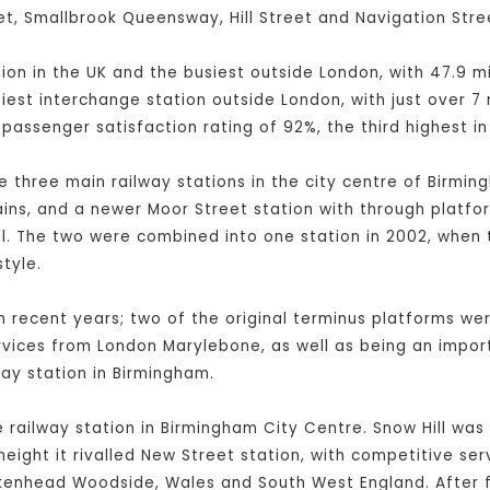
t, Smallbrook Queensway, Hill Street and Navigation Stre
ation in the UK and the busiest outside London, with 47.9 
usiest interchange station outside London, with just over 7
 passenger satisfaction rating of 92%, the third highest in
e three main railway stations in the city centre of Birmi
ains, and a newer Moor Street station with through platfor
nal. The two were combined into one station in 2002, when
tyle.
recent years; two of the original terminus platforms wer
vices from London Marylebone, as well as being an import
lway station in Birmingham.
ne railway station in Birmingham City Centre. Snow Hill wa
height it rivalled New Street station, with competitive ser
kenhead Woodside, Wales and South West England. After fi