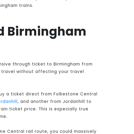
mingham trains.
and Birmingham
ensive through ticket to Birmingham from
travel without affecting your travel
y a ticket direct from Folkestone Central
rdanhill
, and another from Jordanhill to
n ticket price. This is especially true
ime.
ne Central rail route, you could massively