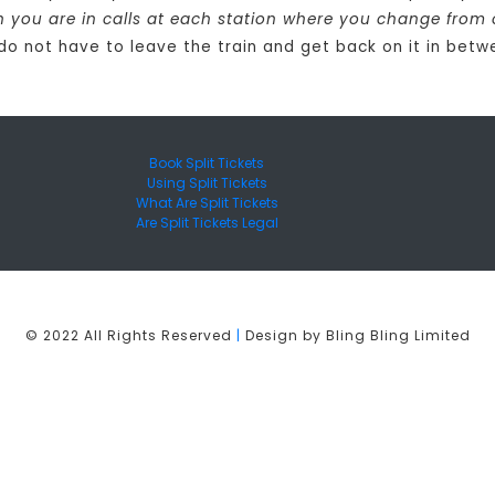
in you are in calls at each station where you change from 
 do not have to leave the train and get back on it in betw
Book Split Tickets
Using Split Tickets
What Are Split Tickets
Are Split Tickets Legal
© 2022 All Rights Reserved
|
Design by Bling Bling Limited