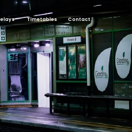
Delays
Timetables
Contact