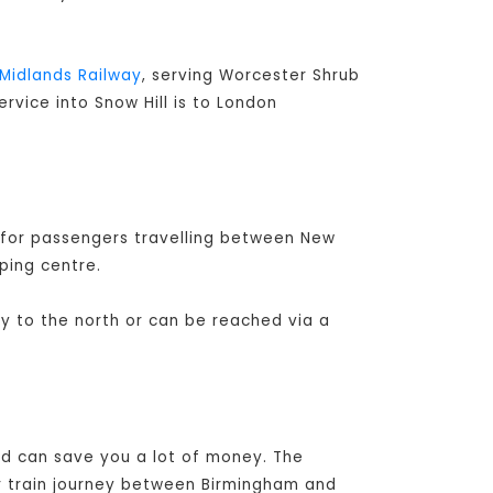
Midlands Railway
, serving Worcester Shrub
ervice into Snow Hill is to London
 for passengers travelling between New
ping centre.
ay to the north or can be reached via a
and can save you a lot of money. The
r train journey between Birmingham and