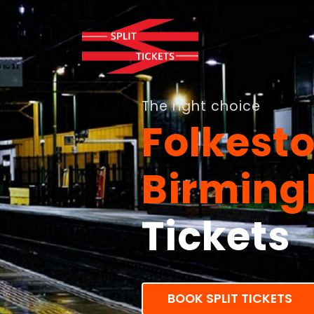
The right choice
Folkest
Birmin
Tickets
BOOK SPLIT TICKETS