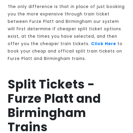
The only difference is that in place of just booking
you the more expensive through train ticket
between Furze Platt and Birmingham our system
will first determine if cheaper split ticket options
exist, at the times you have selected, and then
offer you the cheaper train tickets.
Click Here
to
book your cheap and officail split train tickets on
Furze Platt and Birmingham trains.
Split Tickets -
Furze Platt and
Birmingham
Trains