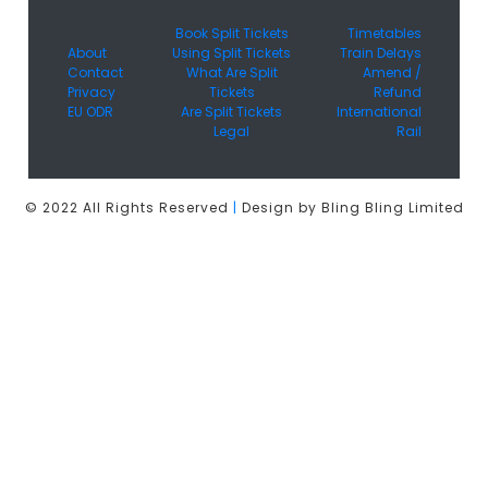
Book Split Tickets
Timetables
About
Using Split Tickets
Train Delays
Contact
What Are Split
Amend /
Privacy
Tickets
Refund
EU ODR
Are Split Tickets
International
Legal
Rail
© 2022 All Rights Reserved
|
Design by Bling Bling Limited