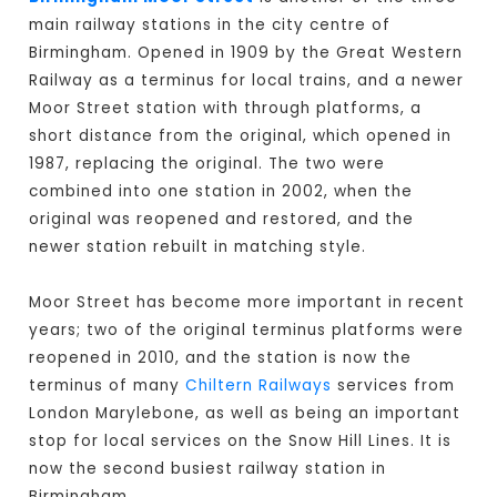
main railway stations in the city centre of
Birmingham. Opened in 1909 by the Great Western
Railway as a terminus for local trains, and a newer
Moor Street station with through platforms, a
short distance from the original, which opened in
1987, replacing the original. The two were
combined into one station in 2002, when the
original was reopened and restored, and the
newer station rebuilt in matching style.
Moor Street has become more important in recent
years; two of the original terminus platforms were
reopened in 2010, and the station is now the
terminus of many
Chiltern Railways
services from
London Marylebone, as well as being an important
stop for local services on the Snow Hill Lines. It is
now the second busiest railway station in
Birmingham.