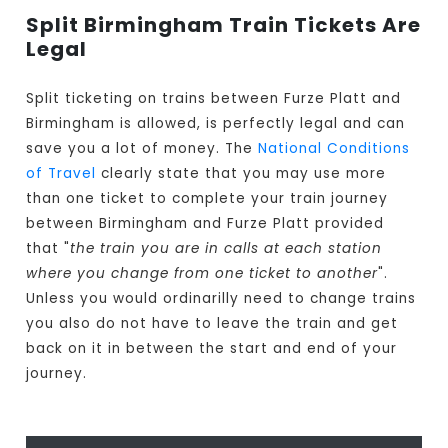
Split Birmingham Train Tickets Are
Legal
Split ticketing on trains between Furze Platt and
Birmingham is allowed, is perfectly legal and can
save you a lot of money. The
National Conditions
of Travel
clearly state that you may use more
than one ticket to complete your train journey
between Birmingham and Furze Platt provided
that "
the train you are in calls at each station
where you change from one ticket to another
".
Unless you would ordinarilly need to change trains
you also do not have to leave the train and get
back on it in between the start and end of your
journey.