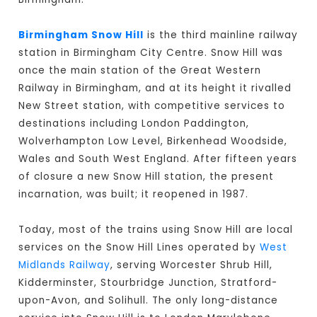
Birmingham Snow Hill
is the third mainline railway
station in Birmingham City Centre. Snow Hill was
once the main station of the Great Western
Railway in Birmingham, and at its height it rivalled
New Street station, with competitive services to
destinations including London Paddington,
Wolverhampton Low Level, Birkenhead Woodside,
Wales and South West England. After fifteen years
of closure a new Snow Hill station, the present
incarnation, was built; it reopened in 1987.
Today, most of the trains using Snow Hill are local
services on the Snow Hill Lines operated by
West
Midlands Railway
, serving Worcester Shrub Hill,
Kidderminster, Stourbridge Junction, Stratford-
upon-Avon, and Solihull. The only long-distance