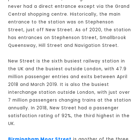
never had a direct entrance except via the Grand
Central shopping centre. Historically, the main
entrance to the station was on Stephenson
Street, just off New Street. As of 2020, the station
has entrances on Stephenson Street, Smallbrook
Queensway, Hill Street and Navigation Street.
New Street is the sixth busiest railway station in
the UK and the busiest outside London, with 47.9
million passenger entries and exits between April
2018 and March 2019. It is also the busiest
interchange station outside London, with just over
7 million passengers changing trains at the station
annually. In 2018, New Street had a passenger
satisfaction rating of 92%, the third highest in the
UK.
Birmingham Moor Street
is another of the three