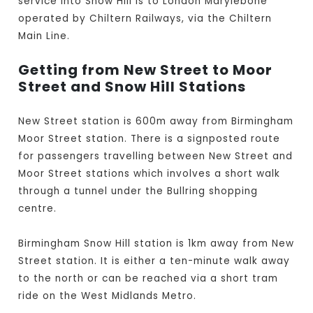
service into Snow Hill is to London Marylebone
operated by Chiltern Railways, via the Chiltern
Main Line.
Getting from New Street to Moor
Street and Snow Hill Stations
New Street station is 600m away from Birmingham
Moor Street station. There is a signposted route
for passengers travelling between New Street and
Moor Street stations which involves a short walk
through a tunnel under the Bullring shopping
centre.
Birmingham Snow Hill station is 1km away from New
Street station. It is either a ten-minute walk away
to the north or can be reached via a short tram
ride on the West Midlands Metro.