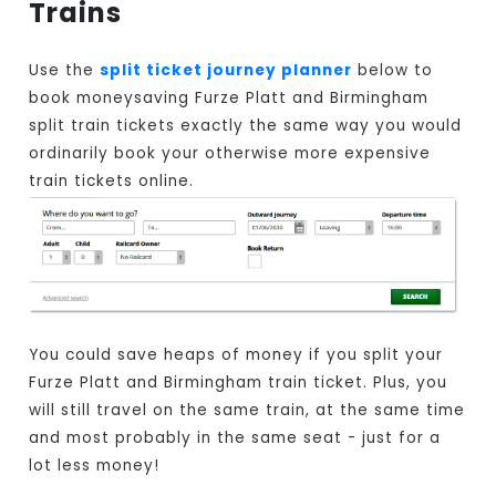
Trains
Use the
split ticket journey planner
below to
book moneysaving Furze Platt and Birmingham
split train tickets exactly the same way you would
ordinarily book your otherwise more expensive
train tickets online.
You could save heaps of money if you split your
Furze Platt and Birmingham train ticket. Plus, you
will still travel on the same train, at the same time
and most probably in the same seat - just for a
lot less money!