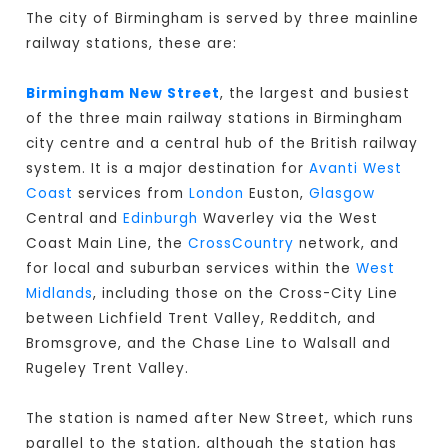
The city of Birmingham is served by three mainline
railway stations, these are:
Birmingham New Street
, the largest and busiest
of the three main railway stations in Birmingham
city centre and a central hub of the British railway
system. It is a major destination for
Avanti West
Coast
services from
London
Euston,
Glasgow
Central and
Edinburgh
Waverley via the West
Coast Main Line, the
CrossCountry
network, and
for local and suburban services within the
West
Midlands
, including those on the Cross-City Line
between Lichfield Trent Valley, Redditch, and
Bromsgrove, and the Chase Line to Walsall and
Rugeley Trent Valley.
The station is named after New Street, which runs
parallel to the station, although the station has