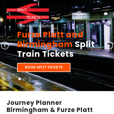
The right choice
Furze Platt and
Birmingham
Split
Train Tickets
BOOK SPLIT TICKETS
Journey Planner
Birmingham & Furze Platt