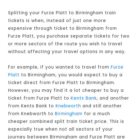
Splitting your Furze Platt to Birmingham train
tickets is when, instead of just one more
expensive through ticket to Birmingham from
Furze Platt, you purchase separate tickets for two
or more sectors of the route you wish to travel
without affecting your travel options in any way.
For example, if you wanted to travel from
Furze
Platt
to Birmingham, you would expect to buy a
ticket direct from Furze Platt to Birmingham
.
However, you may find it a lot cheaper to buy a
ticket from Furze Platt to
Kents Bank
, and another
from Kents Bank to
Knebworth
and still another
from Knebworth to
Birmingham
for a much
cheaper combined split train ticket price. This is
especially true when not all sectors of your
journey between Birmingham and Furze Platt are