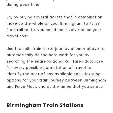
during peak time.
So, by buying several tickets that in combination
make up the whole of your Birmingham to Furze
Platt rail route, you could massively reduce your
travel cost.
Use the split train ticket journey planner above to
automatically do the hard work for you by
searching the entire National Rail fares database
for every possible permutation of travel to
identify the best of any available split ticketing
options for your train journey between Birmingham
and Furze Platt, and at the times that you select.
Birmingham Train Stations