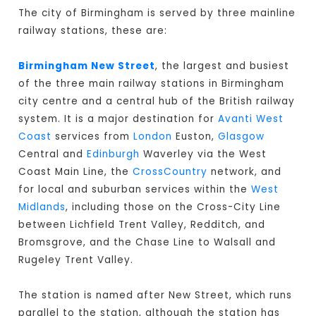
The city of Birmingham is served by three mainline
railway stations, these are:
Birmingham New Street
, the largest and busiest
of the three main railway stations in Birmingham
city centre and a central hub of the British railway
system. It is a major destination for
Avanti West
Coast
services from
London
Euston,
Glasgow
Central and
Edinburgh
Waverley via the West
Coast Main Line, the
CrossCountry
network, and
for local and suburban services within the
West
Midlands
, including those on the Cross-City Line
between Lichfield Trent Valley, Redditch, and
Bromsgrove, and the Chase Line to Walsall and
Rugeley Trent Valley.
The station is named after New Street, which runs
parallel to the station, although the station has