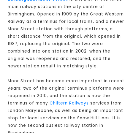
main railway stations in the city centre of
Birmingham. Opened in 1909 by the Great Western
Railway as a terminus for local trains, and a newer
Moor Street station with through platforms, a
short distance from the original, which opened in
1987, replacing the original. The two were
combined into one station in 2002, when the
original was reopened and restored, and the
newer station rebuilt in matching style.
Moor Street has become more important in recent
years; two of the original terminus platforms were
reopened in 2010, and the station is now the
terminus of many
Chiltern Railways
services from
London Marylebone, as well as being an important
stop for local services on the Snow Hill Lines. It is
now the second busiest railway station in
Birmingham.