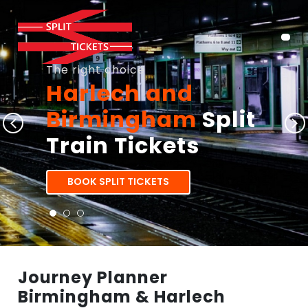
The right choice
Harlech and
Birmingham
Split
Train Tickets
BOOK SPLIT TICKETS
Journey Planner
Birmingham & Harlech