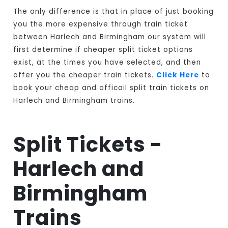
The only difference is that in place of just booking
you the more expensive through train ticket
between Harlech and Birmingham our system will
first determine if cheaper split ticket options
exist, at the times you have selected, and then
offer you the cheaper train tickets.
Click Here
to
book your cheap and officail split train tickets on
Harlech and Birmingham trains.
Split Tickets -
Harlech and
Birmingham
Trains