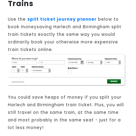
Trains
Use the
split ticket journey planner
below to
book moneysaving Harlech and Birmingham split
train tickets exactly the same way you would
ordinarily book your otherwise more expensive
train tickets online.
You could save heaps of money if you split your
Harlech and Birmingham train ticket. Plus, you will
still travel on the same train, at the same time
and most probably in the same seat - just for a
lot less money!