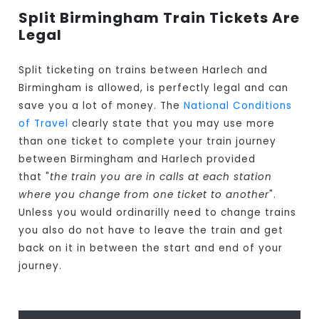
Split Birmingham Train Tickets Are
Legal
Split ticketing on trains between Harlech and
Birmingham is allowed, is perfectly legal and can
save you a lot of money. The
National Conditions
of Travel
clearly state that you may use more
than one ticket to complete your train journey
between Birmingham and Harlech provided
that "
the train you are in calls at each station
where you change from one ticket to another
".
Unless you would ordinarilly need to change trains
you also do not have to leave the train and get
back on it in between the start and end of your
journey.