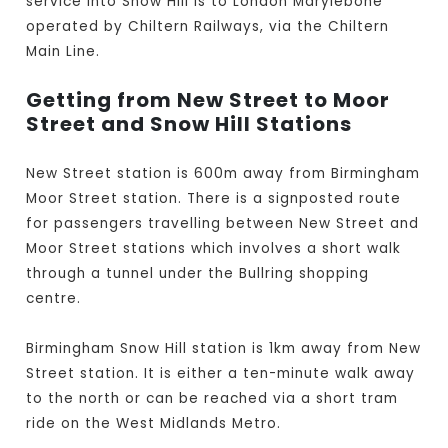
service into Snow Hill is to London Marylebone
operated by Chiltern Railways, via the Chiltern
Main Line.
Getting from New Street to Moor
Street and Snow Hill Stations
New Street station is 600m away from Birmingham
Moor Street station. There is a signposted route
for passengers travelling between New Street and
Moor Street stations which involves a short walk
through a tunnel under the Bullring shopping
centre.
Birmingham Snow Hill station is 1km away from New
Street station. It is either a ten-minute walk away
to the north or can be reached via a short tram
ride on the West Midlands Metro.