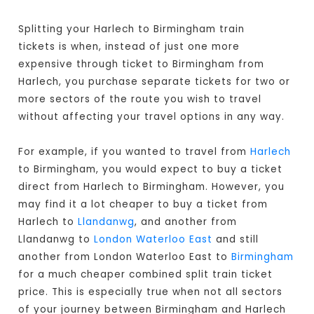
Splitting your Harlech to Birmingham train
tickets is when, instead of just one more
expensive through ticket to Birmingham from
Harlech, you purchase separate tickets for two or
more sectors of the route you wish to travel
without affecting your travel options in any way.
For example, if you wanted to travel from
Harlech
to Birmingham, you would expect to buy a ticket
direct from Harlech to Birmingham
. However, you
may find it a lot cheaper to buy a ticket from
Harlech to
Llandanwg
, and another from
Llandanwg to
London Waterloo East
and still
another from London Waterloo East to
Birmingham
for a much cheaper combined split train ticket
price. This is especially true when not all sectors
of your journey between Birmingham and Harlech