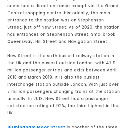
never had a direct entrance except via the Grand
Central shopping centre. Historically, the main
entrance to the station was on Stephenson
Street, just off New Street. As of 2020, the station
has entrances on Stephenson Street, Smallbrook
Queensway, Hill Street and Navigation Street.
New Street is the sixth busiest railway station in
the UK and the busiest outside London, with 47.9
million passenger entries and exits between April
2018 and March 2019. It is also the busiest
interchange station outside London, with just over
7 million passengers changing trains at the station
annually. In 2018, New Street had a passenger
satisfaction rating of 92%, the third highest in the
UK.
Birmingham Moor Street
is another of the three