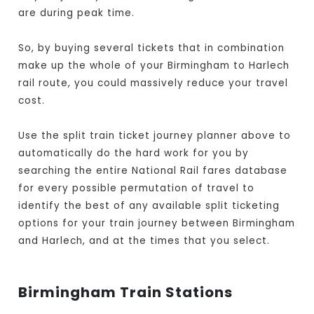
are during peak time.
So, by buying several tickets that in combination
make up the whole of your Birmingham to Harlech
rail route, you could massively reduce your travel
cost.
Use the split train ticket journey planner above to
automatically do the hard work for you by
searching the entire National Rail fares database
for every possible permutation of travel to
identify the best of any available split ticketing
options for your train journey between Birmingham
and Harlech, and at the times that you select.
Birmingham Train Stations