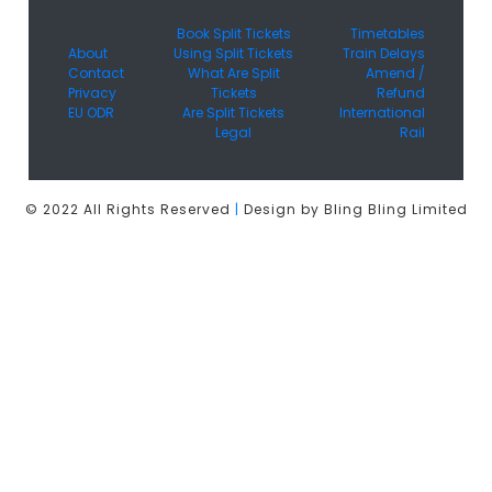
Book Split Tickets
Timetables
About
Using Split Tickets
Train Delays
Contact
What Are Split
Amend /
Privacy
Tickets
Refund
EU ODR
Are Split Tickets
International
Legal
Rail
© 2022 All Rights Reserved
|
Design by Bling Bling Limited