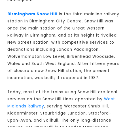
Birmingham Snow Hill
is the third mainline railway
station in Birmingham City Centre. Snow Hill was
once the main station of the Great Western
Railway in Birmingham, and at its height it rivalled
New Street station, with competitive services to
destinations including London Paddington,
Wolverhampton Low Level, Birkenhead Woodside,
Wales and South West England. After fifteen years
of closure a new Snow Hill station, the present
incarnation, was built; it reopened in 1987.
Today, most of the trains using Snow Hill are local
services on the Snow Hill Lines operated by
West
Midlands Railway
, serving Worcester Shrub Hill,
Kidderminster, Stourbridge Junction, Stratford-
upon-Avon, and Solihull. The only long-distance