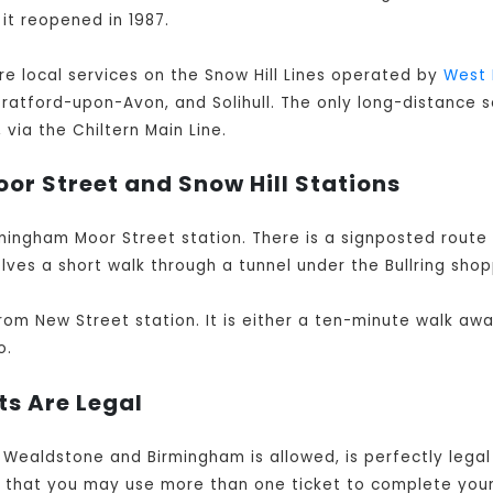
 it reopened in 1987.
are local services on the Snow Hill Lines operated by
West 
Stratford-upon-Avon, and Solihull. The only long-distance s
via the Chiltern Main Line.
or Street and Snow Hill Stations
mingham Moor Street station. There is a signposted route
lves a short walk through a tunnel under the Bullring shop
rom New Street station. It is either a ten-minute walk aw
o.
ts Are Legal
& Wealdstone and Birmingham is allowed, is perfectly lega
e that you may use more than one ticket to complete you