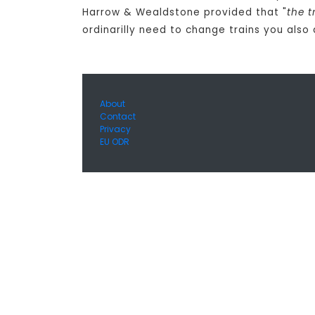
Harrow & Wealdstone provided that "
the t
ordinarilly need to change trains you also
About
Contact
Privacy
EU ODR