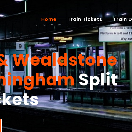
(current)
Home
Train Tickets
Train 
& Wealdstone
rmingham
Split
ckets