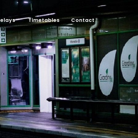
Delays
Timetables
Contact