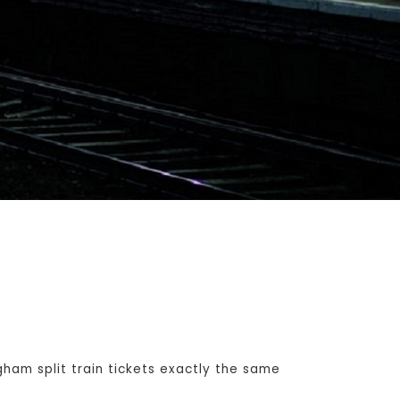
am split train tickets exactly the same