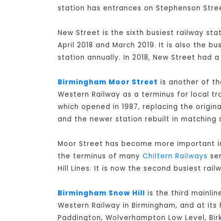
station has entrances on Stephenson Stree
New Street is the sixth busiest railway st
April 2018 and March 2019. It is also the b
station annually. In 2018, New Street had a
Birmingham Moor Street
is another of th
Western Railway as a terminus for local tr
which opened in 1987, replacing the origi
and the newer station rebuilt in matching s
Moor Street has become more important in 
the terminus of many
Chiltern Railways
ser
Hill Lines. It is now the second busiest rai
Birmingham Snow Hill
is the third mainli
Western Railway in Birmingham, and at its 
Paddington, Wolverhampton Low Level, Bir