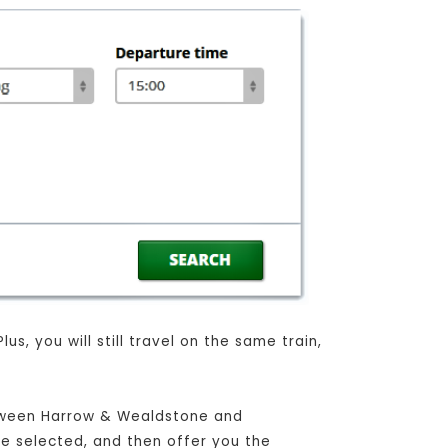
, you will still travel on the same train,
between Harrow & Wealdstone and
ave selected, and then offer you the