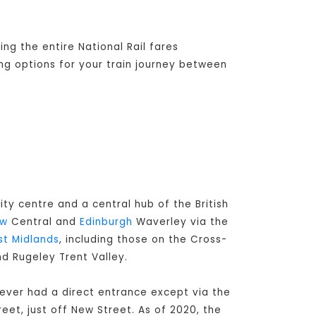
ng the entire National Rail fares
ing options for your train journey between
ity centre and a central hub of the British
ow
Central and
Edinburgh
Waverley via the
t Midlands
, including those on the Cross-
nd Rugeley Trent Valley.
never had a direct entrance except via the
eet, just off New Street. As of 2020, the