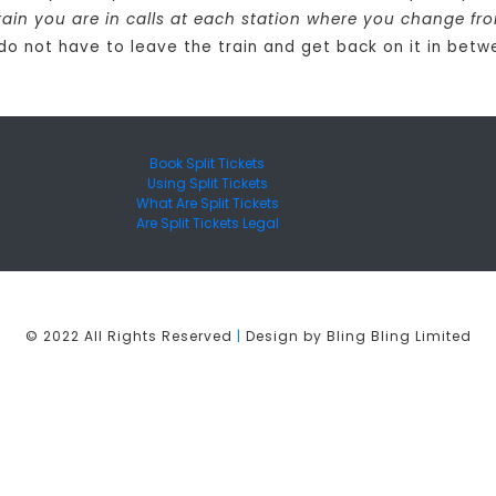
rain you are in calls at each station where you change fr
 do not have to leave the train and get back on it in betw
Book Split Tickets
Using Split Tickets
What Are Split Tickets
Are Split Tickets Legal
© 2022 All Rights Reserved
|
Design by Bling Bling Limited