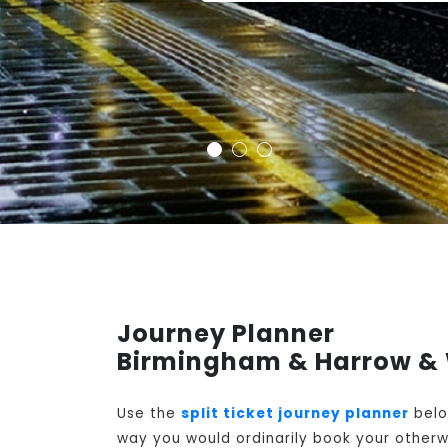
Journey Planner
Birmingham & Harrow & 
Use the
split ticket journey planner
belo
way you would ordinarily book your otherwi