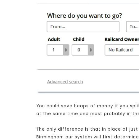
You could save heaps of money if you split
at the same time and most probably in the
The only difference is that in place of j
Birmingham our system will first determine