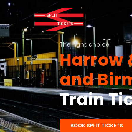
The right choice
Harrow 
and Bi
Train Ti
BOOK SPLIT TICKETS