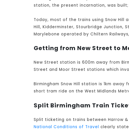
station, the present incarnation, was built;
Today, most of the trains using Snow Hill 
Hill, Kidderminster, Stourbridge Junction, 
Marylebone operated by Chiltern Railways, 
Getting from New Street to Mo
New Street station is 600m away from Bir
Street and Moor Street stations which invo
Birmingham Snow Hill station is 1km away f
short tram ride on the West Midlands Metr
Split Birmingham Train Ticke
Split ticketing on trains between Harrow 
National Conditions of Travel
clearly stat