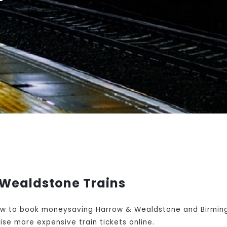
Wealdstone Trains
w to book moneysaving Harrow & Wealdstone and Birmingh
se more expensive train tickets online.