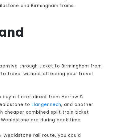
aldstone and Birmingham trains.
 and
xpensive through ticket to Birmingham from
o travel without affecting your travel
 buy a ticket direct from Harrow &
Wealdstone to
Llangennech
, and another
h cheaper combined split train ticket
& Wealdstone are during peak time.
& Wealdstone rail route, you could