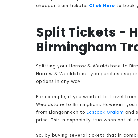
cheaper train tickets.
Click Here
to book y
Split Tickets -
Birmingham Tr
Splitting your Harrow & Wealdstone to Bir
Harrow & Wealdstone, you purchase separat
options in any way.
For example, if you wanted to travel from
Wealdstone to Birmingham
. However, you 
from Llangennech to
Lostock Gralam
and s
price. This is especially true when not a
So, by buying several tickets that in com