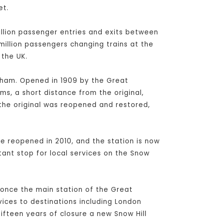
et.
million passenger entries and exits between
 million passengers changing trains at the
 the UK.
ngham. Opened in 1909 by the Great
ms, a short distance from the original,
 the original was reopened and restored,
e reopened in 2010, and the station is now
ant stop for local services on the Snow
s once the main station of the Great
vices to destinations including London
fteen years of closure a new Snow Hill