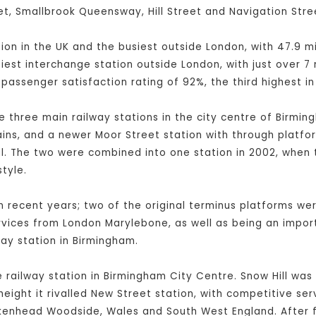
t, Smallbrook Queensway, Hill Street and Navigation Stre
ation in the UK and the busiest outside London, with 47.9 
usiest interchange station outside London, with just over 7
 passenger satisfaction rating of 92%, the third highest in
e three main railway stations in the city centre of Birmi
ains, and a newer Moor Street station with through platfor
nal. The two were combined into one station in 2002, when
tyle.
recent years; two of the original terminus platforms wer
vices from London Marylebone, as well as being an import
lway station in Birmingham.
ne railway station in Birmingham City Centre. Snow Hill wa
height it rivalled New Street station, with competitive ser
kenhead Woodside, Wales and South West England. After fi