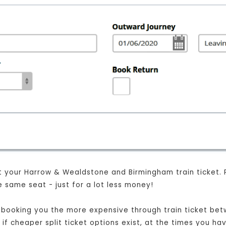
 your Harrow & Wealdstone and Birmingham train ticket. Plus
 same seat - just for a lot less money!
ust booking you the more expensive through train ticket 
 if cheaper split ticket options exist, at the times you h