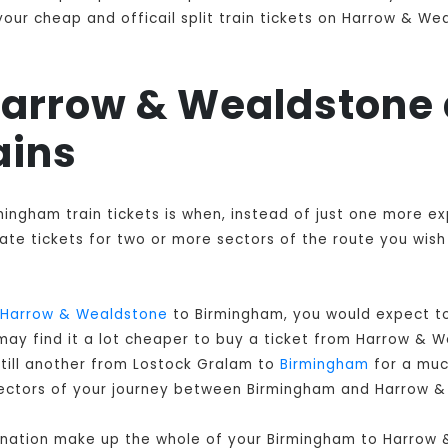
our cheap and officail split train tickets on Harrow & We
 Harrow & Wealdstone
ains
mingham train tickets is when, instead of just one more e
e tickets for two or more sectors of the route you wish t
Harrow & Wealdstone
to Birmingham, you would expect to
may find it a lot cheaper to buy a ticket from Harrow & 
till another from Lostock Gralam to
Birmingham
for a muc
ll sectors of your journey between Birmingham and Harrow 
bination make up the whole of your Birmingham to Harrow 