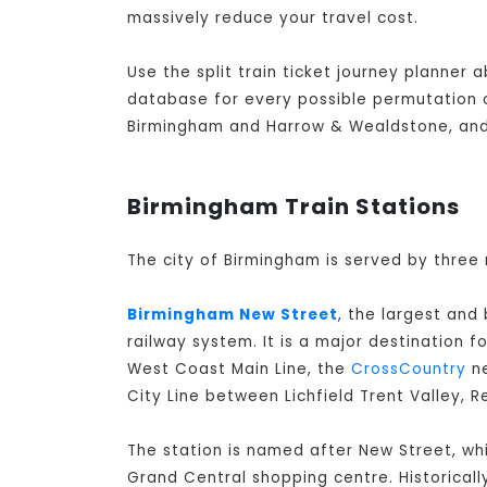
massively reduce your travel cost.
Use the split train ticket journey planner
database for every possible permutation of
Birmingham and Harrow & Wealdstone, and 
Birmingham Train Stations
The city of Birmingham is served by three 
Birmingham New Street
, the largest and
railway system. It is a major destination f
West Coast Main Line, the
CrossCountry
ne
City Line between Lichfield Trent Valley, 
The station is named after New Street, whi
Grand Central shopping centre. Historicall