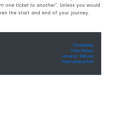
om one ticket to another
". Unless you would
een the start and end of your journey.
Timetables
Train Delays
Amend / Refund
International Rail