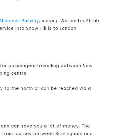
Midlands Railway
, serving Worcester Shrub
ervice into Snow Hill is to London
 for passengers travelling between New
ping centre.
ay to the north or can be reached via a
l and can save you a lot of money. The
r train journey between Birmingham and