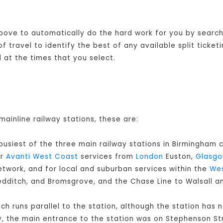
 above to automatically do the hard work for you by searchi
 travel to identify the best of any available split ticket
at the times that you select.
mainline railway stations, these are:
 busiest of the three main railway stations in Birmingham c
or
Avanti West Coast
services from
London
Euston,
Glasg
twork, and for local and suburban services within the
Wes
Redditch, and Bromsgrove, and the Chase Line to Walsall a
ch runs parallel to the station, although the station has 
y, the main entrance to the station was on Stephenson Str