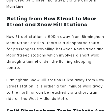
operated by Chiltern Railways, via the Chiltern
Main Line.
Getting from New Street to Moor
Street and Snow Hill Stations
New Street station is 600m away from Birmingham
Moor Street station. There is a signposted route
for passengers travelling between New Street and
Moor Street stations which involves a short walk
through a tunnel under the Bullring shopping
centre.
Birmingham Snow Hill station is 1km away from New
Street station. It is either a ten-minute walk away
to the north or can be reached via a short tram
ride on the West Midlands Metro.