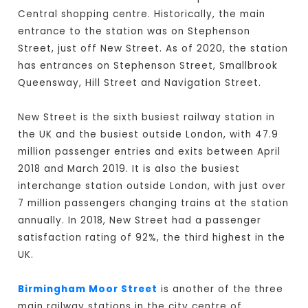
Central shopping centre. Historically, the main
entrance to the station was on Stephenson
Street, just off New Street. As of 2020, the station
has entrances on Stephenson Street, Smallbrook
Queensway, Hill Street and Navigation Street.
New Street is the sixth busiest railway station in
the UK and the busiest outside London, with 47.9
million passenger entries and exits between April
2018 and March 2019. It is also the busiest
interchange station outside London, with just over
7 million passengers changing trains at the station
annually. In 2018, New Street had a passenger
satisfaction rating of 92%, the third highest in the
UK.
Birmingham Moor Street
is another of the three
main railway stations in the city centre of