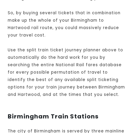
So, by buying several tickets that in combination
make up the whole of your Birmingham to
Hartwood rail route, you could massively reduce
your travel cost.
Use the split train ticket journey planner above to
automatically do the hard work for you by
searching the entire National Rail fares database
for every possible permutation of travel to
identify the best of any available split ticketing
options for your train journey between Birmingham
and Hartwood, and at the times that you select.
Birmingham Train Stations
The city of Birmingham is served by three mainline