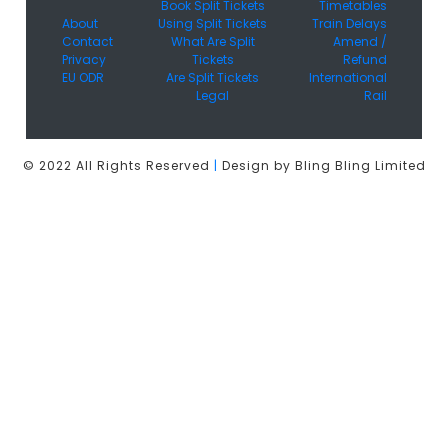
Book Split Tickets
Timetables
About
Using Split Tickets
Train Delays
Contact
What Are Split
Amend /
Privacy
Tickets
Refund
EU ODR
Are Split Tickets
International
Legal
Rail
© 2022 All Rights Reserved
|
Design by Bling Bling Limited