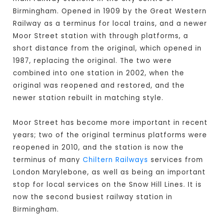
Birmingham. Opened in 1909 by the Great Western
Railway as a terminus for local trains, and a newer
Moor Street station with through platforms, a
short distance from the original, which opened in
1987, replacing the original. The two were
combined into one station in 2002, when the
original was reopened and restored, and the
newer station rebuilt in matching style.
Moor Street has become more important in recent
years; two of the original terminus platforms were
reopened in 2010, and the station is now the
terminus of many
Chiltern Railways
services from
London Marylebone, as well as being an important
stop for local services on the Snow Hill Lines. It is
now the second busiest railway station in
Birmingham.