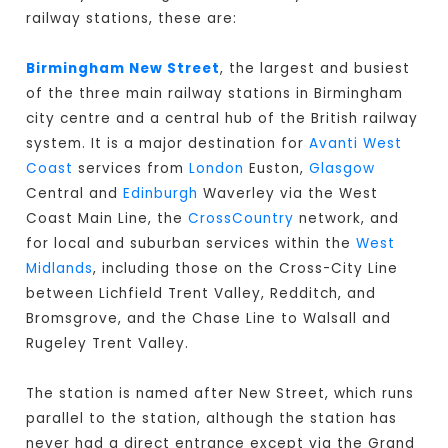
railway stations, these are:
Birmingham New Street
, the largest and busiest
of the three main railway stations in Birmingham
city centre and a central hub of the British railway
system. It is a major destination for
Avanti West
Coast
services from
London
Euston,
Glasgow
Central and
Edinburgh
Waverley via the West
Coast Main Line, the
CrossCountry
network, and
for local and suburban services within the
West
Midlands
, including those on the Cross-City Line
between Lichfield Trent Valley, Redditch, and
Bromsgrove, and the Chase Line to Walsall and
Rugeley Trent Valley.
The station is named after New Street, which runs
parallel to the station, although the station has
never had a direct entrance except via the Grand