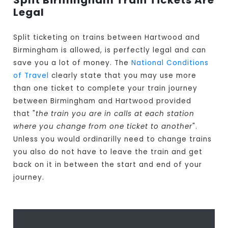
Split Birmingham Train Tickets Are
Legal
Split ticketing on trains between Hartwood and
Birmingham is allowed, is perfectly legal and can
save you a lot of money. The
National Conditions
of Travel
clearly state that you may use more
than one ticket to complete your train journey
between Birmingham and Hartwood provided
that "
the train you are in calls at each station
where you change from one ticket to another
".
Unless you would ordinarilly need to change trains
you also do not have to leave the train and get
back on it in between the start and end of your
journey.