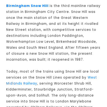
Birmingham Snow Hill
is the third mainline railway
station in Birmingham City Centre. Snow Hill was
once the main station of the Great Western
Railway in Birmingham, and at its height it rivalled
New Street station, with competitive services to
destinations including London Paddington,
Wolverhampton Low Level, Birkenhead Woodside,
Wales and South West England. After fifteen years
of closure a new Snow Hill station, the present
incarnation, was built; it reopened in 1987.
Today, most of the trains using Snow Hill are local
services on the Snow Hill Lines operated by
West
Midlands Railway
, serving Worcester Shrub Hill,
Kidderminster, Stourbridge Junction, Stratford-
upon-Avon, and Solihull. The only long-distance
service into Snow Hill is to London Marylebone