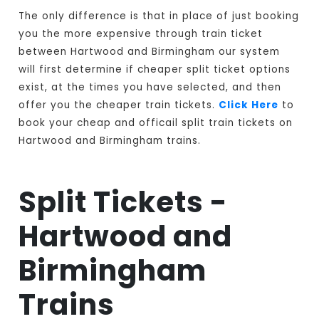
The only difference is that in place of just booking
you the more expensive through train ticket
between Hartwood and Birmingham our system
will first determine if cheaper split ticket options
exist, at the times you have selected, and then
offer you the cheaper train tickets.
Click Here
to
book your cheap and officail split train tickets on
Hartwood and Birmingham trains.
Split Tickets -
Hartwood and
Birmingham
Trains