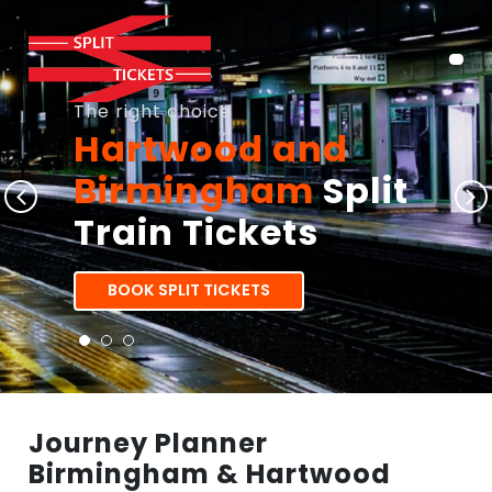
The right choice
Hartwood and
Birmingham
Split
Train Tickets
BOOK SPLIT TICKETS
Journey Planner
Birmingham & Hartwood