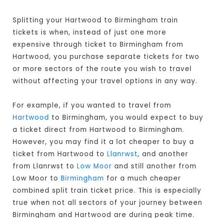
Splitting your Hartwood to Birmingham train
tickets is when, instead of just one more
expensive through ticket to Birmingham from
Hartwood, you purchase separate tickets for two
or more sectors of the route you wish to travel
without affecting your travel options in any way.
For example, if you wanted to travel from
Hartwood
to Birmingham, you would expect to buy
a ticket direct from Hartwood to Birmingham
.
However, you may find it a lot cheaper to buy a
ticket from Hartwood to
Llanrwst
, and another
from Llanrwst to
Low Moor
and still another from
Low Moor to
Birmingham
for a much cheaper
combined split train ticket price. This is especially
true when not all sectors of your journey between
Birmingham and Hartwood are during peak time.