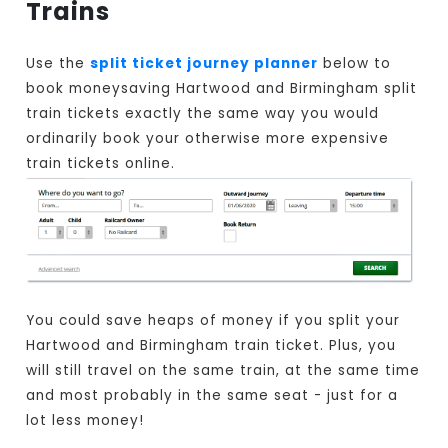
Trains
Use the
split ticket journey planner
below to
book moneysaving Hartwood and Birmingham split
train tickets exactly the same way you would
ordinarily book your otherwise more expensive
train tickets online.
You could save heaps of money if you split your
Hartwood and Birmingham train ticket. Plus, you
will still travel on the same train, at the same time
and most probably in the same seat - just for a
lot less money!