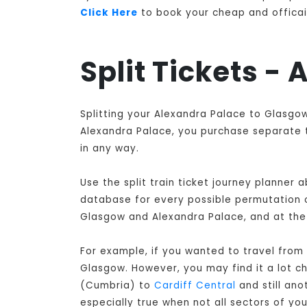
Click Here
to book your cheap and officail
Split Tickets -
Splitting your Alexandra Palace to Glasgow
Alexandra Palace, you purchase separate ti
in any way.
Use the split train ticket journey planner
database for every possible permutation of
Glasgow and Alexandra Palace, and at the 
For example, if you wanted to travel from
Glasgow
. However, you may find it a lot 
(Cumbria) to
Cardiff Central
and still ano
especially true when not all sectors of y