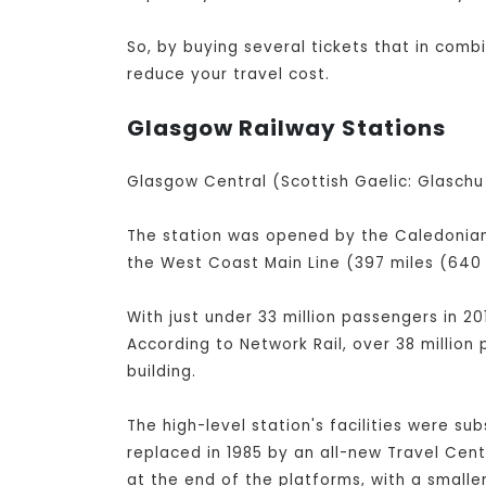
So, by buying several tickets that in com
reduce your travel cost.
Glasgow Railway Stations
Glasgow Central (Scottish Gaelic: Glaschu 
The station was opened by the Caledonian 
the West Coast Main Line (397 miles (640 
With just under 33 million passengers in 20
According to Network Rail, over 38 million
building.
The high-level station's facilities were su
replaced in 1985 by an all-new Travel Cen
at the end of the platforms, with a small