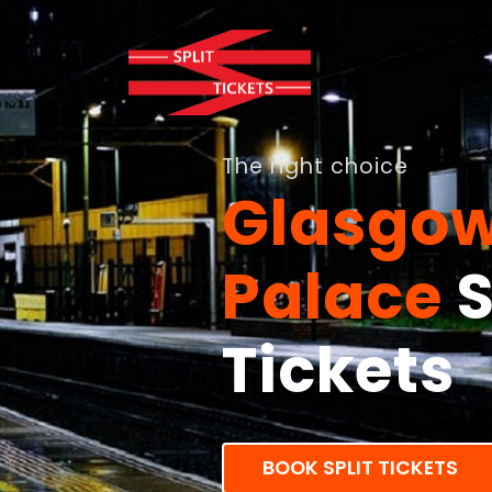
The right choice
Glasgow
Palace
S
Tickets
BOOK SPLIT TICKETS