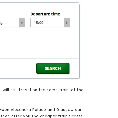
ill still travel on the same train, at the
etween Alexandra Palace and Glasgow our
 then offer you the cheaper train tickets.