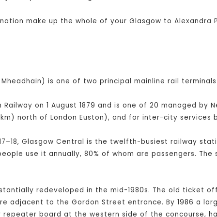
bination make up the whole of your Glasgow to Alexandra P
Mheadhain) is one of two principal mainline rail terminals
Railway on 1 August 1879 and is one of 20 managed by Netw
km) north of London Euston), and for inter-city service
17–18, Glasgow Central is the twelfth-busiest railway stati
 people use it annually, 80% of whom are passengers. The 
bstantially redeveloped in the mid-1980s. The old ticket of
tre adjacent to the Gordon Street entrance. By 1986 a la
er repeater board at the western side of the concourse, 