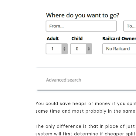
You could save heaps of money if you split 
same time and most probably in the same s
The only difference is that in place of j
system will first determine if cheaper spli