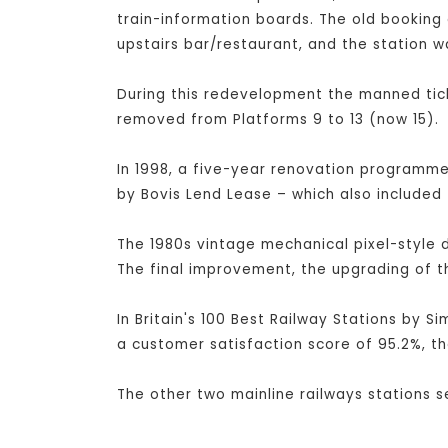
train-information boards. The old booking 
upstairs bar/restaurant, and the station w
During this redevelopment the manned tick
removed from Platforms 9 to 13 (now 15).
In 1998, a five-year renovation programme 
by Bovis Lend Lease – which also included 
The 1980s vintage mechanical pixel-style 
The final improvement, the upgrading of t
In Britain's 100 Best Railway Stations by S
a customer satisfaction score of 95.2%, th
The other two mainline railways stations 