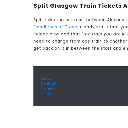
Split Glasgow Train Tickets A
Split ticketing on trains between Alexandr
Conditions of Travel
clearly state that yo
Palace provided that "
the train you are in
need to change from one train to another
get back on it in between the start and en
About
Contact
Privacy
EU ODR