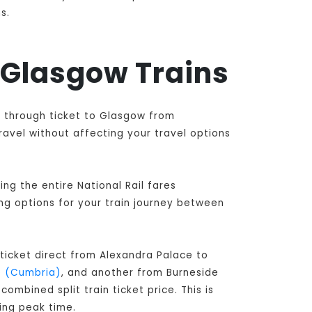
s.
d Glasgow Trains
e through ticket to Glasgow from
ravel without affecting your travel options
ng the entire National Rail fares
ing options for your train journey between
ticket direct from Alexandra Palace to
e (Cumbria)
, and another from Burneside
ombined split train ticket price. This is
ing peak time.