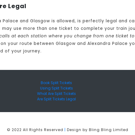
re Legal
a Palace and Glasgow is allowed, is perfectly legal and 
u may use more than one ticket to complete your train 
 calls at each station where you change from one ticket t
 on your route between Glasgow and Alexandra Palace you
d of your journey.
Book Split Tickets
Using Split Tickets
What Are Split Tickets
Are Split Tickets Legal
© 2022 All Rights Reserved
|
Design by Bling Bling Limited