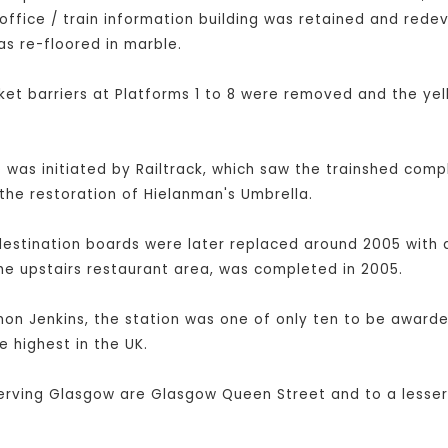
office / train information building was retained and rede
as re-floored in marble.
et barriers at Platforms 1 to 8 were removed and the yel
was initiated by Railtrack, which saw the trainshed compl
the restoration of Hielanman's Umbrella.
destination boards were later replaced around 2005 with a
he upstairs restaurant area, was completed in 2005.
imon Jenkins, the station was one of only ten to be awarded
e highest in the UK.
serving Glasgow are Glasgow Queen Street and to a lesser