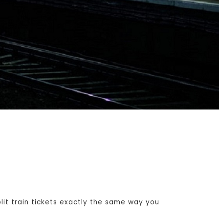
t train tickets exactly the same way you