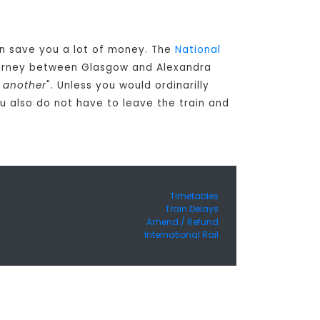
can save you a lot of money. The
National
journey between Glasgow and Alexandra
o another
". Unless you would ordinarilly
 also do not have to leave the train and
Timetables
Train Delays
Amend / Refund
International Rail