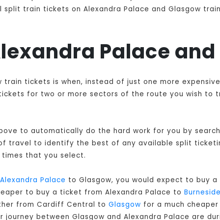
 split train tickets on Alexandra Palace and Glasgow train
 Alexandra Palace an
 train tickets is when, instead of just one more expensiv
ckets for two or more sectors of the route you wish to t
 above to automatically do the hard work for you by searchi
 travel to identify the best of any available split ticket
times that you select.
Alexandra Palace
to Glasgow, you would expect to buy a 
cheaper to buy a ticket from Alexandra Palace to
Burnesid
ther from Cardiff Central to
Glasgow
for a much cheaper c
our journey between Glasgow and Alexandra Palace are dur