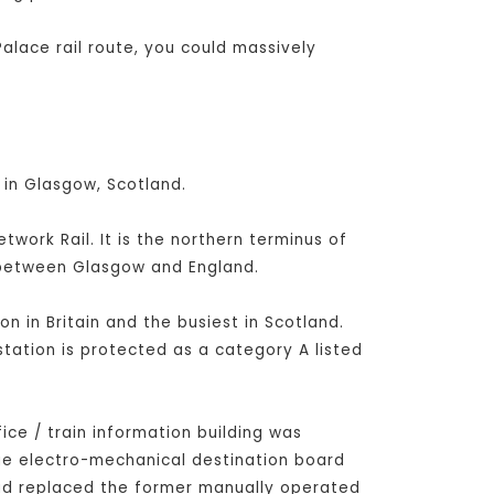
alace rail route, you could massively
 in Glasgow, Scotland.
ork Rail. It is the northern terminus of
s between Glasgow and England.
on in Britain and the busiest in Scotland.
station is protected as a category A listed
fice / train information building was
rge electro-mechanical destination board
had replaced the former manually operated