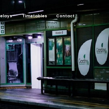
Delays
Timetables
Contact