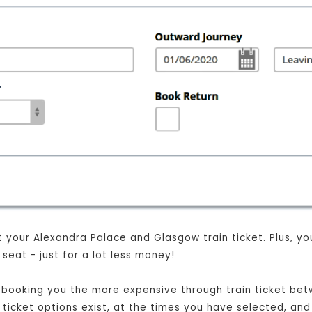
your Alexandra Palace and Glasgow train ticket. Plus, you w
eat - just for a lot less money!
ust booking you the more expensive through train ticket b
t ticket options exist, at the times you have selected, and