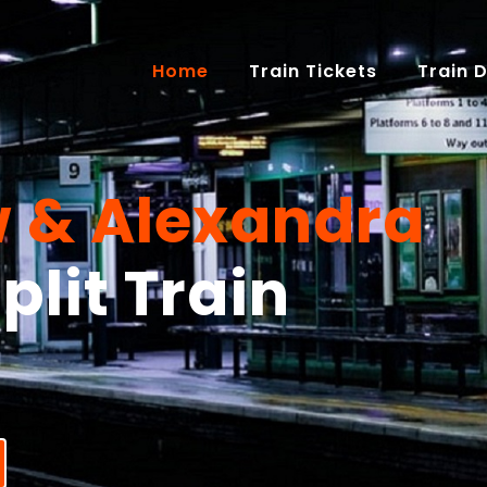
(current)
Home
Train Tickets
Train 
 & Alexandra
plit Train