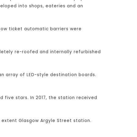
veloped into shops, eateries and an
low ticket automatic barriers were
etely re-roofed and internally refurbished
n array of LED-style destination boards.
 five stars. In 2017, the station received
 extent Glasgow Argyle Street station.