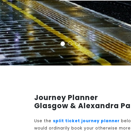
Journey Planner
Glasgow & Alexandra Pa
Use the
split ticket journey planner
belo
would ordinarily book your otherwise more 