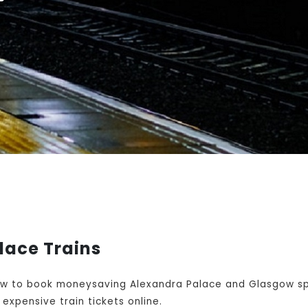
lace Trains
w to book moneysaving Alexandra Palace and Glasgow spli
expensive train tickets online.