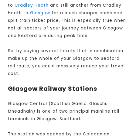
to
Cradley Heath
and still another from Cradley
Heath to
Glasgow
for a much cheaper combined
split train ticket price. This is especially true when
not all sectors of your journey between Glasgow
and Bedford are during peak time.
So, by buying several tickets that in combination
make up the whole of your Glasgow to Bedford
rail route, you could massively reduce your travel
cost.
Glasgow Railway Stations
Glasgow Central (Scottish Gaelic: Glaschu
Mheadhain) is one of two principal mainline rail
terminals in Glasgow, Scotland.
The station was opened by the Caledonian