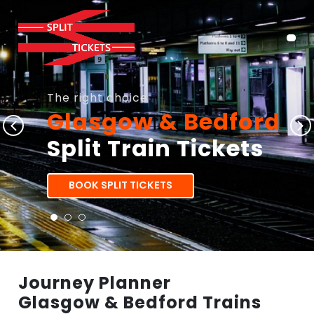
The right choice
Glasgow & Bedford
Split Train Tickets
BOOK SPLIT TICKETS
Journey Planner
Glasgow & Bedford Trains