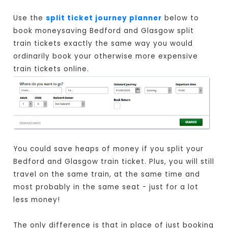
Use the
split ticket journey planner
below to
book moneysaving Bedford and Glasgow split
train tickets exactly the same way you would
ordinarily book your otherwise more expensive
train tickets online.
You could save heaps of money if you split your
Bedford and Glasgow train ticket. Plus, you will still
travel on the same train, at the same time and
most probably in the same seat - just for a lot
less money!
The only difference is that in place of just booking