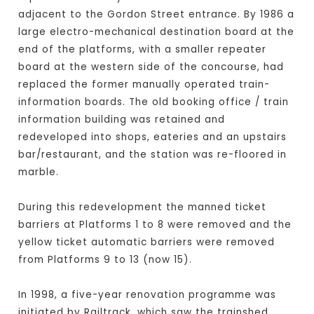
adjacent to the Gordon Street entrance. By 1986 a
large electro-mechanical destination board at the
end of the platforms, with a smaller repeater
board at the western side of the concourse, had
replaced the former manually operated train-
information boards. The old booking office / train
information building was retained and
redeveloped into shops, eateries and an upstairs
bar/restaurant, and the station was re-floored in
marble.
During this redevelopment the manned ticket
barriers at Platforms 1 to 8 were removed and the
yellow ticket automatic barriers were removed
from Platforms 9 to 13 (now 15).
In 1998, a five-year renovation programme was
initiated by Railtrack, which saw the trainshed