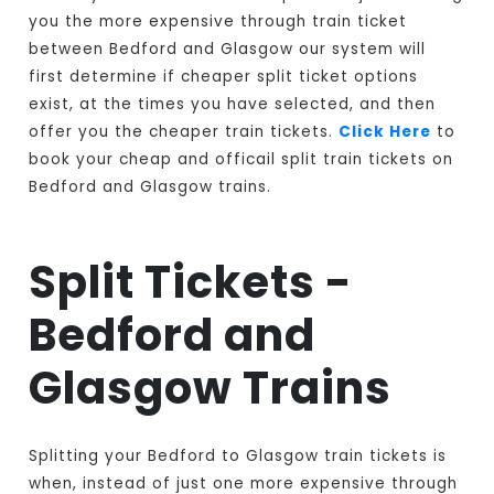
you the more expensive through train ticket
between Bedford and Glasgow our system will
first determine if cheaper split ticket options
exist, at the times you have selected, and then
offer you the cheaper train tickets.
Click Here
to
book your cheap and officail split train tickets on
Bedford and Glasgow trains.
Split Tickets -
Bedford and
Glasgow Trains
Splitting your Bedford to Glasgow train tickets is
when, instead of just one more expensive through