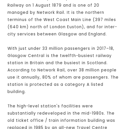
Railway on 1 August 1879 and is one of 20
managed by Network Rail. It is the northern
terminus of the West Coast Main Line (397 miles
(640 km) north of London Euston), and for inter-
city services between Glasgow and England.
With just under 33 million passengers in 2017–18,
Glasgow Central is the twelfth-busiest railway
station in Britain and the busiest in Scotland.
According to Network Rail, over 38 million people
use it annually, 80% of whom are passengers. The
station is protected as a category A listed
building.
The high-level station's facilities were
substantially redeveloped in the mid-1980s. The
old ticket office / train information building was
replaced in 1985 by an all-new Travel Centre