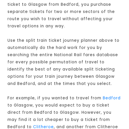
ticket to Glasgow from Bedford, you purchase
separate tickets for two or more sectors of the
route you wish to travel without affecting your
travel options in any way.
Use the split train ticket journey planner above to
automatically do the hard work for you by
searching the entire National Rail fares database
for every possible permutation of travel to
identify the best of any available split ticketing
options for your train journey between Glasgow
and Bedford, and at the times that you select.
For example, if you wanted to travel from
Bedford
to Glasgow, you would expect to buy a ticket
direct from Bedford to Glasgow
. However, you
may find it a lot cheaper to buy a ticket from
Bedford to
Clitheroe
, and another from Clitheroe