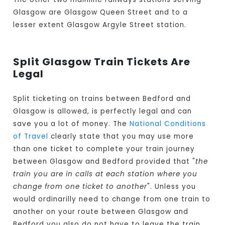
Glasgow are Glasgow Queen Street and to a
lesser extent Glasgow Argyle Street station.
Split Glasgow Train Tickets Are
Legal
Split ticketing on trains between Bedford and
Glasgow is allowed, is perfectly legal and can
save you a lot of money. The
National Conditions
of Travel
clearly state that you may use more
than one ticket to complete your train journey
between Glasgow and Bedford provided that "
the
train you are in calls at each station where you
change from one ticket to another
". Unless you
would ordinarilly need to change from one train to
another on your route between Glasgow and
Bedford you also do not have to leave the train