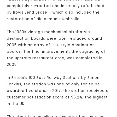
completely re-roofed and internally refurbished
by Bovis Lend Lease – which also included the
restoration of Hielanman's Umbrella.
The 1980s vintage mechanical pixel-style
destination boards were later replaced around
2005 with an array of LED-style destination
boards. The final improvement, the upgrading of
the upstairs restaurant area, was completed in
2005.
In Britain's 100 Best Railway Stations by Simon
Jenkins, the station was one of only ten to be
awarded five stars. In 2017, the station received a
customer satisfaction score of 95.2%, the highest
in the UK.
The other two mainline railways stations serving