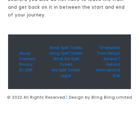
and get back on it in between the start and end
of your journey.
Book Split Tickets
Timetables
About
Using Split Tickets
Train Delays
Contact
What Are Split
Amend /
Privacy
Tickets
Refund
EU ODR
Are Split Tickets
International
Legal
Rail
© 2022 All Rights Reserved
|
Design by Bling Bling Limited