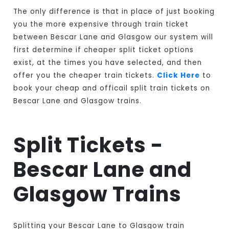
The only difference is that in place of just booking
you the more expensive through train ticket
between Bescar Lane and Glasgow our system will
first determine if cheaper split ticket options
exist, at the times you have selected, and then
offer you the cheaper train tickets.
Click Here
to
book your cheap and officail split train tickets on
Bescar Lane and Glasgow trains.
Split Tickets -
Bescar Lane and
Glasgow Trains
Splitting your Bescar Lane to Glasgow train