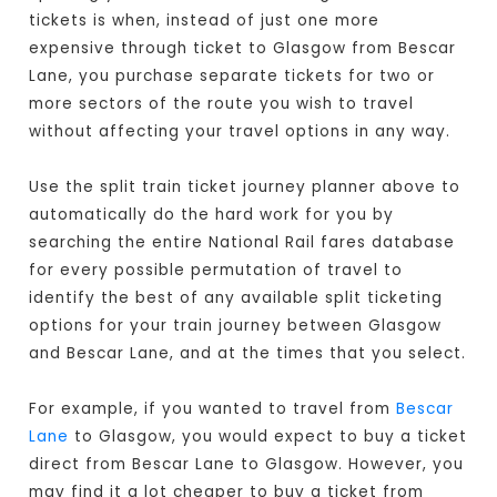
tickets is when, instead of just one more
expensive through ticket to Glasgow from Bescar
Lane, you purchase separate tickets for two or
more sectors of the route you wish to travel
without affecting your travel options in any way.
Use the split train ticket journey planner above to
automatically do the hard work for you by
searching the entire National Rail fares database
for every possible permutation of travel to
identify the best of any available split ticketing
options for your train journey between Glasgow
and Bescar Lane, and at the times that you select.
For example, if you wanted to travel from
Bescar
Lane
to Glasgow, you would expect to buy a ticket
direct from Bescar Lane to Glasgow
. However, you
may find it a lot cheaper to buy a ticket from