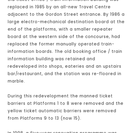
replaced in 1985 by an all-new Travel Centre
adjacent to the Gordon Street entrance. By 1986 a
large electro-mechanical destination board at the
end of the platforms, with a smaller repeater
board at the western side of the concourse, had
replaced the former manually operated train-
information boards. The old booking office / train
information building was retained and
redeveloped into shops, eateries and an upstairs
bar/restaurant, and the station was re-floored in
marble.
During this redevelopment the manned ticket
barriers at Platforms 1 to 8 were removed and the
yellow ticket automatic barriers were removed
from Platforms 9 to 13 (now 15).