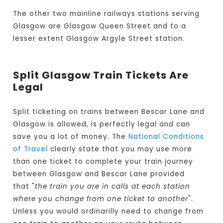
The other two mainline railways stations serving
Glasgow are Glasgow Queen Street and to a
lesser extent Glasgow Argyle Street station.
Split Glasgow Train Tickets Are
Legal
Split ticketing on trains between Bescar Lane and
Glasgow is allowed, is perfectly legal and can
save you a lot of money. The
National Conditions
of Travel
clearly state that you may use more
than one ticket to complete your train journey
between Glasgow and Bescar Lane provided
that "
the train you are in calls at each station
where you change from one ticket to another
".
Unless you would ordinarilly need to change from