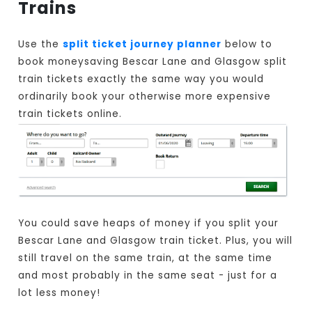
Trains
Use the
split ticket journey planner
below to
book moneysaving Bescar Lane and Glasgow split
train tickets exactly the same way you would
ordinarily book your otherwise more expensive
train tickets online.
You could save heaps of money if you split your
Bescar Lane and Glasgow train ticket. Plus, you will
still travel on the same train, at the same time
and most probably in the same seat - just for a
lot less money!