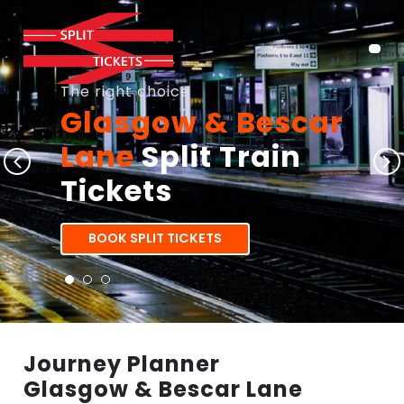
The right choice
Glasgow & Bescar
Lane
Split Train
Tickets
BOOK SPLIT TICKETS
Journey Planner
Glasgow & Bescar Lane