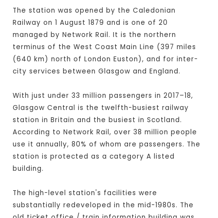
The station was opened by the Caledonian
Railway on 1 August 1879 and is one of 20
managed by Network Rail. It is the northern
terminus of the West Coast Main Line (397 miles
(640 km) north of London Euston), and for inter-
city services between Glasgow and England.
With just under 33 million passengers in 2017–18,
Glasgow Central is the twelfth-busiest railway
station in Britain and the busiest in Scotland.
According to Network Rail, over 38 million people
use it annually, 80% of whom are passengers. The
station is protected as a category A listed
building.
The high-level station's facilities were
substantially redeveloped in the mid-1980s. The
old ticket office / train information building was