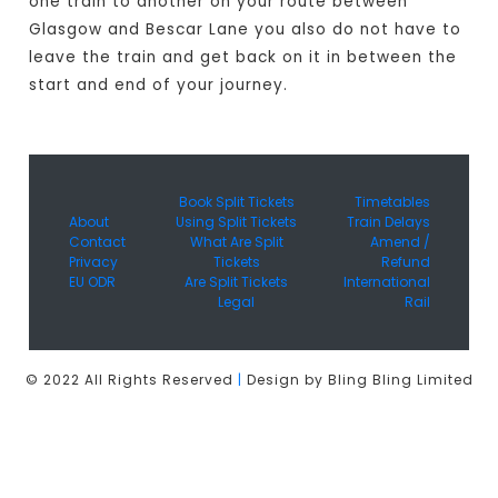
one train to another on your route between
Glasgow and Bescar Lane you also do not have to
leave the train and get back on it in between the
start and end of your journey.
Book Split Tickets
Timetables
About
Using Split Tickets
Train Delays
Contact
What Are Split
Amend /
Privacy
Tickets
Refund
EU ODR
Are Split Tickets
International
Legal
Rail
© 2022 All Rights Reserved
|
Design by Bling Bling Limited