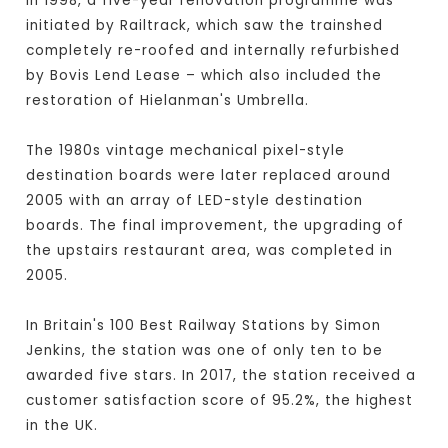
In 1998, a five-year renovation programme was
initiated by Railtrack, which saw the trainshed
completely re-roofed and internally refurbished
by Bovis Lend Lease – which also included the
restoration of Hielanman's Umbrella.
The 1980s vintage mechanical pixel-style
destination boards were later replaced around
2005 with an array of LED-style destination
boards. The final improvement, the upgrading of
the upstairs restaurant area, was completed in
2005.
In Britain's 100 Best Railway Stations by Simon
Jenkins, the station was one of only ten to be
awarded five stars. In 2017, the station received a
customer satisfaction score of 95.2%, the highest
in the UK.