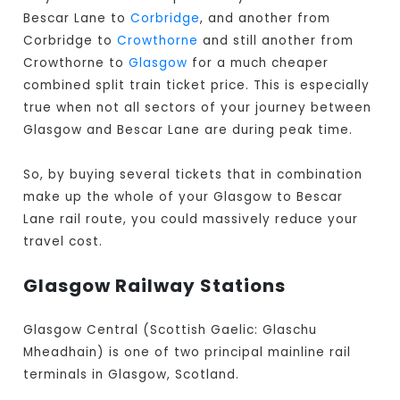
Bescar Lane to
Corbridge
, and another from
Corbridge to
Crowthorne
and still another from
Crowthorne to
Glasgow
for a much cheaper
combined split train ticket price. This is especially
true when not all sectors of your journey between
Glasgow and Bescar Lane are during peak time.
So, by buying several tickets that in combination
make up the whole of your Glasgow to Bescar
Lane rail route, you could massively reduce your
travel cost.
Glasgow Railway Stations
Glasgow Central (Scottish Gaelic: Glaschu
Mheadhain) is one of two principal mainline rail
terminals in Glasgow, Scotland.