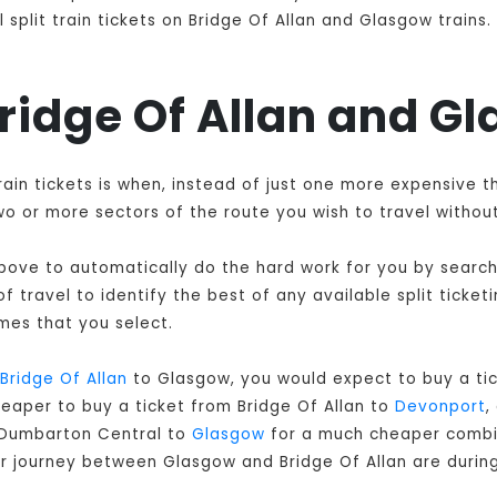
split train tickets on Bridge Of Allan and Glasgow trains.
 Bridge Of Allan and G
train tickets is when, instead of just one more expensive 
wo or more sectors of the route you wish to travel without
 above to automatically do the hard work for you by searchi
 travel to identify the best of any available split ticket
mes that you select.
Bridge Of Allan
to Glasgow, you would expect to buy a tick
heaper to buy a ticket from Bridge Of Allan to
Devonport
,
 Dumbarton Central to
Glasgow
for a much cheaper combined
our journey between Glasgow and Bridge Of Allan are durin