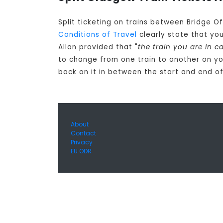
Split ticketing on trains between Bridge O
Conditions of Travel
clearly state that yo
Allan provided that "
the train you are in 
to change from one train to another on yo
back on it in between the start and end of
About
Contact
Privacy
EU ODR