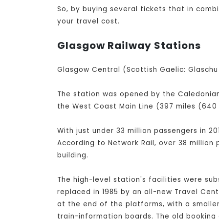
So, by buying several tickets that in comb
your travel cost.
Glasgow Railway Stations
Glasgow Central (Scottish Gaelic: Glaschu 
The station was opened by the Caledonian 
the West Coast Main Line (397 miles (640 
With just under 33 million passengers in 20
According to Network Rail, over 38 million
building.
The high-level station's facilities were su
replaced in 1985 by an all-new Travel Cen
at the end of the platforms, with a small
train-information boards. The old booking 