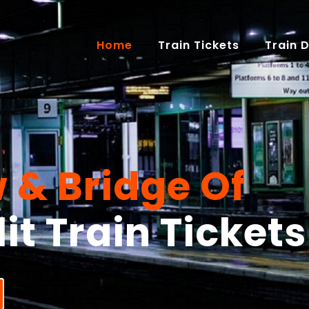
(current)
Home
Train Tickets
Train 
 & Bridge Of
it Train Tickets