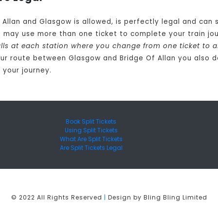
f Allan and Glasgow is allowed, is perfectly legal and ca
u may use more than one ticket to complete your train j
calls at each station where you change from one ticket to 
ur route between Glasgow and Bridge Of Allan you also d
 your journey.
Book Split Tickets
Using Split Tickets
What Are Split Tickets
Are Split Tickets Legal
© 2022 All Rights Reserved
|
Design by Bling Bling Limited