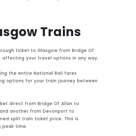
lasgow Trains
through ticket to Glasgow from Bridge Of
 affecting your travel options in any way.
ng the entire National Rail fares
ing options for your train journey between
et direct from Bridge Of Allan to
 and another from Devonport to
 split train ticket price. This is
g peak time.