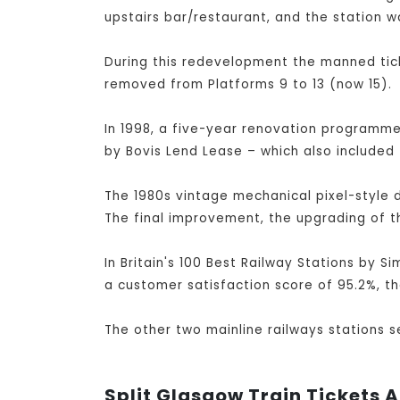
upstairs bar/restaurant, and the station w
During this redevelopment the manned tick
removed from Platforms 9 to 13 (now 15).
In 1998, a five-year renovation programme 
by Bovis Lend Lease – which also included 
The 1980s vintage mechanical pixel-style 
The final improvement, the upgrading of t
In Britain's 100 Best Railway Stations by S
a customer satisfaction score of 95.2%, th
The other two mainline railways stations 
Split Glasgow Train Tickets A