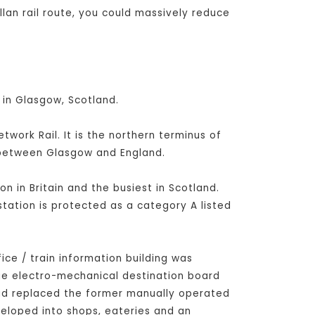
lan rail route, you could massively reduce
 in Glasgow, Scotland.
ork Rail. It is the northern terminus of
s between Glasgow and England.
on in Britain and the busiest in Scotland.
station is protected as a category A listed
fice / train information building was
rge electro-mechanical destination board
had replaced the former manually operated
veloped into shops, eateries and an