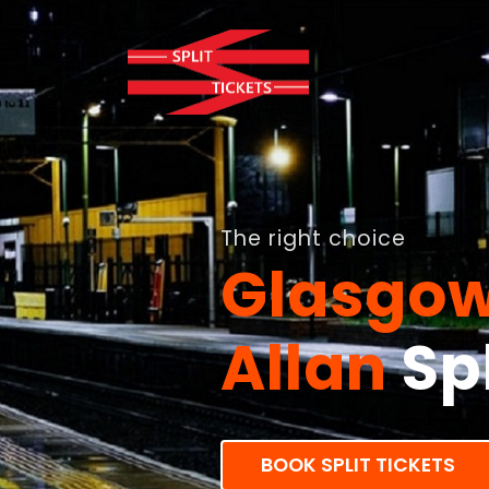
The right choice
Glasgow
Allan
Spl
BOOK SPLIT TICKETS