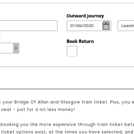
your Bridge Of Allan and Glasgow train ticket. Plus, you wil
eat - just for a lot less money!
st booking you the more expensive through train ticket be
t ticket options exist, at the times you have selected, and