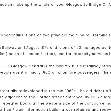
ination make up the whole of your Glasgow to Bridge Of Al
Mheadhain) is one of two principal mainline rail terminals
Railway on 1 August 1879 and is one of 20 managed by Netw
km) north of London Euston), and for inter-city service
17–18, Glasgow Central is the twelfth-busiest railway stati
 people use it annually, 80% of whom are passengers. The 
bstantially redeveloped in the mid-1980s. The old ticket of
tre adjacent to the Gordon Street entrance. By 1986 a la
er repeater board at the western side of the concourse, 
office / train information building was retained and rede