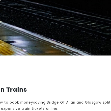
n Trains
w to book moneysaving Bridge Of Allan and Glasgow split 
expensive train tickets online.