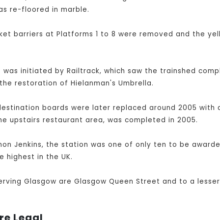
as re-floored in marble.
et barriers at Platforms 1 to 8 were removed and the yel
was initiated by Railtrack, which saw the trainshed compl
the restoration of Hielanman's Umbrella.
destination boards were later replaced around 2005 with a
he upstairs restaurant area, was completed in 2005.
imon Jenkins, the station was one of only ten to be awarded
e highest in the UK.
serving Glasgow are Glasgow Queen Street and to a lesser
re Legal