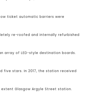
low ticket automatic barriers were
etely re-roofed and internally refurbished
n array of LED-style destination boards.
 five stars. In 2017, the station received
 extent Glasgow Argyle Street station.