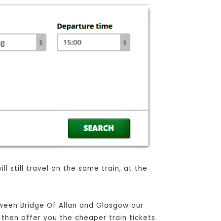
l still travel on the same train, at the
tween Bridge Of Allan and Glasgow our
 then offer you the cheaper train tickets.