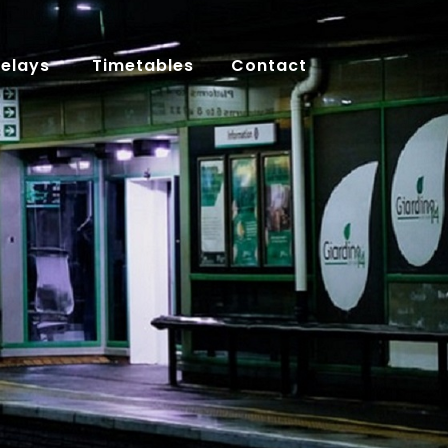
Delays
Timetables
Contact