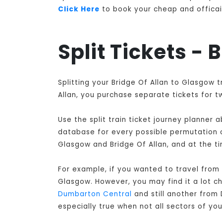
Click Here
to book your cheap and officail 
Split Tickets -
Splitting your Bridge Of Allan to Glasgow 
Allan, you purchase separate tickets for t
Use the split train ticket journey planner
database for every possible permutation of
Glasgow and Bridge Of Allan, and at the ti
For example, if you wanted to travel from
Glasgow
. However, you may find it a lot c
Dumbarton Central
and still another from
especially true when not all sectors of y