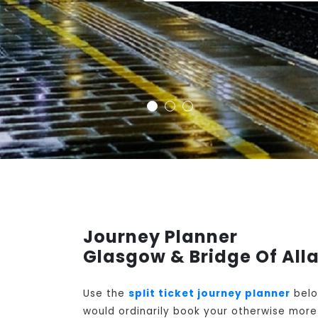
Journey Planner
Glasgow & Bridge Of Alla
Use the
split ticket journey planner
belo
would ordinarily book your otherwise more 