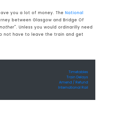
n save you a lot of money. The
National
ourney between Glasgow and Bridge Of
another
". Unless you would ordinarilly need
o not have to leave the train and get
Timetables
Train Delays
Amend / Refund
International Rail