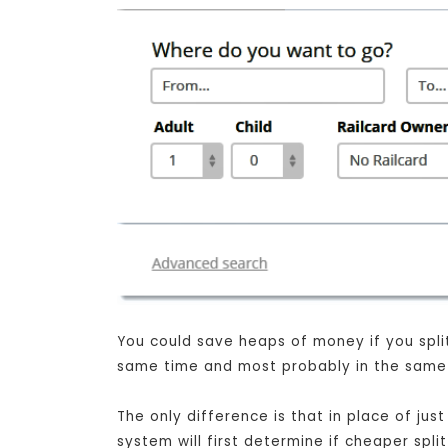
You could save heaps of money if you split 
same time and most probably in the same s
The only difference is that in place of ju
system will first determine if cheaper spli