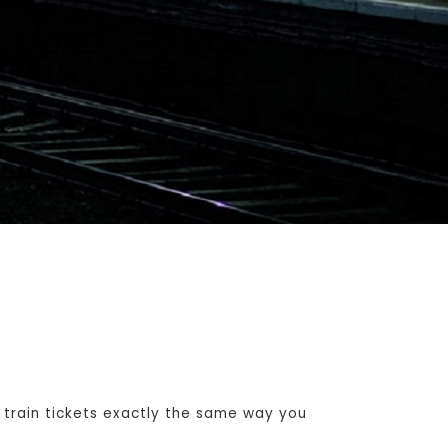
train tickets exactly the same way you