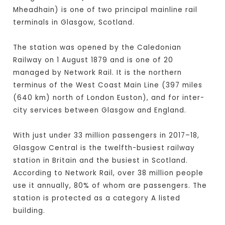
Mheadhain) is one of two principal mainline rail
terminals in Glasgow, Scotland.
The station was opened by the Caledonian
Railway on 1 August 1879 and is one of 20
managed by Network Rail. It is the northern
terminus of the West Coast Main Line (397 miles
(640 km) north of London Euston), and for inter-
city services between Glasgow and England.
With just under 33 million passengers in 2017–18,
Glasgow Central is the twelfth-busiest railway
station in Britain and the busiest in Scotland.
According to Network Rail, over 38 million people
use it annually, 80% of whom are passengers. The
station is protected as a category A listed
building.