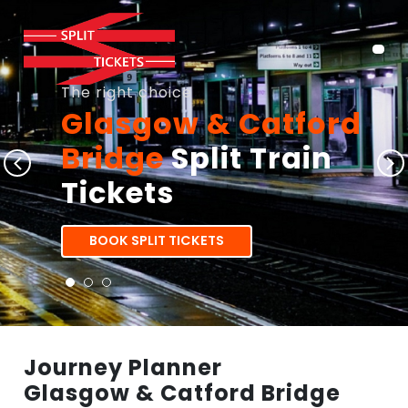
The right choice
Glasgow & Catford
Bridge
Split Train
Tickets
BOOK SPLIT TICKETS
Journey Planner
Glasgow & Catford Bridge