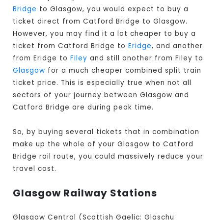
Bridge
to Glasgow, you would expect to buy a
ticket direct from Catford Bridge to Glasgow
.
However, you may find it a lot cheaper to buy a
ticket from Catford Bridge to
Eridge
, and another
from Eridge to
Filey
and still another from Filey to
Glasgow
for a much cheaper combined split train
ticket price. This is especially true when not all
sectors of your journey between Glasgow and
Catford Bridge are during peak time.
So, by buying several tickets that in combination
make up the whole of your Glasgow to Catford
Bridge rail route, you could massively reduce your
travel cost.
Glasgow Railway Stations
Glasgow Central (Scottish Gaelic: Glaschu