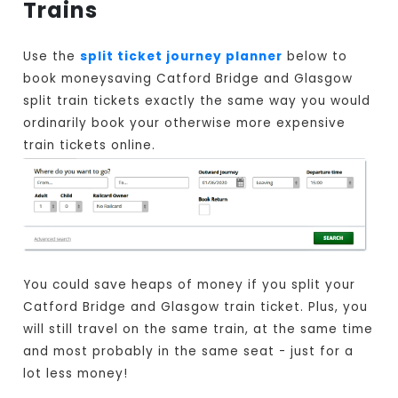
Trains
Use the
split ticket journey planner
below to
book moneysaving Catford Bridge and Glasgow
split train tickets exactly the same way you would
ordinarily book your otherwise more expensive
train tickets online.
You could save heaps of money if you split your
Catford Bridge and Glasgow train ticket. Plus, you
will still travel on the same train, at the same time
and most probably in the same seat - just for a
lot less money!