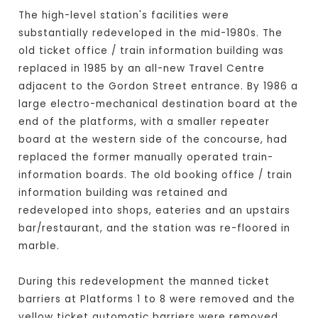
The high-level station's facilities were
substantially redeveloped in the mid-1980s. The
old ticket office / train information building was
replaced in 1985 by an all-new Travel Centre
adjacent to the Gordon Street entrance. By 1986 a
large electro-mechanical destination board at the
end of the platforms, with a smaller repeater
board at the western side of the concourse, had
replaced the former manually operated train-
information boards. The old booking office / train
information building was retained and
redeveloped into shops, eateries and an upstairs
bar/restaurant, and the station was re-floored in
marble.
During this redevelopment the manned ticket
barriers at Platforms 1 to 8 were removed and the
yellow ticket automatic barriers were removed