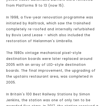
from Platforms 9 to 13 (now 15).
In 1998, a five-year renovation programme was
initiated by Railtrack, which saw the trainshed
completely re-roofed and internally refurbished
by Bovis Lend Lease – which also included the
restoration of Hielanman's Umbrella.
The 1980s vintage mechanical pixel-style
destination boards were later replaced around
2005 with an array of LED-style destination
boards. The final improvement, the upgrading of
the upstairs restaurant area, was completed in
2005.
In Britain's 100 Best Railway Stations by Simon
Jenkins, the station was one of only ten to be