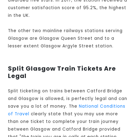
awarded five stars. In 2017, the station received a
customer satisfaction score of 95.2%, the highest
in the UK.
The other two mainline railways stations serving
Glasgow are Glasgow Queen Street and to a
lesser extent Glasgow Argyle Street station.
Split Glasgow Train Tickets Are
Legal
Split ticketing on trains between Catford Bridge
and Glasgow is allowed, is perfectly legal and can
save you a lot of money. The
National Conditions
of Travel
clearly state that you may use more
than one ticket to complete your train journey
between Glasgow and Catford Bridge provided
that "
the train you are in calls at each station