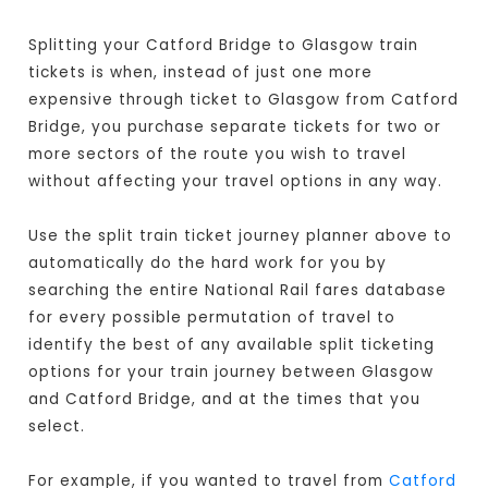
Splitting your Catford Bridge to Glasgow train
tickets is when, instead of just one more
expensive through ticket to Glasgow from Catford
Bridge, you purchase separate tickets for two or
more sectors of the route you wish to travel
without affecting your travel options in any way.
Use the split train ticket journey planner above to
automatically do the hard work for you by
searching the entire National Rail fares database
for every possible permutation of travel to
identify the best of any available split ticketing
options for your train journey between Glasgow
and Catford Bridge, and at the times that you
select.
For example, if you wanted to travel from
Catford