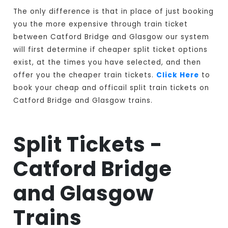
The only difference is that in place of just booking
you the more expensive through train ticket
between Catford Bridge and Glasgow our system
will first determine if cheaper split ticket options
exist, at the times you have selected, and then
offer you the cheaper train tickets.
Click Here
to
book your cheap and officail split train tickets on
Catford Bridge and Glasgow trains.
Split Tickets -
Catford Bridge
and Glasgow
Trains