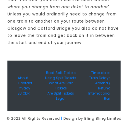
where you change from one ticket to another
".
Unless you would ordinarilly need to change from
one train to another on your route between
Glasgow and Catford Bridge you also do not have
to leave the train and get back on it in between
the start and end of your journey.
Book Split Tickets
Timetables
About
Using Split Tickets
Train Delays
Contact
What Are Split
Amend /
Privacy
Tickets
Refund
EU ODR
Are Split Tickets
International
Legal
Rail
© 2022 All Rights Reserved
|
Design by Bling Bling Limited