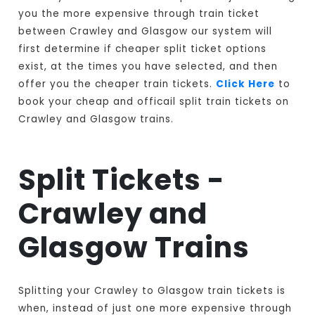
you the more expensive through train ticket
between Crawley and Glasgow our system will
first determine if cheaper split ticket options
exist, at the times you have selected, and then
offer you the cheaper train tickets.
Click Here
to
book your cheap and officail split train tickets on
Crawley and Glasgow trains.
Split Tickets -
Crawley and
Glasgow Trains
Splitting your Crawley to Glasgow train tickets is
when, instead of just one more expensive through