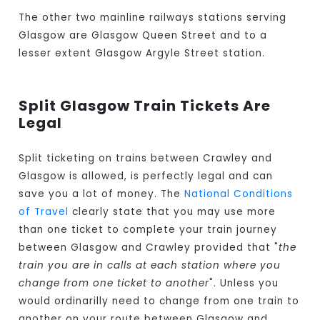
The other two mainline railways stations serving
Glasgow are Glasgow Queen Street and to a
lesser extent Glasgow Argyle Street station.
Split Glasgow Train Tickets Are
Legal
Split ticketing on trains between Crawley and
Glasgow is allowed, is perfectly legal and can
save you a lot of money. The
National Conditions
of Travel
clearly state that you may use more
than one ticket to complete your train journey
between Glasgow and Crawley provided that "
the
train you are in calls at each station where you
change from one ticket to another
". Unless you
would ordinarilly need to change from one train to
another on your route between Glasgow and