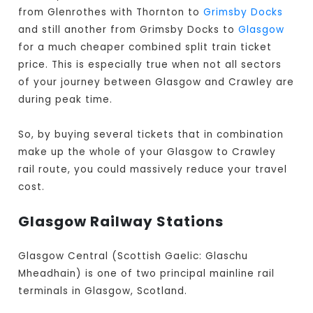
from Glenrothes with Thornton to
Grimsby Docks
and still another from Grimsby Docks to
Glasgow
for a much cheaper combined split train ticket
price. This is especially true when not all sectors
of your journey between Glasgow and Crawley are
during peak time.
So, by buying several tickets that in combination
make up the whole of your Glasgow to Crawley
rail route, you could massively reduce your travel
cost.
Glasgow Railway Stations
Glasgow Central (Scottish Gaelic: Glaschu
Mheadhain) is one of two principal mainline rail
terminals in Glasgow, Scotland.