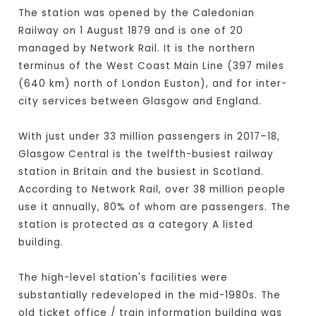
The station was opened by the Caledonian
Railway on 1 August 1879 and is one of 20
managed by Network Rail. It is the northern
terminus of the West Coast Main Line (397 miles
(640 km) north of London Euston), and for inter-
city services between Glasgow and England.
With just under 33 million passengers in 2017–18,
Glasgow Central is the twelfth-busiest railway
station in Britain and the busiest in Scotland.
According to Network Rail, over 38 million people
use it annually, 80% of whom are passengers. The
station is protected as a category A listed
building.
The high-level station's facilities were
substantially redeveloped in the mid-1980s. The
old ticket office / train information building was