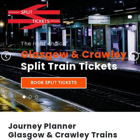
The right choice
Glasgow & Crawley
Split Train Tickets
BOOK SPLIT TICKETS
Journey Planner
Glasgow & Crawley Trains