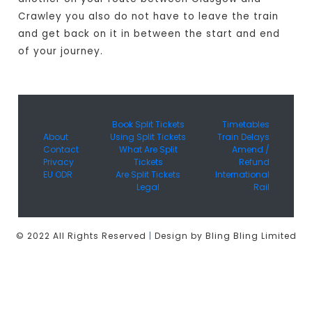
Crawley you also do not have to leave the train
and get back on it in between the start and end
of your journey.
Book Split Tickets
Timetables
About
Using Split Tickets
Train Delays
Contact
What Are Split
Amend /
Privacy
Tickets
Refund
EU ODR
Are Split Tickets
International
Legal
Rail
© 2022 All Rights Reserved
|
Design by Bling Bling Limited