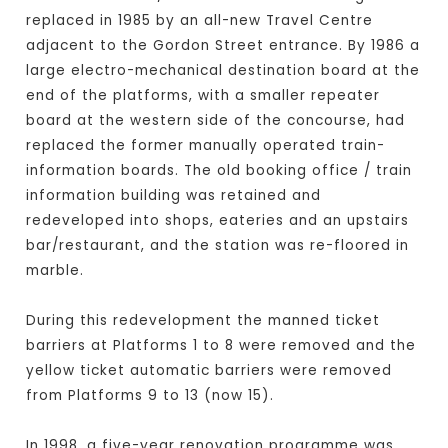
replaced in 1985 by an all-new Travel Centre
adjacent to the Gordon Street entrance. By 1986 a
large electro-mechanical destination board at the
end of the platforms, with a smaller repeater
board at the western side of the concourse, had
replaced the former manually operated train-
information boards. The old booking office / train
information building was retained and
redeveloped into shops, eateries and an upstairs
bar/restaurant, and the station was re-floored in
marble.
During this redevelopment the manned ticket
barriers at Platforms 1 to 8 were removed and the
yellow ticket automatic barriers were removed
from Platforms 9 to 13 (now 15).
In 1998, a five-year renovation programme was