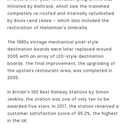
initiated by Railtrack, which saw the trainshed
completely re-roofed and internally refurbished
by Bovis Lend Lease – which also included the
restoration of Hielanman's Umbrella.
The 1980s vintage mechanical pixel-style
destination boards were later replaced around
2005 with an array of LED-style destination
boards. The final improvement, the upgrading of
the upstairs restaurant area, was completed in
2005.
In Britain's 100 Best Railway Stations by Simon
Jenkins, the station was one of only ten to be
awarded five stars. In 2017, the station received a
customer satisfaction score of 95.2%, the highest
in the UK.