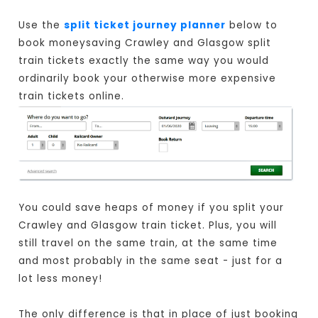
Use the
split ticket journey planner
below to
book moneysaving Crawley and Glasgow split
train tickets exactly the same way you would
ordinarily book your otherwise more expensive
train tickets online.
You could save heaps of money if you split your
Crawley and Glasgow train ticket. Plus, you will
still travel on the same train, at the same time
and most probably in the same seat - just for a
lot less money!
The only difference is that in place of just booking