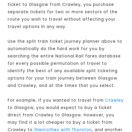
ticket to Glasgow from Crawley, you purchase
separate tickets for two or more sectors of the
route you wish to travel without affecting your
travel options in any way.
Use the split train ticket journey planner above to
automatically do the hard work for you by
searching the entire National Rail fares database
for every possible permutation of travel to
identify the best of any available split ticketing
options for your train journey between Glasgow
and Crawley, and at the times that you select.
For example, if you wanted to travel from
Crawley
to Glasgow, you would expect to buy a ticket
direct from Crawley to Glasgow
. However, you
may find it a lot cheaper to buy a ticket from
Crawley to
Glenrothes with Thornton
, and another