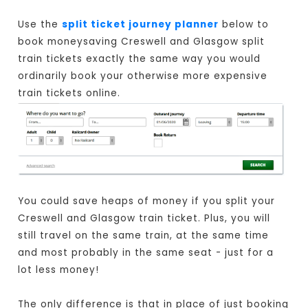
Use the
split ticket journey planner
below to
book moneysaving Creswell and Glasgow split
train tickets exactly the same way you would
ordinarily book your otherwise more expensive
train tickets online.
You could save heaps of money if you split your
Creswell and Glasgow train ticket. Plus, you will
still travel on the same train, at the same time
and most probably in the same seat - just for a
lot less money!
The only difference is that in place of just booking