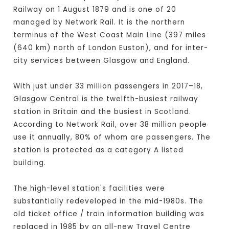
Railway on 1 August 1879 and is one of 20
managed by Network Rail. It is the northern
terminus of the West Coast Main Line (397 miles
(640 km) north of London Euston), and for inter-
city services between Glasgow and England.
With just under 33 million passengers in 2017–18,
Glasgow Central is the twelfth-busiest railway
station in Britain and the busiest in Scotland.
According to Network Rail, over 38 million people
use it annually, 80% of whom are passengers. The
station is protected as a category A listed
building.
The high-level station's facilities were
substantially redeveloped in the mid-1980s. The
old ticket office / train information building was
replaced in 1985 by an all-new Travel Centre