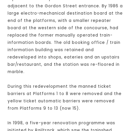
adjacent to the Gordon Street entrance. By 1986 a
large electro-mechanical destination board at the
end of the platforms, with a smaller repeater
board at the western side of the concourse, had
replaced the former manually operated train-
information boards. The old booking office / train
information building was retained and
redeveloped into shops, eateries and an upstairs
bar/restaurant, and the station was re-floored in
marble.
During this redevelopment the manned ticket
barriers at Platforms 1 to 8 were removed and the
yellow ticket automatic barriers were removed
from Platforms 9 to 13 (now 15).
In 1998, a five-year renovation programme was
initiated by Railtrack, which saw the trainshed