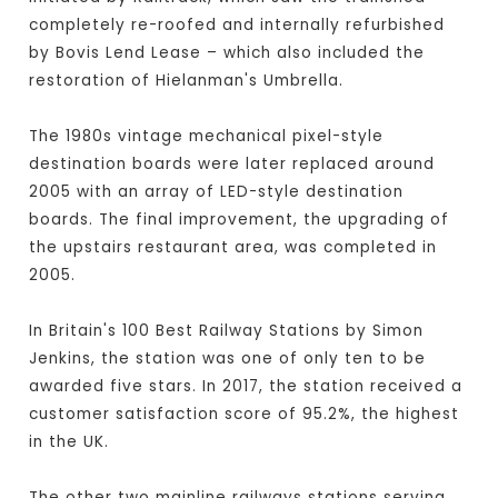
completely re-roofed and internally refurbished
by Bovis Lend Lease – which also included the
restoration of Hielanman's Umbrella.
The 1980s vintage mechanical pixel-style
destination boards were later replaced around
2005 with an array of LED-style destination
boards. The final improvement, the upgrading of
the upstairs restaurant area, was completed in
2005.
In Britain's 100 Best Railway Stations by Simon
Jenkins, the station was one of only ten to be
awarded five stars. In 2017, the station received a
customer satisfaction score of 95.2%, the highest
in the UK.
The other two mainline railways stations serving