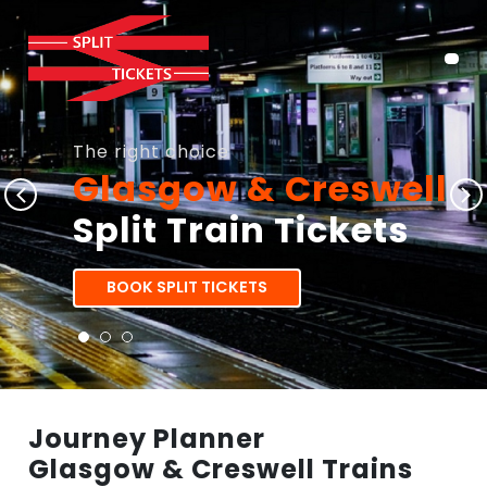
The right choice
Glasgow & Creswell
Split Train Tickets
BOOK SPLIT TICKETS
Journey Planner
Glasgow & Creswell Trains