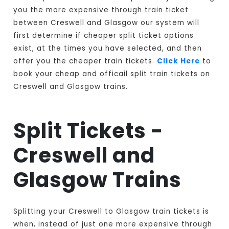
you the more expensive through train ticket
between Creswell and Glasgow our system will
first determine if cheaper split ticket options
exist, at the times you have selected, and then
offer you the cheaper train tickets.
Click Here
to
book your cheap and officail split train tickets on
Creswell and Glasgow trains.
Split Tickets -
Creswell and
Glasgow Trains
Splitting your Creswell to Glasgow train tickets is
when, instead of just one more expensive through