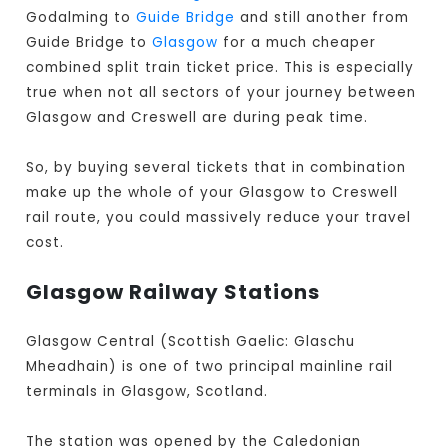
Godalming to
Guide Bridge
and still another from
Guide Bridge to
Glasgow
for a much cheaper
combined split train ticket price. This is especially
true when not all sectors of your journey between
Glasgow and Creswell are during peak time.
So, by buying several tickets that in combination
make up the whole of your Glasgow to Creswell
rail route, you could massively reduce your travel
cost.
Glasgow Railway Stations
Glasgow Central (Scottish Gaelic: Glaschu
Mheadhain) is one of two principal mainline rail
terminals in Glasgow, Scotland.
The station was opened by the Caledonian