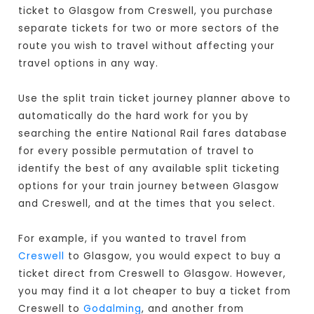
ticket to Glasgow from Creswell, you purchase
separate tickets for two or more sectors of the
route you wish to travel without affecting your
travel options in any way.
Use the split train ticket journey planner above to
automatically do the hard work for you by
searching the entire National Rail fares database
for every possible permutation of travel to
identify the best of any available split ticketing
options for your train journey between Glasgow
and Creswell, and at the times that you select.
For example, if you wanted to travel from
Creswell
to Glasgow, you would expect to buy a
ticket direct from Creswell to Glasgow
. However,
you may find it a lot cheaper to buy a ticket from
Creswell to
Godalming
, and another from