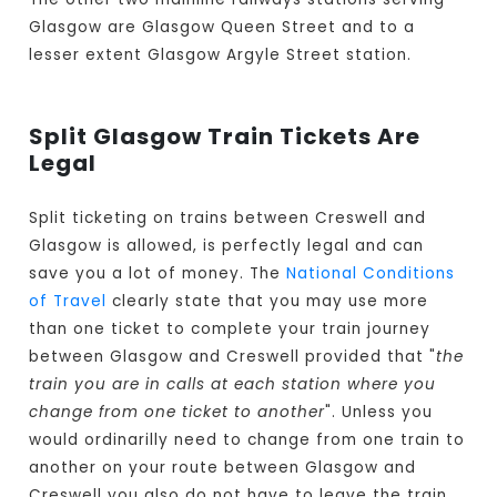
Glasgow are Glasgow Queen Street and to a
lesser extent Glasgow Argyle Street station.
Split Glasgow Train Tickets Are
Legal
Split ticketing on trains between Creswell and
Glasgow is allowed, is perfectly legal and can
save you a lot of money. The
National Conditions
of Travel
clearly state that you may use more
than one ticket to complete your train journey
between Glasgow and Creswell provided that "
the
train you are in calls at each station where you
change from one ticket to another
". Unless you
would ordinarilly need to change from one train to
another on your route between Glasgow and
Creswell you also do not have to leave the train