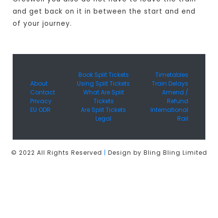
and get back on it in between the start and end
of your journey.
Book Split Tickets
Timetables
About
Using Split Tickets
Train Delays
Contact
What Are Split
Amend /
Privacy
Tickets
Refund
EU ODR
Are Split Tickets
International
Legal
Rail
© 2022 All Rights Reserved
|
Design by Bling Bling Limited