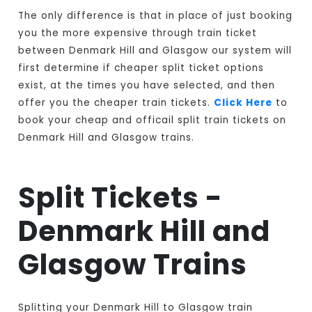
The only difference is that in place of just booking
you the more expensive through train ticket
between Denmark Hill and Glasgow our system will
first determine if cheaper split ticket options
exist, at the times you have selected, and then
offer you the cheaper train tickets.
Click Here
to
book your cheap and officail split train tickets on
Denmark Hill and Glasgow trains.
Split Tickets -
Denmark Hill and
Glasgow Trains
Splitting your Denmark Hill to Glasgow train