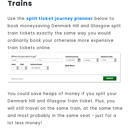
Trains
Use the
split ticket journey planner
below to
book moneysaving Denmark Hill and Glasgow split
train tickets exactly the same way you would
ordinarily book your otherwise more expensive
train tickets online.
You could save heaps of money if you split your
Denmark Hill and Glasgow train ticket. Plus, you
will still travel on the same train, at the same time
and most probably in the same seat - just for a
lot less money!