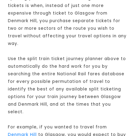
tickets is when, instead of just one more
expensive through ticket to Glasgow from
Denmark Hill, you purchase separate tickets for
two or more sectors of the route you wish to
travel without affecting your travel options in any
way.
Use the split train ticket journey planner above to
automatically do the hard work for you by
searching the entire National Rail fares database
for every possible permutation of travel to
identify the best of any available split ticketing
options for your train journey between Glasgow
and Denmark Hill, and at the times that you
select.
For example, if you wanted to travel from
Denmark Hill
to Glasgow, you would expect to buy