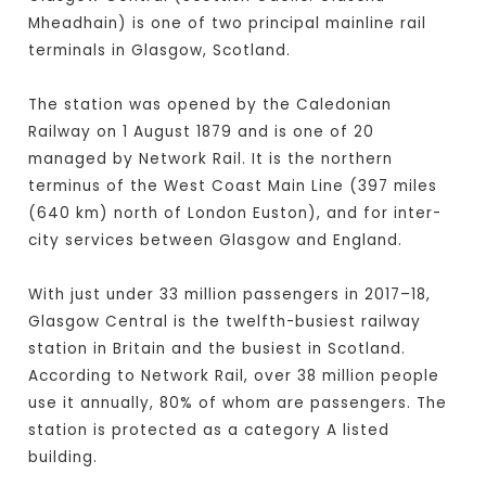
Mheadhain) is one of two principal mainline rail
terminals in Glasgow, Scotland.
The station was opened by the Caledonian
Railway on 1 August 1879 and is one of 20
managed by Network Rail. It is the northern
terminus of the West Coast Main Line (397 miles
(640 km) north of London Euston), and for inter-
city services between Glasgow and England.
With just under 33 million passengers in 2017–18,
Glasgow Central is the twelfth-busiest railway
station in Britain and the busiest in Scotland.
According to Network Rail, over 38 million people
use it annually, 80% of whom are passengers. The
station is protected as a category A listed
building.