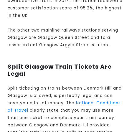
awarded five stars. In 2017, the station received a
customer satisfaction score of 95.2%, the highest
in the UK.
The other two mainline railways stations serving
Glasgow are Glasgow Queen Street and to a
lesser extent Glasgow Argyle Street station.
Split Glasgow Train Tickets Are
Legal
Split ticketing on trains between Denmark Hill and
Glasgow is allowed, is perfectly legal and can
save you a lot of money. The
National Conditions
of Travel
clearly state that you may use more
than one ticket to complete your train journey
between Glasgow and Denmark Hill provided