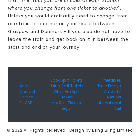
that "
the train you are in calls at each station
where you change from one ticket to another
".
Unless you would ordinarilly need to change from
one train to another on your route between
Glasgow and Denmark Hill you also do not have to
leave the train and get back on it in between the
start and end of your journey.
Book Split Tickets
Timetables
About
Using Split Tickets
Train Delays
Contact
What Are Split
Amend /
Privacy
Tickets
Refund
EU ODR
Are Split Tickets
International
Legal
Rail
© 2022 All Rights Reserved
|
Design by Bling Bling Limited