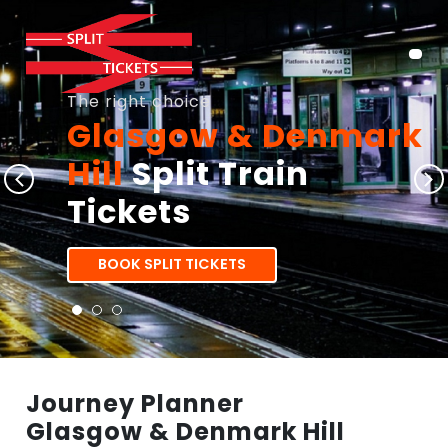
The right choice
Glasgow & Denmark
Hill
Split Train
Tickets
BOOK SPLIT TICKETS
Journey Planner
Glasgow & Denmark Hill