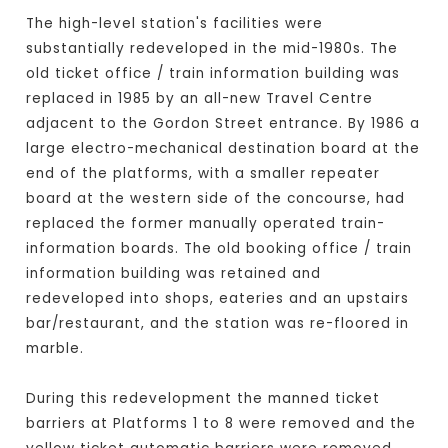
The high-level station's facilities were
substantially redeveloped in the mid-1980s. The
old ticket office / train information building was
replaced in 1985 by an all-new Travel Centre
adjacent to the Gordon Street entrance. By 1986 a
large electro-mechanical destination board at the
end of the platforms, with a smaller repeater
board at the western side of the concourse, had
replaced the former manually operated train-
information boards. The old booking office / train
information building was retained and
redeveloped into shops, eateries and an upstairs
bar/restaurant, and the station was re-floored in
marble.
During this redevelopment the manned ticket
barriers at Platforms 1 to 8 were removed and the