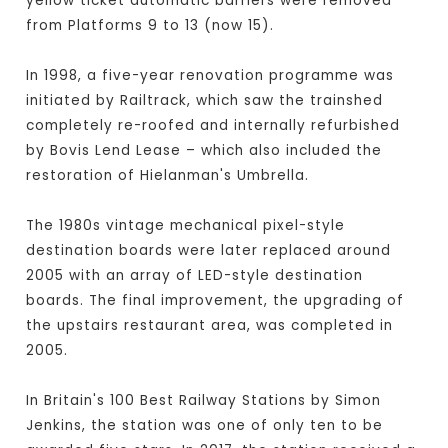
yellow ticket automatic barriers were removed
from Platforms 9 to 13 (now 15).
In 1998, a five-year renovation programme was
initiated by Railtrack, which saw the trainshed
completely re-roofed and internally refurbished
by Bovis Lend Lease – which also included the
restoration of Hielanman's Umbrella.
The 1980s vintage mechanical pixel-style
destination boards were later replaced around
2005 with an array of LED-style destination
boards. The final improvement, the upgrading of
the upstairs restaurant area, was completed in
2005.
In Britain's 100 Best Railway Stations by Simon
Jenkins, the station was one of only ten to be