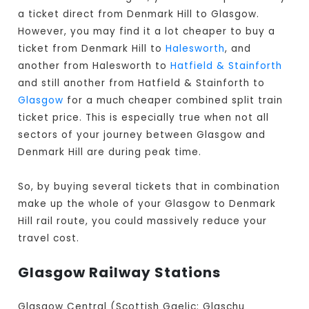
a ticket direct from Denmark Hill to Glasgow
.
However, you may find it a lot cheaper to buy a
ticket from Denmark Hill to
Halesworth
, and
another from Halesworth to
Hatfield & Stainforth
and still another from Hatfield & Stainforth to
Glasgow
for a much cheaper combined split train
ticket price. This is especially true when not all
sectors of your journey between Glasgow and
Denmark Hill are during peak time.
So, by buying several tickets that in combination
make up the whole of your Glasgow to Denmark
Hill rail route, you could massively reduce your
travel cost.
Glasgow Railway Stations
Glasgow Central (Scottish Gaelic: Glaschu