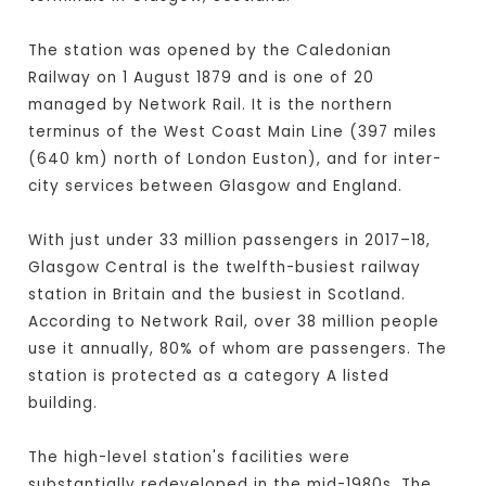
The station was opened by the Caledonian
Railway on 1 August 1879 and is one of 20
managed by Network Rail. It is the northern
terminus of the West Coast Main Line (397 miles
(640 km) north of London Euston), and for inter-
city services between Glasgow and England.
With just under 33 million passengers in 2017–18,
Glasgow Central is the twelfth-busiest railway
station in Britain and the busiest in Scotland.
According to Network Rail, over 38 million people
use it annually, 80% of whom are passengers. The
station is protected as a category A listed
building.
The high-level station's facilities were
substantially redeveloped in the mid-1980s. The