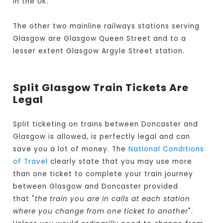
in the UK.
The other two mainline railways stations serving
Glasgow are Glasgow Queen Street and to a
lesser extent Glasgow Argyle Street station.
Split Glasgow Train Tickets Are
Legal
Split ticketing on trains between Doncaster and
Glasgow is allowed, is perfectly legal and can
save you a lot of money. The
National Conditions
of Travel
clearly state that you may use more
than one ticket to complete your train journey
between Glasgow and Doncaster provided
that "
the train you are in calls at each station
where you change from one ticket to another
".