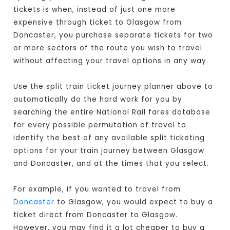
tickets is when, instead of just one more
expensive through ticket to Glasgow from
Doncaster, you purchase separate tickets for two
or more sectors of the route you wish to travel
without affecting your travel options in any way.
Use the split train ticket journey planner above to
automatically do the hard work for you by
searching the entire National Rail fares database
for every possible permutation of travel to
identify the best of any available split ticketing
options for your train journey between Glasgow
and Doncaster, and at the times that you select.
For example, if you wanted to travel from
Doncaster
to Glasgow, you would expect to buy a
ticket direct from Doncaster to Glasgow
.
However, you may find it a lot cheaper to buy a