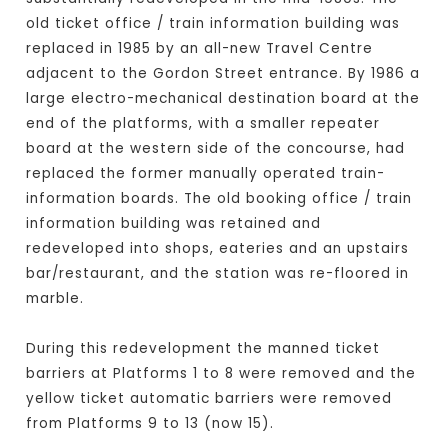
old ticket office / train information building was
replaced in 1985 by an all-new Travel Centre
adjacent to the Gordon Street entrance. By 1986 a
large electro-mechanical destination board at the
end of the platforms, with a smaller repeater
board at the western side of the concourse, had
replaced the former manually operated train-
information boards. The old booking office / train
information building was retained and
redeveloped into shops, eateries and an upstairs
bar/restaurant, and the station was re-floored in
marble.
During this redevelopment the manned ticket
barriers at Platforms 1 to 8 were removed and the
yellow ticket automatic barriers were removed
from Platforms 9 to 13 (now 15).