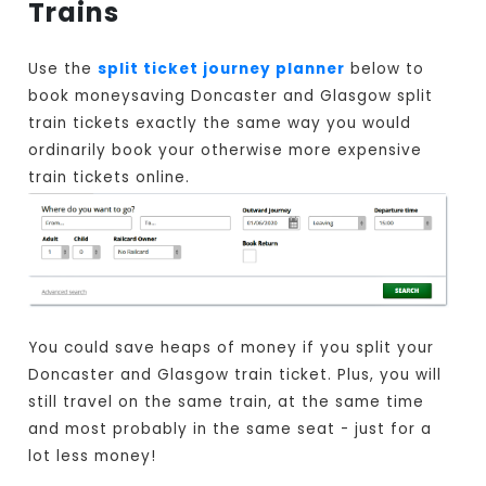
Trains
Use the
split ticket journey planner
below to
book moneysaving Doncaster and Glasgow split
train tickets exactly the same way you would
ordinarily book your otherwise more expensive
train tickets online.
You could save heaps of money if you split your
Doncaster and Glasgow train ticket. Plus, you will
still travel on the same train, at the same time
and most probably in the same seat - just for a
lot less money!