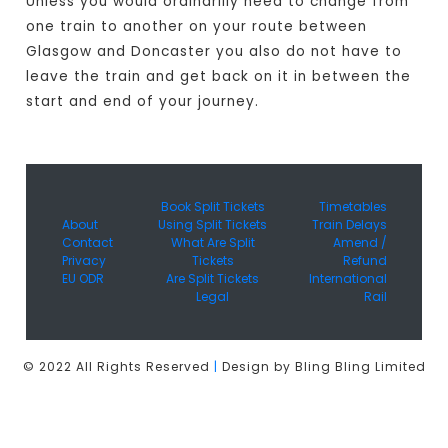
Unless you would ordinarilly need to change from
one train to another on your route between
Glasgow and Doncaster you also do not have to
leave the train and get back on it in between the
start and end of your journey.
Book Split Tickets
Timetables
About
Using Split Tickets
Train Delays
Contact
What Are Split
Amend /
Privacy
Tickets
Refund
EU ODR
Are Split Tickets
International
Legal
Rail
© 2022 All Rights Reserved
|
Design by Bling Bling Limited