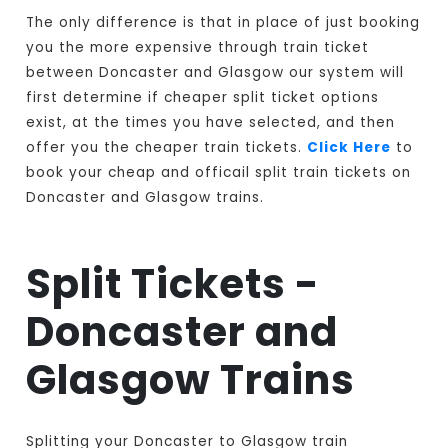
The only difference is that in place of just booking
you the more expensive through train ticket
between Doncaster and Glasgow our system will
first determine if cheaper split ticket options
exist, at the times you have selected, and then
offer you the cheaper train tickets.
Click Here
to
book your cheap and officail split train tickets on
Doncaster and Glasgow trains.
Split Tickets -
Doncaster and
Glasgow Trains
Splitting your Doncaster to Glasgow train