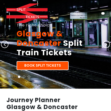
The right choice
Glasgow &
Doncaster
Split
Train Tickets
BOOK SPLIT TICKETS
Journey Planner
Glasgow & Doncaster