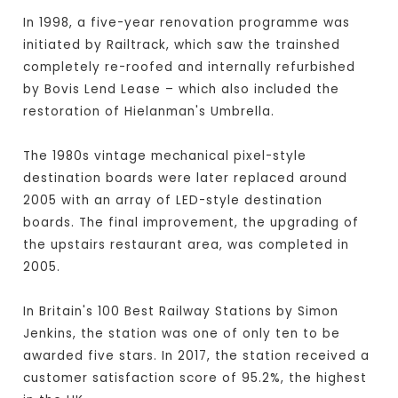
In 1998, a five-year renovation programme was
initiated by Railtrack, which saw the trainshed
completely re-roofed and internally refurbished
by Bovis Lend Lease – which also included the
restoration of Hielanman's Umbrella.
The 1980s vintage mechanical pixel-style
destination boards were later replaced around
2005 with an array of LED-style destination
boards. The final improvement, the upgrading of
the upstairs restaurant area, was completed in
2005.
In Britain's 100 Best Railway Stations by Simon
Jenkins, the station was one of only ten to be
awarded five stars. In 2017, the station received a
customer satisfaction score of 95.2%, the highest