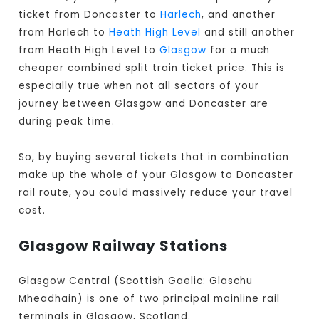
ticket from Doncaster to
Harlech
, and another
from Harlech to
Heath High Level
and still another
from Heath High Level to
Glasgow
for a much
cheaper combined split train ticket price. This is
especially true when not all sectors of your
journey between Glasgow and Doncaster are
during peak time.
So, by buying several tickets that in combination
make up the whole of your Glasgow to Doncaster
rail route, you could massively reduce your travel
cost.
Glasgow Railway Stations
Glasgow Central (Scottish Gaelic: Glaschu
Mheadhain) is one of two principal mainline rail
terminals in Glasgow, Scotland.