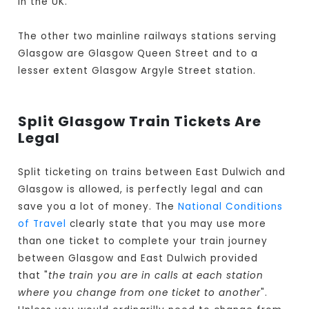
in the UK.
The other two mainline railways stations serving
Glasgow are Glasgow Queen Street and to a
lesser extent Glasgow Argyle Street station.
Split Glasgow Train Tickets Are
Legal
Split ticketing on trains between East Dulwich and
Glasgow is allowed, is perfectly legal and can
save you a lot of money. The
National Conditions
of Travel
clearly state that you may use more
than one ticket to complete your train journey
between Glasgow and East Dulwich provided
that "
the train you are in calls at each station
where you change from one ticket to another
".