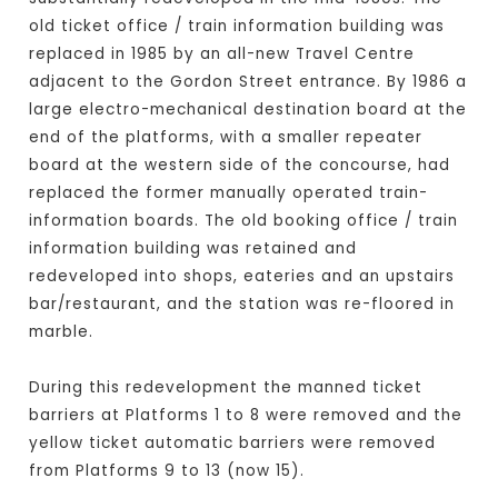
old ticket office / train information building was
replaced in 1985 by an all-new Travel Centre
adjacent to the Gordon Street entrance. By 1986 a
large electro-mechanical destination board at the
end of the platforms, with a smaller repeater
board at the western side of the concourse, had
replaced the former manually operated train-
information boards. The old booking office / train
information building was retained and
redeveloped into shops, eateries and an upstairs
bar/restaurant, and the station was re-floored in
marble.
During this redevelopment the manned ticket
barriers at Platforms 1 to 8 were removed and the
yellow ticket automatic barriers were removed
from Platforms 9 to 13 (now 15).