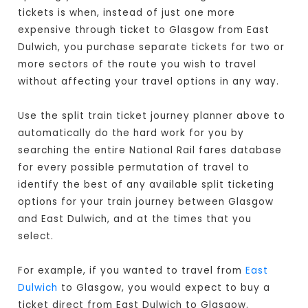
tickets is when, instead of just one more
expensive through ticket to Glasgow from East
Dulwich, you purchase separate tickets for two or
more sectors of the route you wish to travel
without affecting your travel options in any way.
Use the split train ticket journey planner above to
automatically do the hard work for you by
searching the entire National Rail fares database
for every possible permutation of travel to
identify the best of any available split ticketing
options for your train journey between Glasgow
and East Dulwich, and at the times that you
select.
For example, if you wanted to travel from
East
Dulwich
to Glasgow, you would expect to buy a
ticket direct from East Dulwich to Glasgow
.