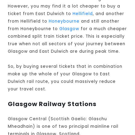
However, you may find it a lot cheaper to buy a
ticket from East Dulwich to
Hellifield
, and another
from Hellifield to
Honeybourne
and still another
from Honeybourne to
Glasgow
for a much cheaper
combined split train ticket price. This is especially
true when not all sectors of your journey between
Glasgow and East Dulwich are during peak time.
So, by buying several tickets that in combination
make up the whole of your Glasgow to East
Dulwich rail route, you could massively reduce
your travel cost.
Glasgow Railway Stations
Glasgow Central (Scottish Gaelic: Glaschu
Mheadhain) is one of two principal mainline rail
terminals in Glasgow, Scotland.