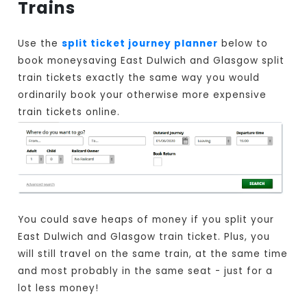
Trains
Use the
split ticket journey planner
below to
book moneysaving East Dulwich and Glasgow split
train tickets exactly the same way you would
ordinarily book your otherwise more expensive
train tickets online.
You could save heaps of money if you split your
East Dulwich and Glasgow train ticket. Plus, you
will still travel on the same train, at the same time
and most probably in the same seat - just for a
lot less money!