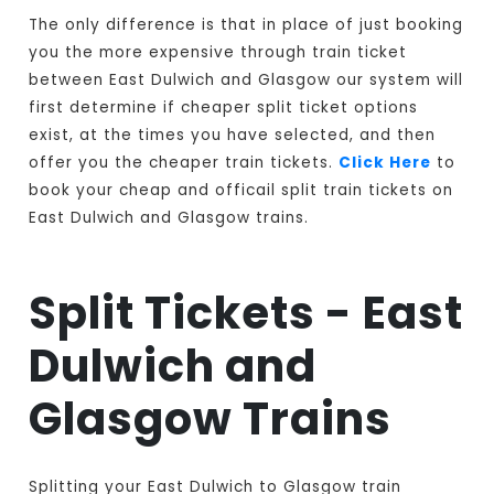
The only difference is that in place of just booking
you the more expensive through train ticket
between East Dulwich and Glasgow our system will
first determine if cheaper split ticket options
exist, at the times you have selected, and then
offer you the cheaper train tickets.
Click Here
to
book your cheap and officail split train tickets on
East Dulwich and Glasgow trains.
Split Tickets - East
Dulwich and
Glasgow Trains
Splitting your East Dulwich to Glasgow train