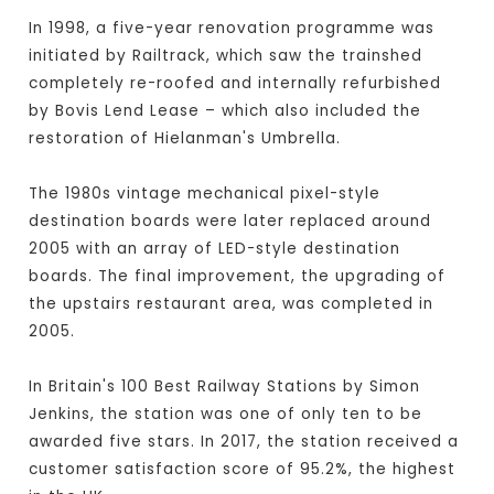
In 1998, a five-year renovation programme was
initiated by Railtrack, which saw the trainshed
completely re-roofed and internally refurbished
by Bovis Lend Lease – which also included the
restoration of Hielanman's Umbrella.
The 1980s vintage mechanical pixel-style
destination boards were later replaced around
2005 with an array of LED-style destination
boards. The final improvement, the upgrading of
the upstairs restaurant area, was completed in
2005.
In Britain's 100 Best Railway Stations by Simon
Jenkins, the station was one of only ten to be
awarded five stars. In 2017, the station received a
customer satisfaction score of 95.2%, the highest