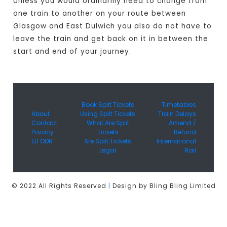
Unless you would ordinarilly need to change from
one train to another on your route between
Glasgow and East Dulwich you also do not have to
leave the train and get back on it in between the
start and end of your journey.
Book Split Tickets
Timetables
About
Using Split Tickets
Train Delays
Contact
What Are Split
Amend /
Privacy
Tickets
Refund
EU ODR
Are Split Tickets
International
Legal
Rail
© 2022 All Rights Reserved
|
Design by Bling Bling Limited