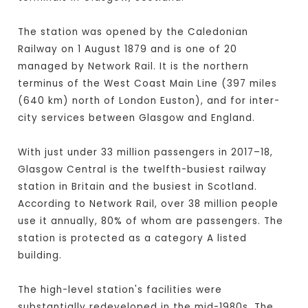
The station was opened by the Caledonian
Railway on 1 August 1879 and is one of 20
managed by Network Rail. It is the northern
terminus of the West Coast Main Line (397 miles
(640 km) north of London Euston), and for inter-
city services between Glasgow and England.
With just under 33 million passengers in 2017–18,
Glasgow Central is the twelfth-busiest railway
station in Britain and the busiest in Scotland.
According to Network Rail, over 38 million people
use it annually, 80% of whom are passengers. The
station is protected as a category A listed
building.
The high-level station's facilities were
substantially redeveloped in the mid-1980s. The