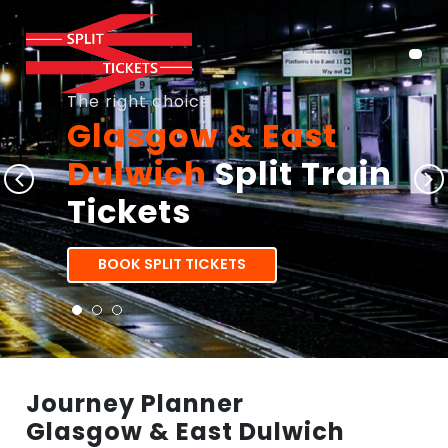
The right choice
Glasgow & East
Dulwich
Split Train
Tickets
BOOK SPLIT TICKETS
Journey Planner
Glasgow & East Dulwich