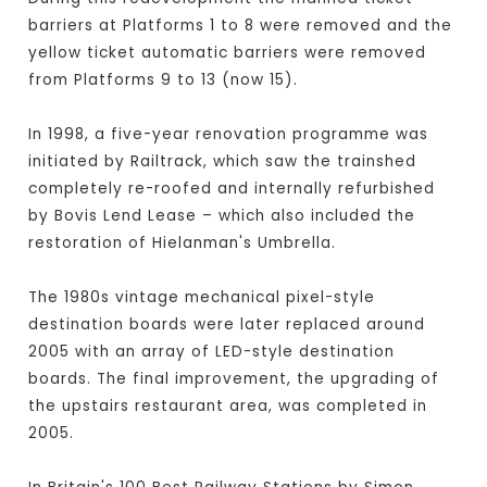
barriers at Platforms 1 to 8 were removed and the
yellow ticket automatic barriers were removed
from Platforms 9 to 13 (now 15).
In 1998, a five-year renovation programme was
initiated by Railtrack, which saw the trainshed
completely re-roofed and internally refurbished
by Bovis Lend Lease – which also included the
restoration of Hielanman's Umbrella.
The 1980s vintage mechanical pixel-style
destination boards were later replaced around
2005 with an array of LED-style destination
boards. The final improvement, the upgrading of
the upstairs restaurant area, was completed in
2005.