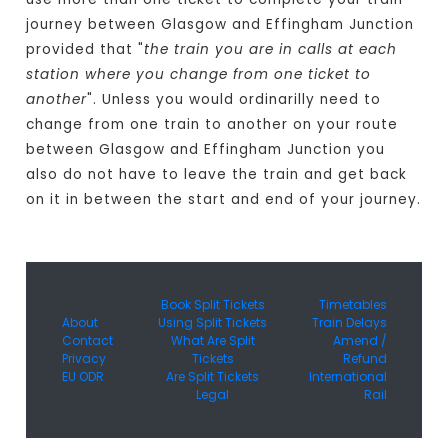
journey between Glasgow and Effingham Junction
provided that "
the train you are in calls at each
station where you change from one ticket to
another
". Unless you would ordinarilly need to
change from one train to another on your route
between Glasgow and Effingham Junction you
also do not have to leave the train and get back
on it in between the start and end of your journey.
Book Split Tickets
Timetables
About
Using Split Tickets
Train Delays
Contact
What Are Split
Amend /
Privacy
Tickets
Refund
EU ODR
Are Split Tickets
International
Legal
Rail