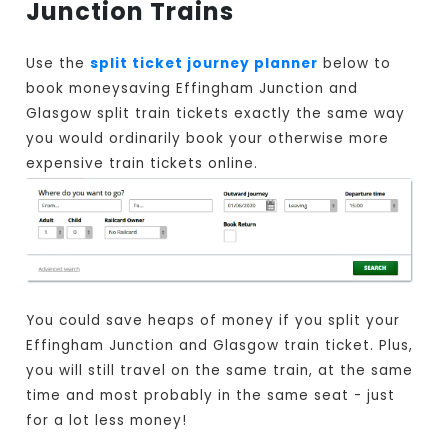
Junction Trains
Use the
split ticket journey planner
below to
book moneysaving Effingham Junction and
Glasgow split train tickets exactly the same way
you would ordinarily book your otherwise more
expensive train tickets online.
You could save heaps of money if you split your
Effingham Junction and Glasgow train ticket. Plus,
you will still travel on the same train, at the same
time and most probably in the same seat - just
for a lot less money!