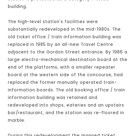
building.
The high-level station's facilities were
substantially redeveloped in the mid-1980s. The
old ticket office / train information building was
replaced in 1985 by an all-new Travel Centre
adjacent to the Gordon Street entrance. By 1986 a
large electro-mechanical destination board at the
end of the platforms, with a smaller repeater
board at the western side of the concourse, had
replaced the former manually operated train-
information boards. The old booking office / train
information building was retained and
redeveloped into shops, eateries and an upstairs
bar/restaurant, and the station was re-floored in
marble.
During this redevelopment the manned ticket