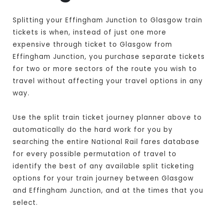
Splitting your Effingham Junction to Glasgow train
tickets is when, instead of just one more
expensive through ticket to Glasgow from
Effingham Junction, you purchase separate tickets
for two or more sectors of the route you wish to
travel without affecting your travel options in any
way.
Use the split train ticket journey planner above to
automatically do the hard work for you by
searching the entire National Rail fares database
for every possible permutation of travel to
identify the best of any available split ticketing
options for your train journey between Glasgow
and Effingham Junction, and at the times that you
select.