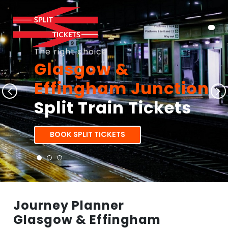
The right choice
Glasgow &
Effingham Junction
Split Train Tickets
BOOK SPLIT TICKETS
Journey Planner
Glasgow & Effingham