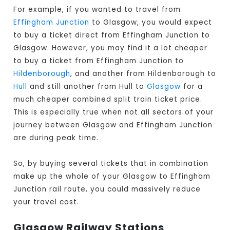
For example, if you wanted to travel from
Effingham Junction
to Glasgow, you would expect
to buy a ticket direct from Effingham Junction to
Glasgow
. However, you may find it a lot cheaper
to buy a ticket from Effingham Junction to
Hildenborough
, and another from Hildenborough to
Hull
and still another from Hull to
Glasgow
for a
much cheaper combined split train ticket price.
This is especially true when not all sectors of your
journey between Glasgow and Effingham Junction
are during peak time.
So, by buying several tickets that in combination
make up the whole of your Glasgow to Effingham
Junction rail route, you could massively reduce
your travel cost.
Glasgow Railway Stations