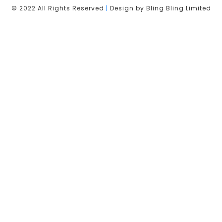
© 2022 All Rights Reserved
|
Design by Bling Bling Limited