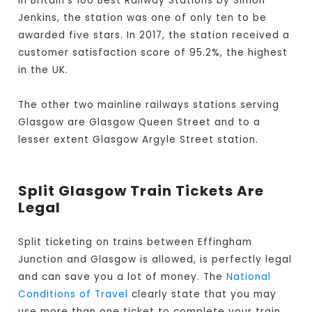
In Britain's 100 Best Railway Stations by Simon
Jenkins, the station was one of only ten to be
awarded five stars. In 2017, the station received a
customer satisfaction score of 95.2%, the highest
in the UK.
The other two mainline railways stations serving
Glasgow are Glasgow Queen Street and to a
lesser extent Glasgow Argyle Street station.
Split Glasgow Train Tickets Are
Legal
Split ticketing on trains between Effingham
Junction and Glasgow is allowed, is perfectly legal
and can save you a lot of money. The
National
Conditions of Travel
clearly state that you may
use more than one ticket to complete your train