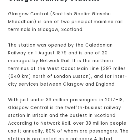
Glasgow Central (Scottish Gaelic: Glaschu
Mheadhain) is one of two principal mainline rail
terminals in Glasgow, Scotland.
The station was opened by the Caledonian
Railway on 1 August 1879 and is one of 20
managed by Network Rail. It is the northern
terminus of the West Coast Main Line (397 miles
(640 km) north of London Euston), and for inter-
city services between Glasgow and England.
With just under 33 million passengers in 2017–18,
Glasgow Central is the twelfth-busiest railway
station in Britain and the busiest in Scotland.
According to Network Rail, over 38 million people
use it annually, 80% of whom are passengers. The
station is protected as a category A listed