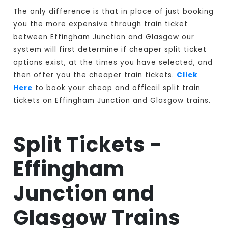
The only difference is that in place of just booking
you the more expensive through train ticket
between Effingham Junction and Glasgow our
system will first determine if cheaper split ticket
options exist, at the times you have selected, and
then offer you the cheaper train tickets.
Click
Here
to book your cheap and officail split train
tickets on Effingham Junction and Glasgow trains.
Split Tickets -
Effingham
Junction and
Glasgow Trains