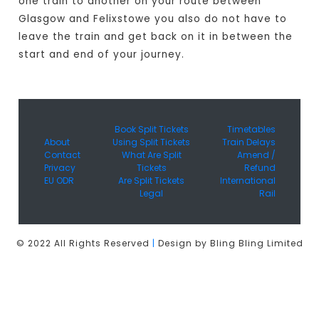
one train to another on your route between
Glasgow and Felixstowe you also do not have to
leave the train and get back on it in between the
start and end of your journey.
Book Split Tickets
Timetables
About
Using Split Tickets
Train Delays
Contact
What Are Split
Amend /
Privacy
Tickets
Refund
EU ODR
Are Split Tickets
International
Legal
Rail
© 2022 All Rights Reserved
|
Design by Bling Bling Limited