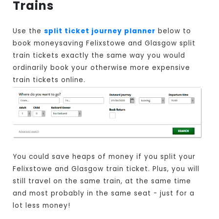
Trains
Use the
split ticket journey planner
below to
book moneysaving Felixstowe and Glasgow split
train tickets exactly the same way you would
ordinarily book your otherwise more expensive
train tickets online.
You could save heaps of money if you split your
Felixstowe and Glasgow train ticket. Plus, you will
still travel on the same train, at the same time
and most probably in the same seat - just for a
lot less money!