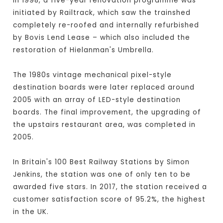
In 1998, a five-year renovation programme was
initiated by Railtrack, which saw the trainshed
completely re-roofed and internally refurbished
by Bovis Lend Lease – which also included the
restoration of Hielanman's Umbrella.
The 1980s vintage mechanical pixel-style
destination boards were later replaced around
2005 with an array of LED-style destination
boards. The final improvement, the upgrading of
the upstairs restaurant area, was completed in
2005.
In Britain's 100 Best Railway Stations by Simon
Jenkins, the station was one of only ten to be
awarded five stars. In 2017, the station received a
customer satisfaction score of 95.2%, the highest
in the UK.