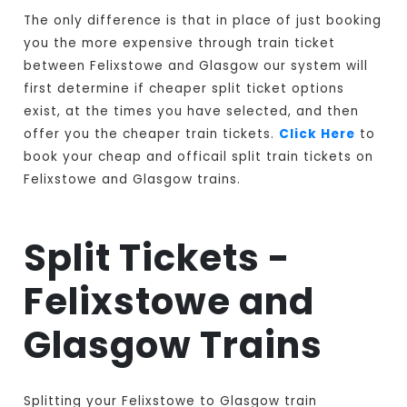
The only difference is that in place of just booking
you the more expensive through train ticket
between Felixstowe and Glasgow our system will
first determine if cheaper split ticket options
exist, at the times you have selected, and then
offer you the cheaper train tickets.
Click Here
to
book your cheap and officail split train tickets on
Felixstowe and Glasgow trains.
Split Tickets -
Felixstowe and
Glasgow Trains
Splitting your Felixstowe to Glasgow train