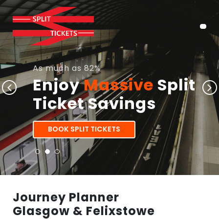
As much as 82%
Enjoy
Massive
Split
Ticket Savings
BOOK SPLIT TICKETS
Journey Planner
Glasgow & Felixstowe