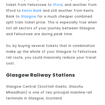
ticket from Felixstowe to
Ilford
, and another from
Ilford to
Kents Bank
and still another from Kents
Bank to
Glasgow
for a much cheaper combined
split train ticket price. This is especially true when
not all sectors of your journey between Glasgow
and Felixstowe are during peak time.
So, by buying several tickets that in combination
make up the whole of your Glasgow to Felixstowe
rail route, you could massively reduce your travel
cost.
Glasgow Railway Stations
Glasgow Central (Scottish Gaelic: Glaschu
Mheadhain) is one of two principal mainline rail
terminals in Glasgow, Scotland.