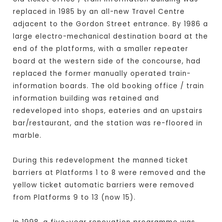
replaced in 1985 by an all-new Travel Centre
adjacent to the Gordon Street entrance. By 1986 a
large electro-mechanical destination board at the
end of the platforms, with a smaller repeater
board at the western side of the concourse, had
replaced the former manually operated train-
information boards. The old booking office / train
information building was retained and
redeveloped into shops, eateries and an upstairs
bar/restaurant, and the station was re-floored in
marble.
During this redevelopment the manned ticket
barriers at Platforms 1 to 8 were removed and the
yellow ticket automatic barriers were removed
from Platforms 9 to 13 (now 15).