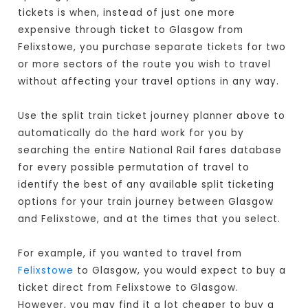
tickets is when, instead of just one more
expensive through ticket to Glasgow from
Felixstowe, you purchase separate tickets for two
or more sectors of the route you wish to travel
without affecting your travel options in any way.
Use the split train ticket journey planner above to
automatically do the hard work for you by
searching the entire National Rail fares database
for every possible permutation of travel to
identify the best of any available split ticketing
options for your train journey between Glasgow
and Felixstowe, and at the times that you select.
For example, if you wanted to travel from
Felixstowe
to Glasgow, you would expect to buy a
ticket direct from Felixstowe to Glasgow
.
However, you may find it a lot cheaper to buy a