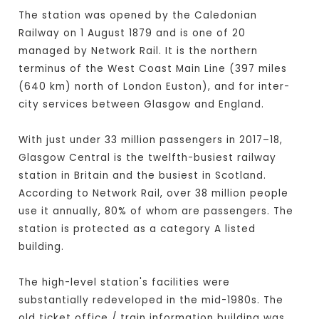
The station was opened by the Caledonian
Railway on 1 August 1879 and is one of 20
managed by Network Rail. It is the northern
terminus of the West Coast Main Line (397 miles
(640 km) north of London Euston), and for inter-
city services between Glasgow and England.
With just under 33 million passengers in 2017–18,
Glasgow Central is the twelfth-busiest railway
station in Britain and the busiest in Scotland.
According to Network Rail, over 38 million people
use it annually, 80% of whom are passengers. The
station is protected as a category A listed
building.
The high-level station's facilities were
substantially redeveloped in the mid-1980s. The
old ticket office / train information building was