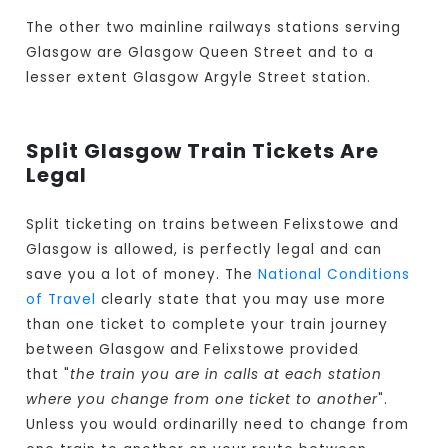
The other two mainline railways stations serving
Glasgow are Glasgow Queen Street and to a
lesser extent Glasgow Argyle Street station.
Split Glasgow Train Tickets Are
Legal
Split ticketing on trains between Felixstowe and
Glasgow is allowed, is perfectly legal and can
save you a lot of money. The
National Conditions
of Travel
clearly state that you may use more
than one ticket to complete your train journey
between Glasgow and Felixstowe provided
that "
the train you are in calls at each station
where you change from one ticket to another
".
Unless you would ordinarilly need to change from