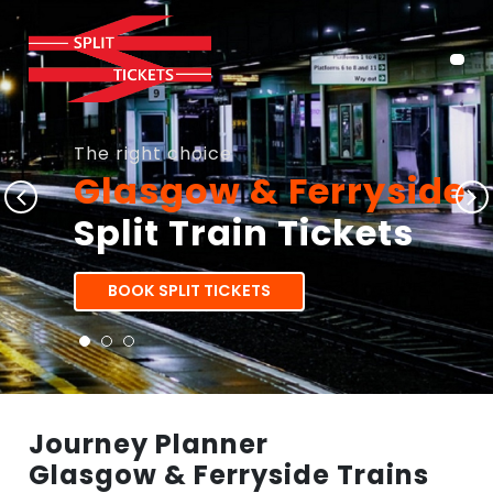
The right choice
Glasgow & Ferryside
Split Train Tickets
BOOK SPLIT TICKETS
Journey Planner
Glasgow & Ferryside Trains