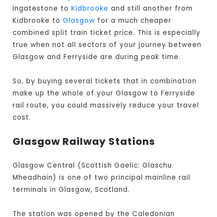
Ingatestone to
Kidbrooke
and still another from
Kidbrooke to
Glasgow
for a much cheaper
combined split train ticket price. This is especially
true when not all sectors of your journey between
Glasgow and Ferryside are during peak time.
So, by buying several tickets that in combination
make up the whole of your Glasgow to Ferryside
rail route, you could massively reduce your travel
cost.
Glasgow Railway Stations
Glasgow Central (Scottish Gaelic: Glaschu
Mheadhain) is one of two principal mainline rail
terminals in Glasgow, Scotland.
The station was opened by the Caledonian