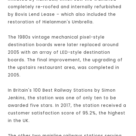
completely re-roofed and internally refurbished
by Bovis Lend Lease – which also included the
restoration of Hielanman's Umbrella.
The 1980s vintage mechanical pixel-style
destination boards were later replaced around
2005 with an array of LED-style destination
boards. The final improvement, the upgrading of
the upstairs restaurant area, was completed in
2005.
In Britain's 100 Best Railway Stations by Simon
Jenkins, the station was one of only ten to be
awarded five stars. In 2017, the station received a
customer satisfaction score of 95.2%, the highest
in the UK.
The other two mainline railways stations serving