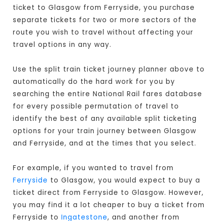
ticket to Glasgow from Ferryside, you purchase
separate tickets for two or more sectors of the
route you wish to travel without affecting your
travel options in any way.
Use the split train ticket journey planner above to
automatically do the hard work for you by
searching the entire National Rail fares database
for every possible permutation of travel to
identify the best of any available split ticketing
options for your train journey between Glasgow
and Ferryside, and at the times that you select.
For example, if you wanted to travel from
Ferryside
to Glasgow, you would expect to buy a
ticket direct from Ferryside to Glasgow
. However,
you may find it a lot cheaper to buy a ticket from
Ferryside to
Ingatestone
, and another from