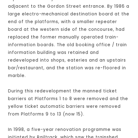
adjacent to the Gordon Street entrance. By 1986 a
large electro-mechanical destination board at the
end of the platforms, with a smaller repeater
board at the western side of the concourse, had
replaced the former manually operated train-
information boards. The old booking office / train
information building was retained and
redeveloped into shops, eateries and an upstairs
bar/restaurant, and the station was re-floored in
marble.
During this redevelopment the manned ticket
barriers at Platforms 1 to 8 were removed and the
yellow ticket automatic barriers were removed
from Platforms 9 to 13 (now 15).
In 1998, a five-year renovation programme was
initiated by Railtrack, which saw the trainshed