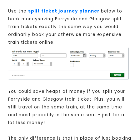
Use the
split ticket journey planner
below to
book moneysaving Ferryside and Glasgow split
train tickets exactly the same way you would
ordinarily book your otherwise more expensive
train tickets online.
You could save heaps of money if you split your
Ferryside and Glasgow train ticket. Plus, you will
still travel on the same train, at the same time
and most probably in the same seat - just for a
lot less money!
The only difference is that in place of just booking