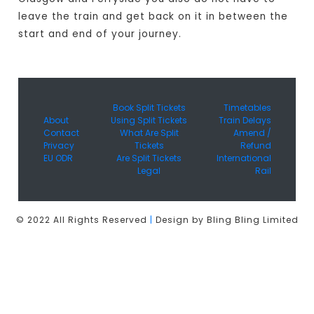
leave the train and get back on it in between the
start and end of your journey.
Book Split Tickets
Timetables
About
Using Split Tickets
Train Delays
Contact
What Are Split
Amend /
Privacy
Tickets
Refund
EU ODR
Are Split Tickets
International
Legal
Rail
© 2022 All Rights Reserved
|
Design by Bling Bling Limited