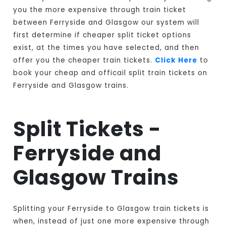
you the more expensive through train ticket
between Ferryside and Glasgow our system will
first determine if cheaper split ticket options
exist, at the times you have selected, and then
offer you the cheaper train tickets.
Click Here
to
book your cheap and officail split train tickets on
Ferryside and Glasgow trains.
Split Tickets -
Ferryside and
Glasgow Trains
Splitting your Ferryside to Glasgow train tickets is
when, instead of just one more expensive through