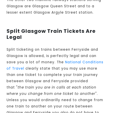
Glasgow are Glasgow Queen Street and to a
lesser extent Glasgow Argyle Street station.
Split Glasgow Train Tickets Are
Legal
Split ticketing on trains between Ferryside and
Glasgow is allowed, is perfectly legal and can
save you a lot of money. The
National Conditions
of Travel
clearly state that you may use more
than one ticket to complete your train journey
between Glasgow and Ferryside provided
that "
the train you are in calls at each station
where you change from one ticket to another
".
Unless you would ordinarilly need to change from
one train to another on your route between
Glasgow and Ferryside you also do not have to