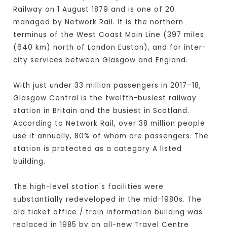
Railway on 1 August 1879 and is one of 20
managed by Network Rail. It is the northern
terminus of the West Coast Main Line (397 miles
(640 km) north of London Euston), and for inter-
city services between Glasgow and England.
With just under 33 million passengers in 2017–18,
Glasgow Central is the twelfth-busiest railway
station in Britain and the busiest in Scotland.
According to Network Rail, over 38 million people
use it annually, 80% of whom are passengers. The
station is protected as a category A listed
building.
The high-level station's facilities were
substantially redeveloped in the mid-1980s. The
old ticket office / train information building was
replaced in 1985 by an all-new Travel Centre