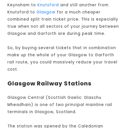
Keynsham to
Knutsford
and still another from
Knutsford to
Glasgow
for a much cheaper
combined split train ticket price. This is especially
true when not all sectors of your journey between
Glasgow and Garforth are during peak time.
So, by buying several tickets that in combination
make up the whole of your Glasgow to Garforth
rail route, you could massively reduce your travel
cost.
Glasgow Railway Stations
Glasgow Central (Scottish Gaelic: Glaschu
Mheadhain) is one of two principal mainline rail
terminals in Glasgow, Scotland.
The station was opened by the Caledonian