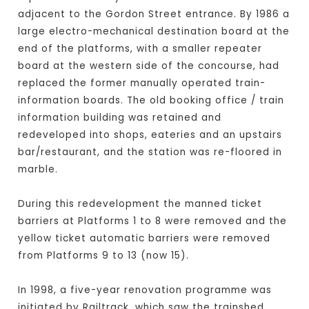
adjacent to the Gordon Street entrance. By 1986 a
large electro-mechanical destination board at the
end of the platforms, with a smaller repeater
board at the western side of the concourse, had
replaced the former manually operated train-
information boards. The old booking office / train
information building was retained and
redeveloped into shops, eateries and an upstairs
bar/restaurant, and the station was re-floored in
marble.
During this redevelopment the manned ticket
barriers at Platforms 1 to 8 were removed and the
yellow ticket automatic barriers were removed
from Platforms 9 to 13 (now 15).
In 1998, a five-year renovation programme was
initiated by Railtrack, which saw the trainshed