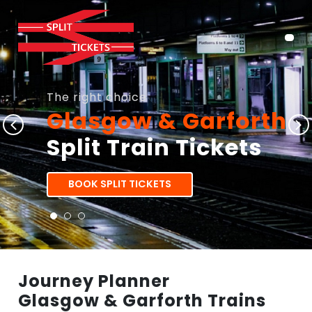
The right choice
Glasgow & Garforth
Split Train Tickets
BOOK SPLIT TICKETS
Journey Planner
Glasgow & Garforth Trains