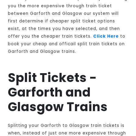
you the more expensive through train ticket
between Garforth and Glasgow our system will
first determine if cheaper split ticket options
exist, at the times you have selected, and then
offer you the cheaper train tickets.
Click Here
to
book your cheap and officail split train tickets on
Garforth and Glasgow trains.
Split Tickets -
Garforth and
Glasgow Trains
Splitting your Garforth to Glasgow train tickets is
when, instead of just one more expensive through