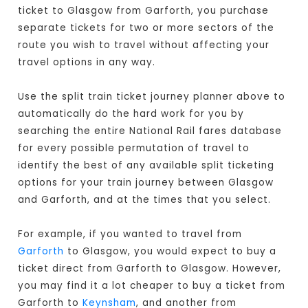
ticket to Glasgow from Garforth, you purchase
separate tickets for two or more sectors of the
route you wish to travel without affecting your
travel options in any way.
Use the split train ticket journey planner above to
automatically do the hard work for you by
searching the entire National Rail fares database
for every possible permutation of travel to
identify the best of any available split ticketing
options for your train journey between Glasgow
and Garforth, and at the times that you select.
For example, if you wanted to travel from
Garforth
to Glasgow, you would expect to buy a
ticket direct from Garforth to Glasgow
. However,
you may find it a lot cheaper to buy a ticket from
Garforth to
Keynsham
, and another from