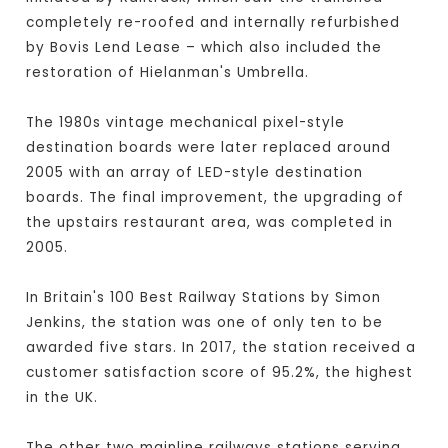
completely re-roofed and internally refurbished
by Bovis Lend Lease – which also included the
restoration of Hielanman's Umbrella.
The 1980s vintage mechanical pixel-style
destination boards were later replaced around
2005 with an array of LED-style destination
boards. The final improvement, the upgrading of
the upstairs restaurant area, was completed in
2005.
In Britain's 100 Best Railway Stations by Simon
Jenkins, the station was one of only ten to be
awarded five stars. In 2017, the station received a
customer satisfaction score of 95.2%, the highest
in the UK.
The other two mainline railways stations serving