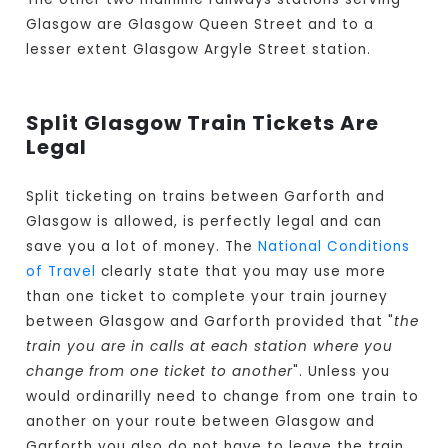
Glasgow are Glasgow Queen Street and to a
lesser extent Glasgow Argyle Street station.
Split Glasgow Train Tickets Are
Legal
Split ticketing on trains between Garforth and
Glasgow is allowed, is perfectly legal and can
save you a lot of money. The
National Conditions
of Travel
clearly state that you may use more
than one ticket to complete your train journey
between Glasgow and Garforth provided that "
the
train you are in calls at each station where you
change from one ticket to another
". Unless you
would ordinarilly need to change from one train to
another on your route between Glasgow and
Garforth you also do not have to leave the train