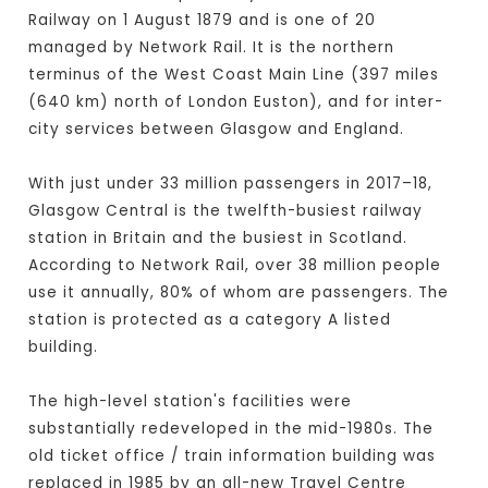
Railway on 1 August 1879 and is one of 20
managed by Network Rail. It is the northern
terminus of the West Coast Main Line (397 miles
(640 km) north of London Euston), and for inter-
city services between Glasgow and England.
With just under 33 million passengers in 2017–18,
Glasgow Central is the twelfth-busiest railway
station in Britain and the busiest in Scotland.
According to Network Rail, over 38 million people
use it annually, 80% of whom are passengers. The
station is protected as a category A listed
building.
The high-level station's facilities were
substantially redeveloped in the mid-1980s. The
old ticket office / train information building was
replaced in 1985 by an all-new Travel Centre