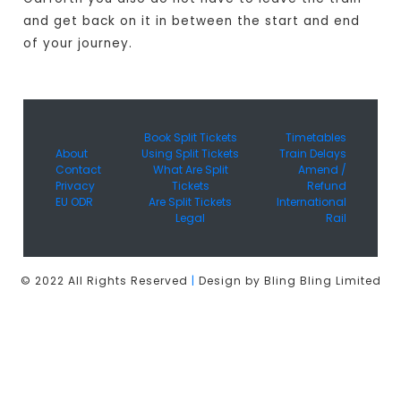
and get back on it in between the start and end
of your journey.
Book Split Tickets
Timetables
About
Using Split Tickets
Train Delays
Contact
What Are Split
Amend /
Privacy
Tickets
Refund
EU ODR
Are Split Tickets
International
Legal
Rail
© 2022 All Rights Reserved
|
Design by Bling Bling Limited