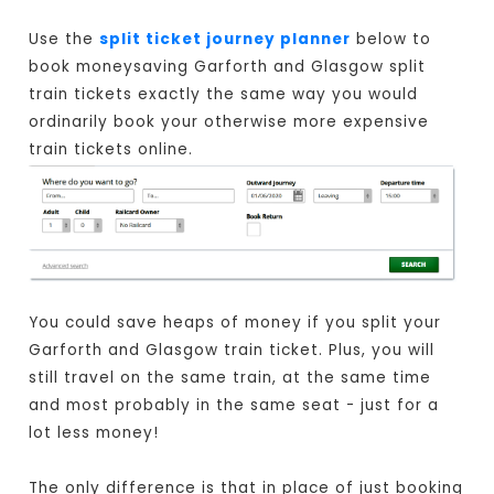
Use the
split ticket journey planner
below to
book moneysaving Garforth and Glasgow split
train tickets exactly the same way you would
ordinarily book your otherwise more expensive
train tickets online.
You could save heaps of money if you split your
Garforth and Glasgow train ticket. Plus, you will
still travel on the same train, at the same time
and most probably in the same seat - just for a
lot less money!
The only difference is that in place of just booking