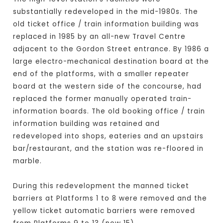
substantially redeveloped in the mid-1980s. The
old ticket office / train information building was
replaced in 1985 by an all-new Travel Centre
adjacent to the Gordon Street entrance. By 1986 a
large electro-mechanical destination board at the
end of the platforms, with a smaller repeater
board at the western side of the concourse, had
replaced the former manually operated train-
information boards. The old booking office / train
information building was retained and
redeveloped into shops, eateries and an upstairs
bar/restaurant, and the station was re-floored in
marble.
During this redevelopment the manned ticket
barriers at Platforms 1 to 8 were removed and the
yellow ticket automatic barriers were removed