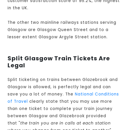
customer satisfaction score of 95.2%, the highest
in the UK.
The other two mainline railways stations serving
Glasgow are Glasgow Queen Street and to a
lesser extent Glasgow Argyle Street station.
Split Glasgow Train Tickets Are
Legal
Split ticketing on trains between Glazebrook and
Glasgow is allowed, is perfectly legal and can
save you a lot of money. The
National Conditions
of Travel
clearly state that you may use more
than one ticket to complete your train journey
between Glasgow and Glazebrook provided
that "
the train you are in calls at each station