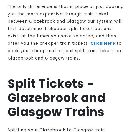
The only difference is that in place of just booking
you the more expensive through train ticket
between Glazebrook and Glasgow our system will
first determine if cheaper split ticket options
exist, at the times you have selected, and then
offer you the cheaper train tickets.
Click Here
to
book your cheap and officail split train tickets on
Glazebrook and Glasgow trains.
Split Tickets -
Glazebrook and
Glasgow Trains
Splitting your Glazebrook to Glasgow train