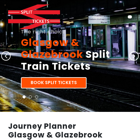
The right choice
Glasgow &
Glazebrook
Split
Train Tickets
BOOK SPLIT TICKETS
Journey Planner
Glasgow & Glazebrook