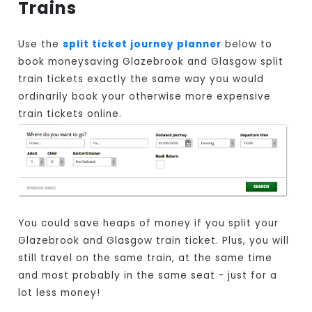
Trains
Use the
split ticket journey planner
below to
book moneysaving Glazebrook and Glasgow split
train tickets exactly the same way you would
ordinarily book your otherwise more expensive
train tickets online.
You could save heaps of money if you split your
Glazebrook and Glasgow train ticket. Plus, you will
still travel on the same train, at the same time
and most probably in the same seat - just for a
lot less money!