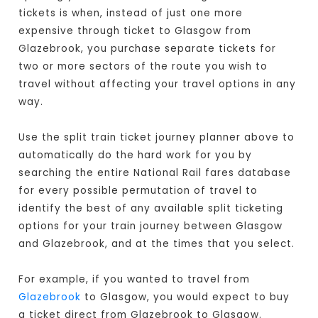
tickets is when, instead of just one more
expensive through ticket to Glasgow from
Glazebrook, you purchase separate tickets for
two or more sectors of the route you wish to
travel without affecting your travel options in any
way.
Use the split train ticket journey planner above to
automatically do the hard work for you by
searching the entire National Rail fares database
for every possible permutation of travel to
identify the best of any available split ticketing
options for your train journey between Glasgow
and Glazebrook, and at the times that you select.
For example, if you wanted to travel from
Glazebrook
to Glasgow, you would expect to buy
a ticket direct from Glazebrook to Glasgow
.