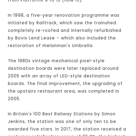
from Platforms 9 to 13 (now 15).
In 1998, a five-year renovation programme was
initiated by Railtrack, which saw the trainshed
completely re-roofed and internally refurbished
by Bovis Lend Lease – which also included the
restoration of Hielanman's Umbrella.
The 1980s vintage mechanical pixel-style
destination boards were later replaced around
2005 with an array of LED-style destination
boards. The final improvement, the upgrading of
the upstairs restaurant area, was completed in
2005.
In Britain's 100 Best Railway Stations by Simon
Jenkins, the station was one of only ten to be
awarded five stars. In 2017, the station received a