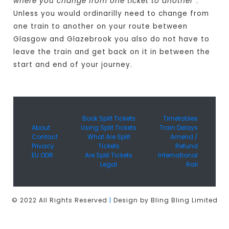
where you change from one ticket to another
".
Unless you would ordinarilly need to change from
one train to another on your route between
Glasgow and Glazebrook you also do not have to
leave the train and get back on it in between the
start and end of your journey.
Book Split Tickets
Timetables
About
Using Split Tickets
Train Delays
Contact
What Are Split
Amend /
Privacy
Tickets
Refund
EU ODR
Are Split Tickets
International
Legal
Rail
© 2022 All Rights Reserved
|
Design by Bling Bling Limited