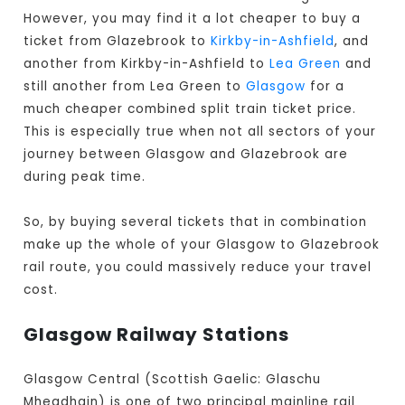
However, you may find it a lot cheaper to buy a
ticket from Glazebrook to
Kirkby-in-Ashfield
, and
another from Kirkby-in-Ashfield to
Lea Green
and
still another from Lea Green to
Glasgow
for a
much cheaper combined split train ticket price.
This is especially true when not all sectors of your
journey between Glasgow and Glazebrook are
during peak time.
So, by buying several tickets that in combination
make up the whole of your Glasgow to Glazebrook
rail route, you could massively reduce your travel
cost.
Glasgow Railway Stations
Glasgow Central (Scottish Gaelic: Glaschu
Mheadhain) is one of two principal mainline rail