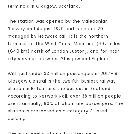
terminals in Glasgow, Scotland.
The station was opened by the Caledonian
Railway on 1 August 1879 and is one of 20
managed by Network Rail. It is the northern
terminus of the West Coast Main Line (397 miles
(640 km) north of London Euston), and for inter-
city services between Glasgow and England.
With just under 33 million passengers in 2017–18,
Glasgow Central is the twelfth-busiest railway
station in Britain and the busiest in Scotland.
According to Network Rail, over 38 million people
use it annually, 80% of whom are passengers. The
station is protected as a category A listed
building.
The high-level station's facilities were