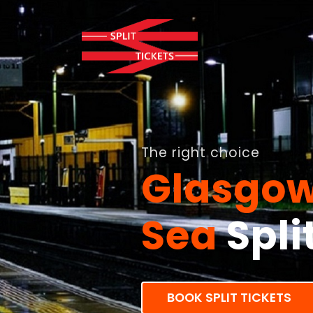
The right choice
Glasgow
Sea
Spli
BOOK SPLIT TICKETS