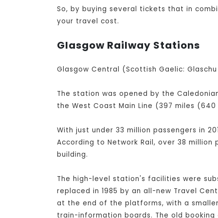
So, by buying several tickets that in com
your travel cost.
Glasgow Railway Stations
Glasgow Central (Scottish Gaelic: Glaschu 
The station was opened by the Caledonian 
the West Coast Main Line (397 miles (640 
With just under 33 million passengers in 20
According to Network Rail, over 38 million
building.
The high-level station's facilities were su
replaced in 1985 by an all-new Travel Cen
at the end of the platforms, with a small
train-information boards. The old booking 