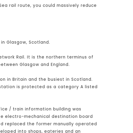
Sea rail route, you could massively reduce
 in Glasgow, Scotland.
ork Rail. It is the northern terminus of
s between Glasgow and England.
on in Britain and the busiest in Scotland.
station is protected as a category A listed
fice / train information building was
rge electro-mechanical destination board
had replaced the former manually operated
veloped into shops, eateries and an