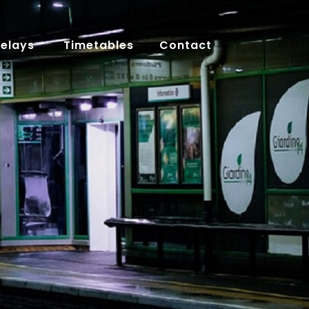
Delays
Timetables
Contact