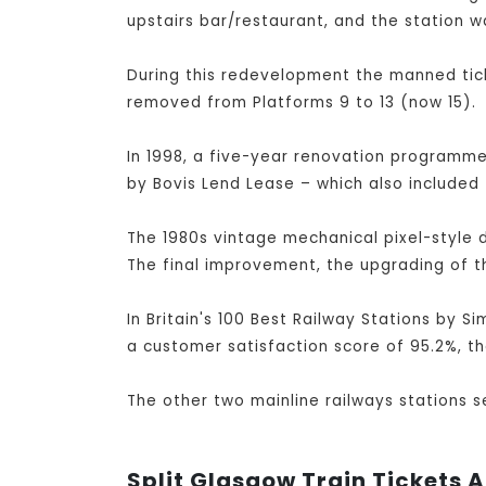
upstairs bar/restaurant, and the station w
During this redevelopment the manned tick
removed from Platforms 9 to 13 (now 15).
In 1998, a five-year renovation programme 
by Bovis Lend Lease – which also included 
The 1980s vintage mechanical pixel-style 
The final improvement, the upgrading of t
In Britain's 100 Best Railway Stations by S
a customer satisfaction score of 95.2%, th
The other two mainline railways stations 
Split Glasgow Train Tickets A