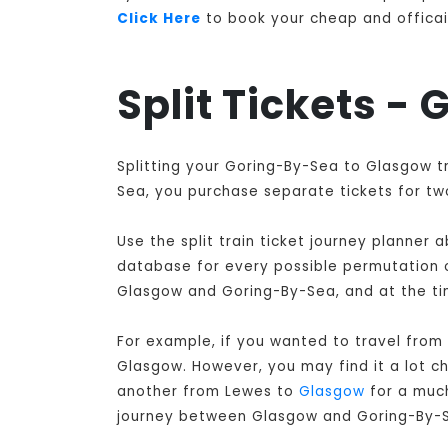
Click Here
to book your cheap and officail
Split Tickets -
Splitting your Goring-By-Sea to Glasgow t
Sea, you purchase separate tickets for two
Use the split train ticket journey planner
database for every possible permutation of
Glasgow and Goring-By-Sea, and at the ti
For example, if you wanted to travel from
Glasgow
. However, you may find it a lot 
another from Lewes to
Glasgow
for a much
journey between Glasgow and Goring-By-S