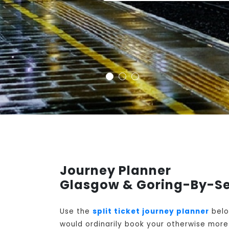
Journey Planner
Glasgow & Goring-By-Se
Use the
split ticket journey planner
belo
would ordinarily book your otherwise more 