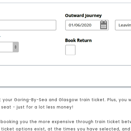
your Goring-By-Sea and Glasgow train ticket. Plus, you wil
eat - just for a lot less money!
ust booking you the more expensive through train ticket 
t ticket options exist, at the times you have selected, and