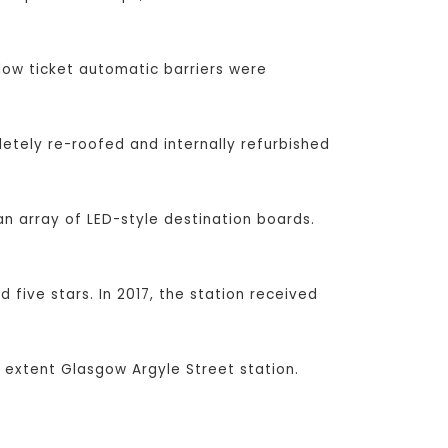
low ticket automatic barriers were
etely re-roofed and internally refurbished
n array of LED-style destination boards.
 five stars. In 2017, the station received
 extent Glasgow Argyle Street station.