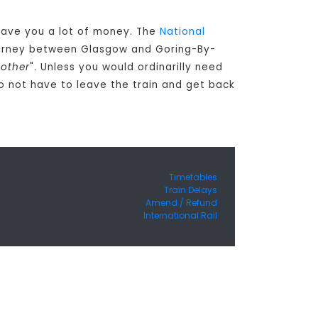
 save you a lot of money. The
National
journey between Glasgow and Goring-By-
nother
". Unless you would ordinarilly need
 not have to leave the train and get back
Timetables
Train Delays
Amend / Refund
International Rail