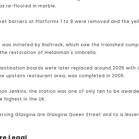
as re-floored in marble.
et barriers at Platforms 1 to 8 were removed and the yel
was initiated by Railtrack, which saw the trainshed compl
the restoration of Hielanman's Umbrella.
destination boards were later replaced around 2005 with a
he upstairs restaurant area, was completed in 2005.
imon Jenkins, the station was one of only ten to be awarded
e highest in the UK.
serving Glasgow are Glasgow Queen Street and to a lesser
re Legal