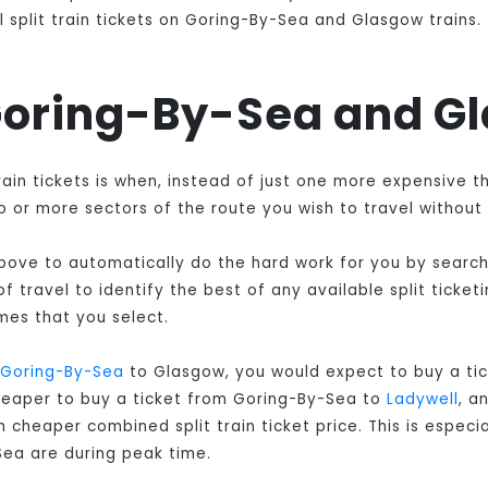
 split train tickets on Goring-By-Sea and Glasgow trains.
 Goring-By-Sea and G
rain tickets is when, instead of just one more expensive 
 or more sectors of the route you wish to travel without 
 above to automatically do the hard work for you by searchi
 travel to identify the best of any available split ticket
mes that you select.
Goring-By-Sea
to Glasgow, you would expect to buy a tic
cheaper to buy a ticket from Goring-By-Sea to
Ladywell
, a
 cheaper combined split train ticket price. This is especia
ea are during peak time.