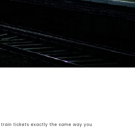
train tickets exactly the same way you