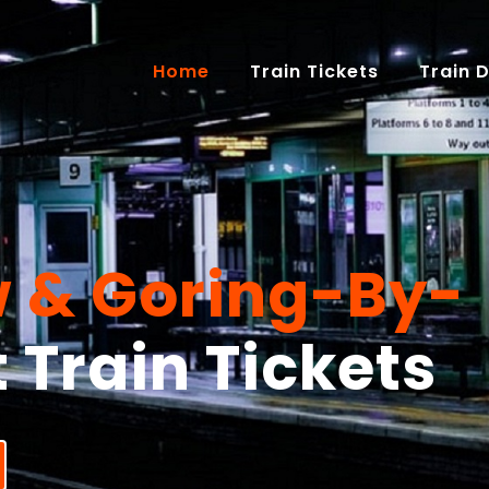
(current)
Home
Train Tickets
Train 
 & Goring-By-
t Train Tickets