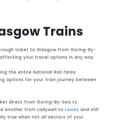
lasgow Trains
through ticket to Glasgow from Goring-By-
affecting your travel options in any way.
ng the entire National Rail fares
ing options for your train journey between
ket direct from Goring-By-Sea to
nd another from Ladywell to
Lewes
and still
lly true when not all sectors of your