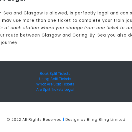
By-Sea and Glasgow is allowed, is perfectly legal and can
u may use more than one ticket to complete your train 
lls at each station where you change from one ticket to a
our route between Glasgow and Goring-By-Sea you also do
 journey.
Book Split Tickets
Using Split Tickets
What Are Split Tickets
Are Split Tickets Legal
© 2022 All Rights Reserved
|
Design by Bling Bling Limited