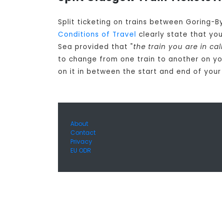
Split ticketing on trains between Goring-
Conditions of Travel
clearly state that yo
Sea provided that "
the train you are in ca
to change from one train to another on y
on it in between the start and end of your
About
Contact
Privacy
EU ODR