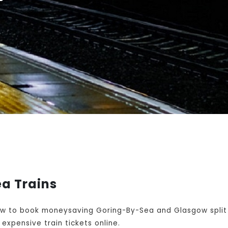
a Trains
w to book moneysaving Goring-By-Sea and Glasgow split 
expensive train tickets online.