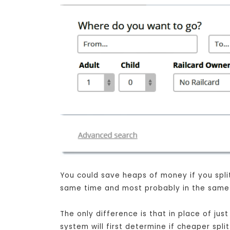
You could save heaps of money if you split 
same time and most probably in the same s
The only difference is that in place of j
system will first determine if cheaper spli