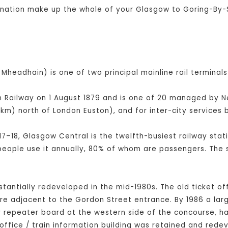
bination make up the whole of your Glasgow to Goring-By-
Mheadhain) is one of two principal mainline rail terminals
Railway on 1 August 1879 and is one of 20 managed by Netw
km) north of London Euston), and for inter-city service
17–18, Glasgow Central is the twelfth-busiest railway stati
 people use it annually, 80% of whom are passengers. The 
bstantially redeveloped in the mid-1980s. The old ticket of
tre adjacent to the Gordon Street entrance. By 1986 a la
er repeater board at the western side of the concourse, 
office / train information building was retained and rede