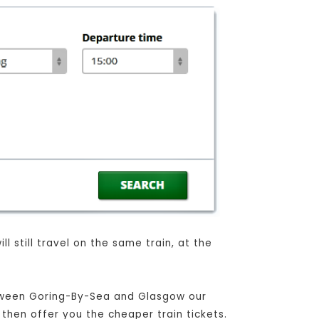
l still travel on the same train, at the
between Goring-By-Sea and Glasgow our
 then offer you the cheaper train tickets.