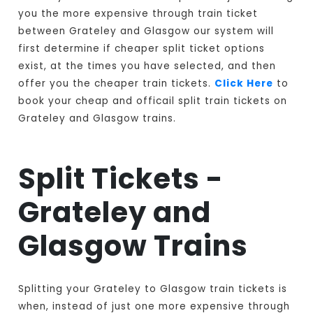
you the more expensive through train ticket
between Grateley and Glasgow our system will
first determine if cheaper split ticket options
exist, at the times you have selected, and then
offer you the cheaper train tickets.
Click Here
to
book your cheap and officail split train tickets on
Grateley and Glasgow trains.
Split Tickets -
Grateley and
Glasgow Trains
Splitting your Grateley to Glasgow train tickets is
when, instead of just one more expensive through