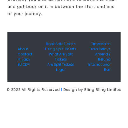
and get back on it in between the start and end
of your journey.
Book Split Tickets
Timetables
About
Using Split Tickets
Train Delays
Contact
What Are Split
Amend /
Privacy
Tickets
Refund
EU ODR
Are Split Tickets
International
Legal
Rail
© 2022 All Rights Reserved
|
Design by Bling Bling Limited