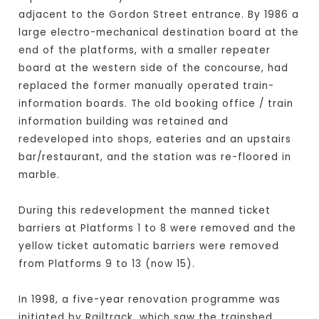
adjacent to the Gordon Street entrance. By 1986 a
large electro-mechanical destination board at the
end of the platforms, with a smaller repeater
board at the western side of the concourse, had
replaced the former manually operated train-
information boards. The old booking office / train
information building was retained and
redeveloped into shops, eateries and an upstairs
bar/restaurant, and the station was re-floored in
marble.
During this redevelopment the manned ticket
barriers at Platforms 1 to 8 were removed and the
yellow ticket automatic barriers were removed
from Platforms 9 to 13 (now 15).
In 1998, a five-year renovation programme was
initiated by Railtrack, which saw the trainshed