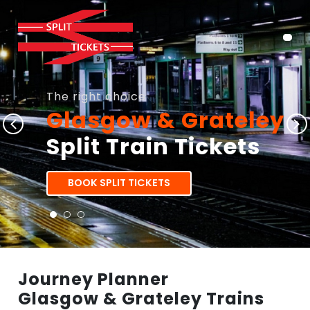
The right choice
Glasgow & Grateley
Split Train Tickets
BOOK SPLIT TICKETS
Journey Planner
Glasgow & Grateley Trains