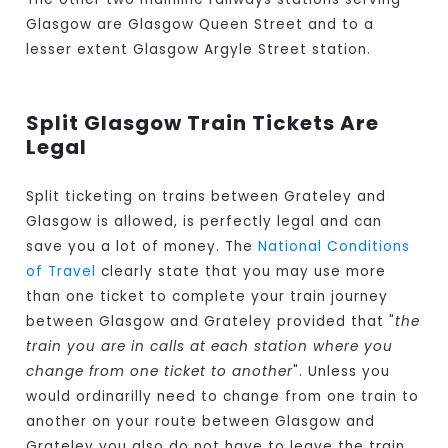
Glasgow are Glasgow Queen Street and to a
lesser extent Glasgow Argyle Street station.
Split Glasgow Train Tickets Are
Legal
Split ticketing on trains between Grateley and
Glasgow is allowed, is perfectly legal and can
save you a lot of money. The
National Conditions
of Travel
clearly state that you may use more
than one ticket to complete your train journey
between Glasgow and Grateley provided that "
the
train you are in calls at each station where you
change from one ticket to another
". Unless you
would ordinarilly need to change from one train to
another on your route between Glasgow and
Grateley you also do not have to leave the train