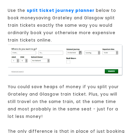
Use the
split ticket journey planner
below to
book moneysaving Grateley and Glasgow split
train tickets exactly the same way you would
ordinarily book your otherwise more expensive
train tickets online.
You could save heaps of money if you split your
Grateley and Glasgow train ticket. Plus, you will
still travel on the same train, at the same time
and most probably in the same seat - just for a
lot less money!
The only difference is that in place of just booking