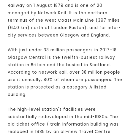
Railway on 1 August 1879 and is one of 20
managed by Network Rail. It is the northern
terminus of the West Coast Main Line (397 miles
(640 km) north of London Euston), and for inter-
city services between Glasgow and England.
With just under 33 million passengers in 2017–18,
Glasgow Central is the twelfth-busiest railway
station in Britain and the busiest in Scotland.
According to Network Rail, over 38 million people
use it annually, 80% of whom are passengers. The
station is protected as a category A listed
building.
The high-level station's facilities were
substantially redeveloped in the mid-1980s. The
old ticket office / train information building was
replaced in 1985 by an all-new Travel Centre