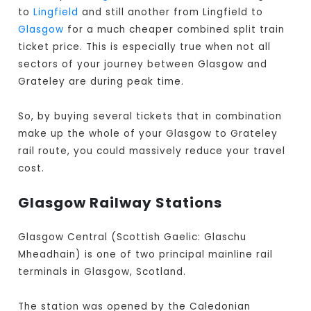
to
Lingfield
and still another from Lingfield to
Glasgow
for a much cheaper combined split train
ticket price. This is especially true when not all
sectors of your journey between Glasgow and
Grateley are during peak time.
So, by buying several tickets that in combination
make up the whole of your Glasgow to Grateley
rail route, you could massively reduce your travel
cost.
Glasgow Railway Stations
Glasgow Central (Scottish Gaelic: Glaschu
Mheadhain) is one of two principal mainline rail
terminals in Glasgow, Scotland.
The station was opened by the Caledonian