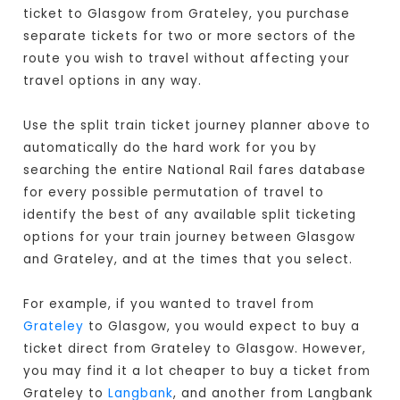
ticket to Glasgow from Grateley, you purchase
separate tickets for two or more sectors of the
route you wish to travel without affecting your
travel options in any way.
Use the split train ticket journey planner above to
automatically do the hard work for you by
searching the entire National Rail fares database
for every possible permutation of travel to
identify the best of any available split ticketing
options for your train journey between Glasgow
and Grateley, and at the times that you select.
For example, if you wanted to travel from
Grateley
to Glasgow, you would expect to buy a
ticket direct from Grateley to Glasgow
. However,
you may find it a lot cheaper to buy a ticket from
Grateley to
Langbank
, and another from Langbank