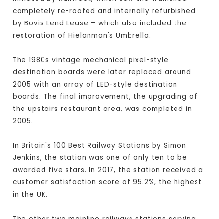
completely re-roofed and internally refurbished
by Bovis Lend Lease – which also included the
restoration of Hielanman's Umbrella.
The 1980s vintage mechanical pixel-style
destination boards were later replaced around
2005 with an array of LED-style destination
boards. The final improvement, the upgrading of
the upstairs restaurant area, was completed in
2005.
In Britain's 100 Best Railway Stations by Simon
Jenkins, the station was one of only ten to be
awarded five stars. In 2017, the station received a
customer satisfaction score of 95.2%, the highest
in the UK.
The other two mainline railways stations serving