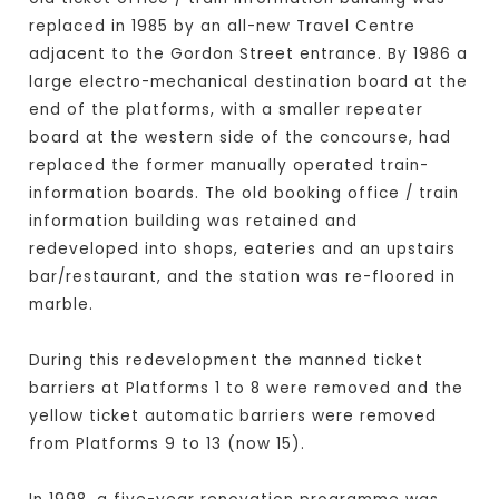
replaced in 1985 by an all-new Travel Centre
adjacent to the Gordon Street entrance. By 1986 a
large electro-mechanical destination board at the
end of the platforms, with a smaller repeater
board at the western side of the concourse, had
replaced the former manually operated train-
information boards. The old booking office / train
information building was retained and
redeveloped into shops, eateries and an upstairs
bar/restaurant, and the station was re-floored in
marble.
During this redevelopment the manned ticket
barriers at Platforms 1 to 8 were removed and the
yellow ticket automatic barriers were removed
from Platforms 9 to 13 (now 15).