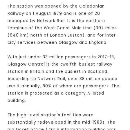
The station was opened by the Caledonian
Railway on 1 August 1879 and is one of 20
managed by Network Rail. It is the northern
terminus of the West Coast Main Line (397 miles
(640 km) north of London Euston), and for inter-
city services between Glasgow and England.
With just under 33 million passengers in 2017–18,
Glasgow Central is the twelfth-busiest railway
station in Britain and the busiest in Scotland.
According to Network Rail, over 38 million people
use it annually, 80% of whom are passengers. The
station is protected as a category A listed
building.
The high-level station's facilities were
substantially redeveloped in the mid-1980s. The
old ticket office / train information building was