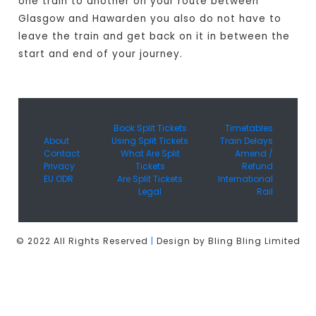
one train to another on your route between
Glasgow and Hawarden you also do not have to
leave the train and get back on it in between the
start and end of your journey.
Book Split Tickets
Timetables
About
Using Split Tickets
Train Delays
Contact
What Are Split
Amend /
Privacy
Tickets
Refund
EU ODR
Are Split Tickets
International
Legal
Rail
© 2022 All Rights Reserved
|
Design by Bling Bling Limited