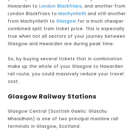
Hawarden to
London Blackfriars
, and another from
London Blackfriars to
Machynlleth
and still another
from Machynlleth to
Glasgow
for a much cheaper
combined split train ticket price. This is especially
true when not all sectors of your journey between
Glasgow and Hawarden are during peak time.
So, by buying several tickets that in combination
make up the whole of your Glasgow to Hawarden
rail route, you could massively reduce your travel
cost.
Glasgow Railway Stations
Glasgow Central (Scottish Gaelic: Glaschu
Mheadhain) is one of two principal mainline rail
terminals in Glasgow, Scotland.