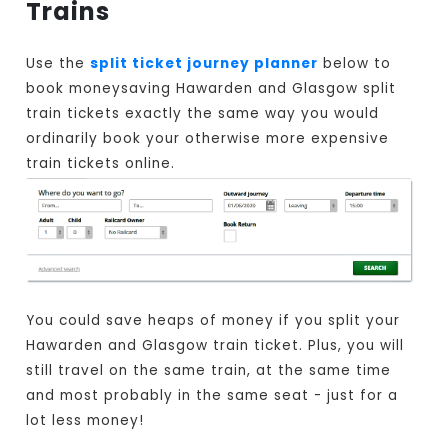
Trains
Use the
split ticket journey planner
below to
book moneysaving Hawarden and Glasgow split
train tickets exactly the same way you would
ordinarily book your otherwise more expensive
train tickets online.
You could save heaps of money if you split your
Hawarden and Glasgow train ticket. Plus, you will
still travel on the same train, at the same time
and most probably in the same seat - just for a
lot less money!