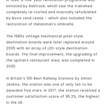
In 1998, a five-year renovation programme was
initiated by Railtrack, which saw the trainshed
completely re-roofed and internally refurbished
by Bovis Lend Lease – which also included the
restoration of Hielanman's Umbrella.
The 1980s vintage mechanical pixel-style
destination boards were later replaced around
2005 with an array of LED-style destination
boards. The final improvement, the upgrading of
the upstairs restaurant area, was completed in
2005.
In Britain's 100 Best Railway Stations by Simon
Jenkins, the station was one of only ten to be
awarded five stars. In 2017, the station received a
customer satisfaction score of 95.2%, the highest
in the UK.