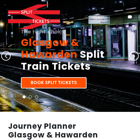
The right choice
Glasgow &
Hawarden
Split
Train Tickets
BOOK SPLIT TICKETS
Journey Planner
Glasgow & Hawarden