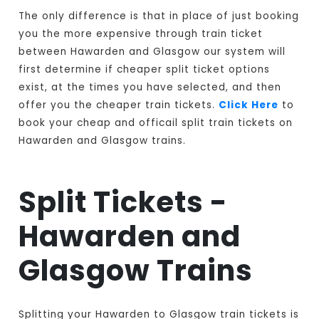
The only difference is that in place of just booking
you the more expensive through train ticket
between Hawarden and Glasgow our system will
first determine if cheaper split ticket options
exist, at the times you have selected, and then
offer you the cheaper train tickets.
Click Here
to
book your cheap and officail split train tickets on
Hawarden and Glasgow trains.
Split Tickets -
Hawarden and
Glasgow Trains
Splitting your Hawarden to Glasgow train tickets is