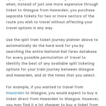
when, instead of just one more expensive through
ticket to Glasgow from Hawarden, you purchase
separate tickets for two or more sectors of the
route you wish to travel without affecting your
travel options in any way.
Use the split train ticket journey planner above to
automatically do the hard work for you by
searching the entire National Rail fares database
for every possible permutation of travel to
identify the best of any available split ticketing
options for your train journey between Glasgow
and Hawarden, and at the times that you select.
For example, if you wanted to travel from
Hawarden
to Glasgow, you would expect to buy a
ticket direct from Hawarden to Glasgow
. However,
you may find it a lot cheaper to buy a ticket from