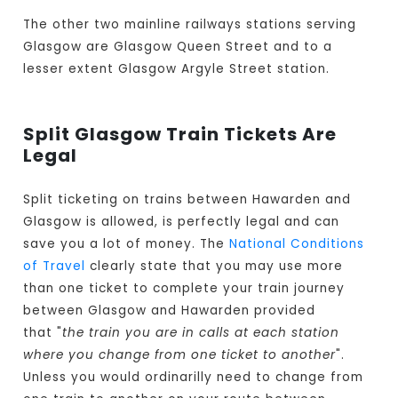
The other two mainline railways stations serving
Glasgow are Glasgow Queen Street and to a
lesser extent Glasgow Argyle Street station.
Split Glasgow Train Tickets Are
Legal
Split ticketing on trains between Hawarden and
Glasgow is allowed, is perfectly legal and can
save you a lot of money. The
National Conditions
of Travel
clearly state that you may use more
than one ticket to complete your train journey
between Glasgow and Hawarden provided
that "
the train you are in calls at each station
where you change from one ticket to another
".
Unless you would ordinarilly need to change from