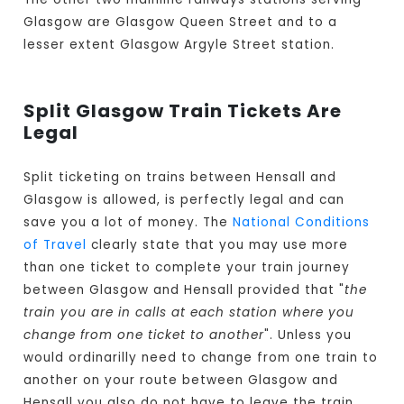
Glasgow are Glasgow Queen Street and to a
lesser extent Glasgow Argyle Street station.
Split Glasgow Train Tickets Are
Legal
Split ticketing on trains between Hensall and
Glasgow is allowed, is perfectly legal and can
save you a lot of money. The
National Conditions
of Travel
clearly state that you may use more
than one ticket to complete your train journey
between Glasgow and Hensall provided that "
the
train you are in calls at each station where you
change from one ticket to another
". Unless you
would ordinarilly need to change from one train to
another on your route between Glasgow and
Hensall you also do not have to leave the train