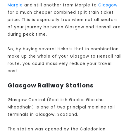
Marple
and still another from Marple to
Glasgow
for a much cheaper combined split train ticket
price. This is especially true when not all sectors
of your journey between Glasgow and Hensall are
during peak time.
So, by buying several tickets that in combination
make up the whole of your Glasgow to Hensall rail
route, you could massively reduce your travel
cost.
Glasgow Railway Stations
Glasgow Central (Scottish Gaelic: Glaschu
Mheadhain) is one of two principal mainline rail
terminals in Glasgow, Scotland.
The station was opened by the Caledonian