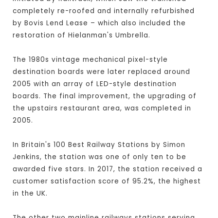
completely re-roofed and internally refurbished
by Bovis Lend Lease – which also included the
restoration of Hielanman's Umbrella.
The 1980s vintage mechanical pixel-style
destination boards were later replaced around
2005 with an array of LED-style destination
boards. The final improvement, the upgrading of
the upstairs restaurant area, was completed in
2005.
In Britain's 100 Best Railway Stations by Simon
Jenkins, the station was one of only ten to be
awarded five stars. In 2017, the station received a
customer satisfaction score of 95.2%, the highest
in the UK.
The other two mainline railways stations serving