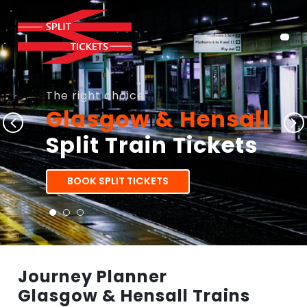
The right choice
Glasgow & Hensall
Split Train Tickets
BOOK SPLIT TICKETS
Journey Planner
Glasgow & Hensall Trains