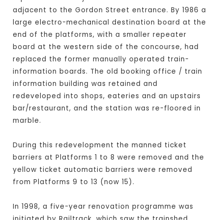
adjacent to the Gordon Street entrance. By 1986 a
large electro-mechanical destination board at the
end of the platforms, with a smaller repeater
board at the western side of the concourse, had
replaced the former manually operated train-
information boards. The old booking office / train
information building was retained and
redeveloped into shops, eateries and an upstairs
bar/restaurant, and the station was re-floored in
marble.
During this redevelopment the manned ticket
barriers at Platforms 1 to 8 were removed and the
yellow ticket automatic barriers were removed
from Platforms 9 to 13 (now 15).
In 1998, a five-year renovation programme was
initiated by Railtrack, which saw the trainshed