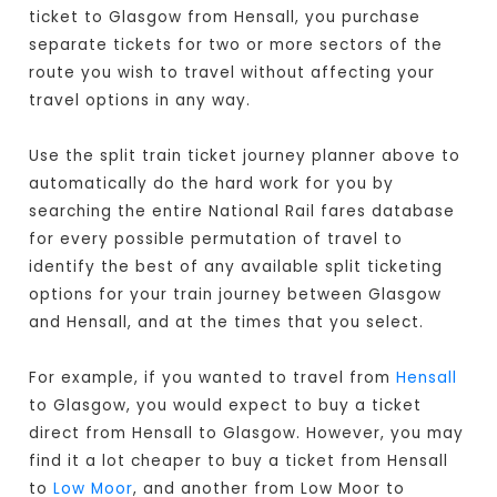
ticket to Glasgow from Hensall, you purchase
separate tickets for two or more sectors of the
route you wish to travel without affecting your
travel options in any way.
Use the split train ticket journey planner above to
automatically do the hard work for you by
searching the entire National Rail fares database
for every possible permutation of travel to
identify the best of any available split ticketing
options for your train journey between Glasgow
and Hensall, and at the times that you select.
For example, if you wanted to travel from
Hensall
to Glasgow, you would expect to buy a ticket
direct from Hensall to Glasgow
. However, you may
find it a lot cheaper to buy a ticket from Hensall
to
Low Moor
, and another from Low Moor to