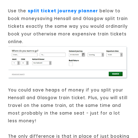
Use the
split ticket journey planner
below to
book moneysaving Hensall and Glasgow split train
tickets exactly the same way you would ordinarily
book your otherwise more expensive train tickets
online.
You could save heaps of money if you split your
Hensall and Glasgow train ticket. Plus, you will still
travel on the same train, at the same time and
most probably in the same seat - just for a lot
less money!
The only difference is that in place of just booking