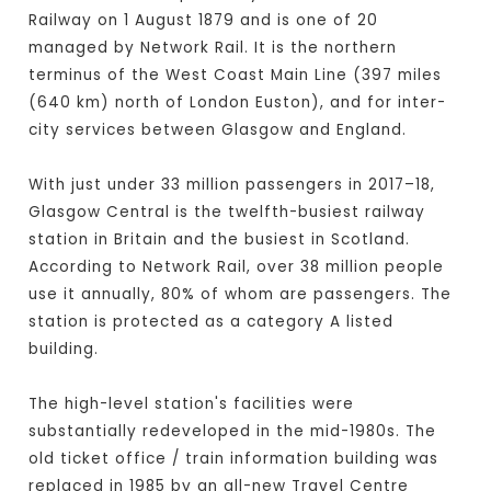
Railway on 1 August 1879 and is one of 20
managed by Network Rail. It is the northern
terminus of the West Coast Main Line (397 miles
(640 km) north of London Euston), and for inter-
city services between Glasgow and England.
With just under 33 million passengers in 2017–18,
Glasgow Central is the twelfth-busiest railway
station in Britain and the busiest in Scotland.
According to Network Rail, over 38 million people
use it annually, 80% of whom are passengers. The
station is protected as a category A listed
building.
The high-level station's facilities were
substantially redeveloped in the mid-1980s. The
old ticket office / train information building was
replaced in 1985 by an all-new Travel Centre