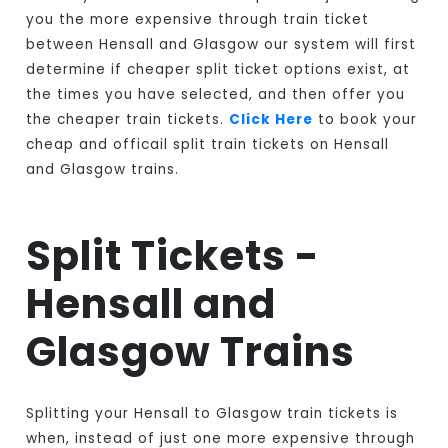
you the more expensive through train ticket
between Hensall and Glasgow our system will first
determine if cheaper split ticket options exist, at
the times you have selected, and then offer you
the cheaper train tickets.
Click Here
to book your
cheap and officail split train tickets on Hensall
and Glasgow trains.
Split Tickets -
Hensall and
Glasgow Trains
Splitting your Hensall to Glasgow train tickets is
when, instead of just one more expensive through