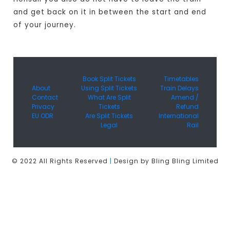
and get back on it in between the start and end
of your journey.
Book Split Tickets
Timetables
About
Using Split Tickets
Train Delays
Contact
What Are Split
Amend /
Privacy
Tickets
Refund
EU ODR
Are Split Tickets
International
Legal
Rail
© 2022 All Rights Reserved
|
Design by Bling Bling Limited