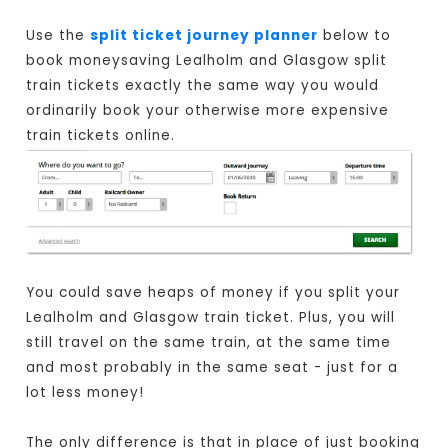
Use the
split ticket journey planner
below to
book moneysaving Lealholm and Glasgow split
train tickets exactly the same way you would
ordinarily book your otherwise more expensive
train tickets online.
You could save heaps of money if you split your
Lealholm and Glasgow train ticket. Plus, you will
still travel on the same train, at the same time
and most probably in the same seat - just for a
lot less money!
The only difference is that in place of just booking