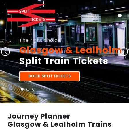
The right choice
Glasgow & Lealholm
Split Train Tickets
BOOK SPLIT TICKETS
Journey Planner
Glasgow & Lealholm Trains