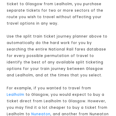
ticket to Glasgow from Lealholm, you purchase
separate tickets for two or more sectors of the
route you wish to travel without affecting your
travel options in any way.
Use the split train ticket journey planner above to
automatically do the hard work for you by
searching the entire National Rail fares database
for every possible permutation of travel to
identify the best of any available split ticketing
options for your train journey between Glasgow
and Lealholm, and at the times that you select.
For example, if you wanted to travel from
Lealholm
to Glasgow, you would expect to buy a
ticket direct from Lealholm to Glasgow
. However,
you may find it a lot cheaper to buy a ticket from
Lealholm to
Nuneaton
, and another from Nuneaton