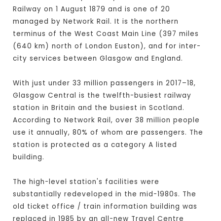
Railway on 1 August 1879 and is one of 20
managed by Network Rail. It is the northern
terminus of the West Coast Main Line (397 miles
(640 km) north of London Euston), and for inter-
city services between Glasgow and England.
With just under 33 million passengers in 2017–18,
Glasgow Central is the twelfth-busiest railway
station in Britain and the busiest in Scotland.
According to Network Rail, over 38 million people
use it annually, 80% of whom are passengers. The
station is protected as a category A listed
building.
The high-level station's facilities were
substantially redeveloped in the mid-1980s. The
old ticket office / train information building was
replaced in 1985 by an all-new Travel Centre