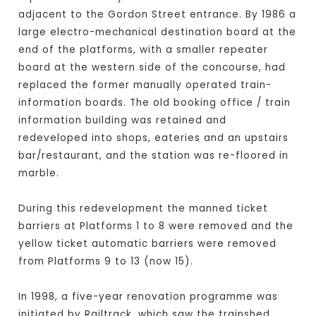
adjacent to the Gordon Street entrance. By 1986 a
large electro-mechanical destination board at the
end of the platforms, with a smaller repeater
board at the western side of the concourse, had
replaced the former manually operated train-
information boards. The old booking office / train
information building was retained and
redeveloped into shops, eateries and an upstairs
bar/restaurant, and the station was re-floored in
marble.
During this redevelopment the manned ticket
barriers at Platforms 1 to 8 were removed and the
yellow ticket automatic barriers were removed
from Platforms 9 to 13 (now 15).
In 1998, a five-year renovation programme was
initiated by Railtrack, which saw the trainshed