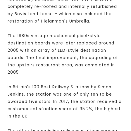
completely re-roofed and internally refurbished
by Bovis Lend Lease – which also included the
restoration of Hielanman's Umbrella.
The 1980s vintage mechanical pixel-style
destination boards were later replaced around
2005 with an array of LED-style destination
boards. The final improvement, the upgrading of
the upstairs restaurant area, was completed in
2005.
In Britain's 100 Best Railway Stations by Simon
Jenkins, the station was one of only ten to be
awarded five stars. In 2017, the station received a
customer satisfaction score of 95.2%, the highest
in the UK.
The other two mainline railways stations serving