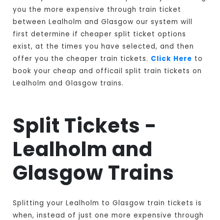
you the more expensive through train ticket
between Lealholm and Glasgow our system will
first determine if cheaper split ticket options
exist, at the times you have selected, and then
offer you the cheaper train tickets.
Click Here
to
book your cheap and officail split train tickets on
Lealholm and Glasgow trains.
Split Tickets -
Lealholm and
Glasgow Trains
Splitting your Lealholm to Glasgow train tickets is
when, instead of just one more expensive through