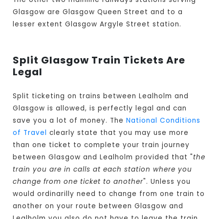
Glasgow are Glasgow Queen Street and to a
lesser extent Glasgow Argyle Street station.
Split Glasgow Train Tickets Are
Legal
Split ticketing on trains between Lealholm and
Glasgow is allowed, is perfectly legal and can
save you a lot of money. The
National Conditions
of Travel
clearly state that you may use more
than one ticket to complete your train journey
between Glasgow and Lealholm provided that "
the
train you are in calls at each station where you
change from one ticket to another
". Unless you
would ordinarilly need to change from one train to
another on your route between Glasgow and
Lealholm you also do not have to leave the train