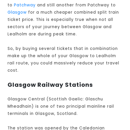
to
Patchway
and still another from Patchway to
Glasgow
for a much cheaper combined split train
ticket price. This is especially true when not all
sectors of your journey between Glasgow and
Lealholm are during peak time.
So, by buying several tickets that in combination
make up the whole of your Glasgow to Lealholm
rail route, you could massively reduce your travel
cost.
Glasgow Railway Stations
Glasgow Central (Scottish Gaelic: Glaschu
Mheadhain) is one of two principal mainline rail
terminals in Glasgow, Scotland.
The station was opened by the Caledonian