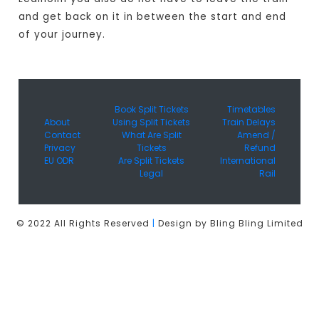
and get back on it in between the start and end
of your journey.
Book Split Tickets
Timetables
About
Using Split Tickets
Train Delays
Contact
What Are Split
Amend /
Privacy
Tickets
Refund
EU ODR
Are Split Tickets
International
Legal
Rail
© 2022 All Rights Reserved
|
Design by Bling Bling Limited