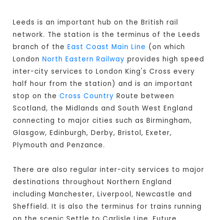
Leeds is an important hub on the British rail
network. The station is the terminus of the Leeds
branch of the
East Coast Main Line
(on which
London
North Eastern Railway
provides high speed
inter-city services to London King's Cross every
half hour from the station) and is an important
stop on the
Cross Country
Route between
Scotland, the Midlands and South West England
connecting to major cities such as Birmingham,
Glasgow, Edinburgh, Derby, Bristol, Exeter,
Plymouth and Penzance.
There are also regular inter-city services to major
destinations throughout Northern England
including Manchester, Liverpool, Newcastle and
Sheffield. It is also the terminus for trains running
on the scenic Settle to Carlisle Line. Future