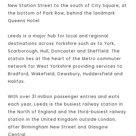
New Station Street to the south of City Square, at
the bottom of Park Row, behind the landmark
Queens Hotel.
Leeds is a major hub for local and regional
destinations across Yorkshire such as to York,
Scarborough, Hull, Doncaster and Sheffield. The
station lies at the heart of the Metro commuter
network for West Yorkshire providing services to
Bradford, Wakefield, Dewsbury, Huddersfield and
Halifax.
With over 31 million passenger entries and exits
each year, Leeds is the busiest railway station in
the North of England and the third-busiest railway
station in the United Kingdom outside London,
after Birmingham New Street and Glasgow
Central.