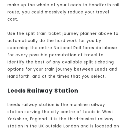
make up the whole of your Leeds to Handforth rail
route, you could massively reduce your travel
cost.
Use the split train ticket journey planner above to
automatically do the hard work for you by
searching the entire National Rail fares database
for every possible permutation of travel to
identify the best of any available split ticketing
options for your train journey between Leeds and
Handforth, and at the times that you select.
Leeds Railway Station
Leeds railway station is the mainline railway
station serving the city centre of Leeds in West
Yorkshire, England. It is the third-busiest railway
station in the UK outside London and is located on