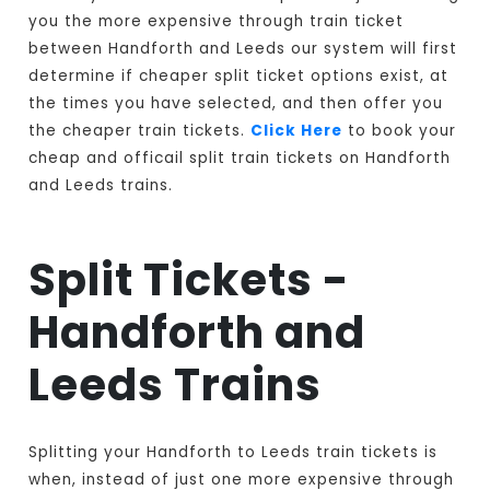
you the more expensive through train ticket
between Handforth and Leeds our system will first
determine if cheaper split ticket options exist, at
the times you have selected, and then offer you
the cheaper train tickets.
Click Here
to book your
cheap and officail split train tickets on Handforth
and Leeds trains.
Split Tickets -
Handforth and
Leeds Trains
Splitting your Handforth to Leeds train tickets is
when, instead of just one more expensive through