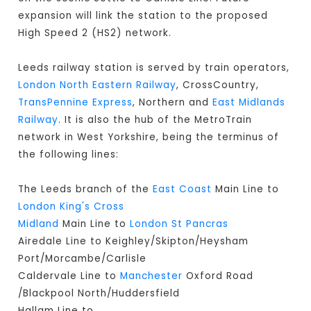
expansion will link the station to the proposed
High Speed 2 (HS2) network.
Leeds railway station is served by train operators,
London North Eastern Railway
, CrossCountry,
TransPennine Express
, Northern and
East Midlands
Railway
. It is also the hub of the MetroTrain
network in West Yorkshire, being the terminus of
the following lines:
The Leeds branch of the
East Coast
Main Line to
London King's Cross
Midland
Main Line to
London St Pancras
Airedale Line to Keighley/Skipton/Heysham
Port/Morcambe/Carlisle
Caldervale Line to
Manchester
Oxford Road
/Blackpool North/Huddersfield
Hallam Line to