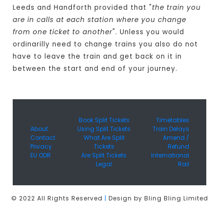
Leeds and Handforth provided that "
the train you
are in calls at each station where you change
from one ticket to another
". Unless you would
ordinarilly need to change trains you also do not
have to leave the train and get back on it in
between the start and end of your journey.
Book Split Tickets
Timetables
About
Using Split Tickets
Train Delays
Contact
What Are Split
Amend /
Privacy
Tickets
Refund
EU ODR
Are Split Tickets
International
Legal
Rail
© 2022 All Rights Reserved
|
Design by Bling Bling Limited