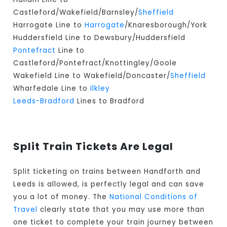
Castleford/Wakefield/Barnsley/
Sheffield
Harrogate Line to
Harrogate
/Knaresborough/York
Huddersfield Line to Dewsbury/Huddersfield
Pontefract
Line to
Castleford/Pontefract/Knottingley/Goole
Wakefield Line to Wakefield/Doncaster/
Sheffield
Wharfedale Line to
Ilkley
Leeds-Bradford
Lines to Bradford
Split Train Tickets Are Legal
Split ticketing on trains between Handforth and
Leeds is allowed, is perfectly legal and can save
you a lot of money. The
National Conditions of
Travel
clearly state that you may use more than
one ticket to complete your train journey between