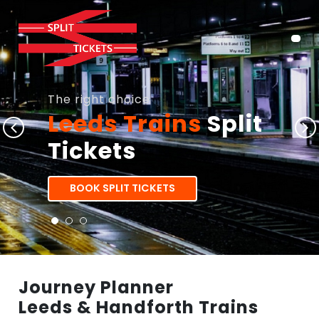
The right choice
Leeds Trains
Split
Tickets
BOOK SPLIT TICKETS
Journey Planner
Leeds & Handforth Trains