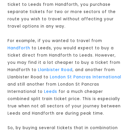
ticket to Leeds from Handforth, you purchase
separate tickets for two or more sectors of the
route you wish to travel without affecting your
travel options in any way.
For example, if you wanted to travel from
Handforth
to Leeds, you would expect to buy a
ticket direct from Handforth to Leeds
. However,
you may find it a lot cheaper to buy a ticket from
Handforth to
Llanbister Road
, and another from
Llanbister Road to
London St Pancras International
and still another from London St Pancras
International to
Leeds
for a much cheaper
combined split train ticket price. This is especially
true when not all sectors of your journey between
Leeds and Handforth are during peak time.
So, by buying several tickets that in combination