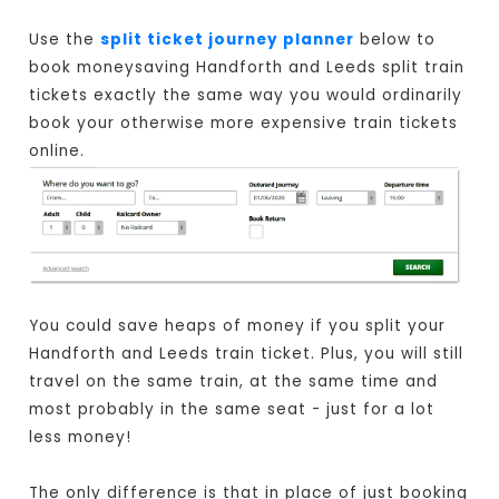
Use the
split ticket journey planner
below to
book moneysaving Handforth and Leeds split train
tickets exactly the same way you would ordinarily
book your otherwise more expensive train tickets
online.
You could save heaps of money if you split your
Handforth and Leeds train ticket. Plus, you will still
travel on the same train, at the same time and
most probably in the same seat - just for a lot
less money!
The only difference is that in place of just booking