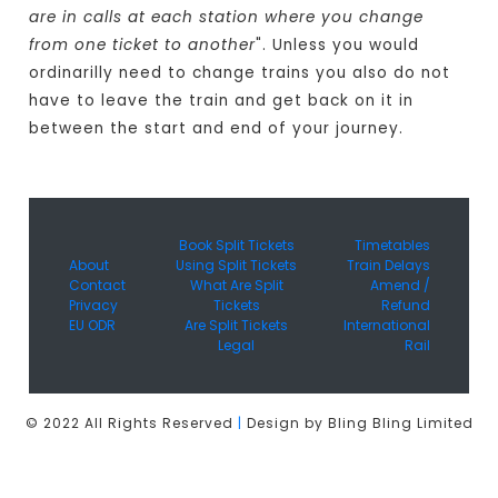
are in calls at each station where you change
from one ticket to another
". Unless you would
ordinarilly need to change trains you also do not
have to leave the train and get back on it in
between the start and end of your journey.
Book Split Tickets
Timetables
About
Using Split Tickets
Train Delays
Contact
What Are Split
Amend /
Privacy
Tickets
Refund
EU ODR
Are Split Tickets
International
Legal
Rail
© 2022 All Rights Reserved
|
Design by Bling Bling Limited