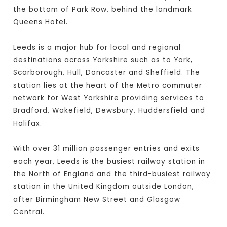
the bottom of Park Row, behind the landmark
Queens Hotel.
Leeds is a major hub for local and regional
destinations across Yorkshire such as to York,
Scarborough, Hull, Doncaster and Sheffield. The
station lies at the heart of the Metro commuter
network for West Yorkshire providing services to
Bradford, Wakefield, Dewsbury, Huddersfield and
Halifax.
With over 31 million passenger entries and exits
each year, Leeds is the busiest railway station in
the North of England and the third-busiest railway
station in the United Kingdom outside London,
after Birmingham New Street and Glasgow
Central.