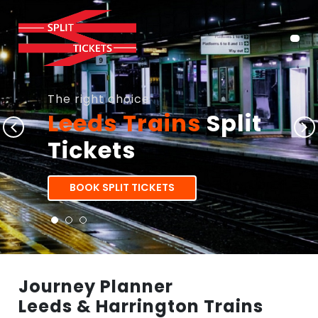
The right choice
Leeds Trains
Split
Tickets
BOOK SPLIT TICKETS
Journey Planner
Leeds & Harrington Trains