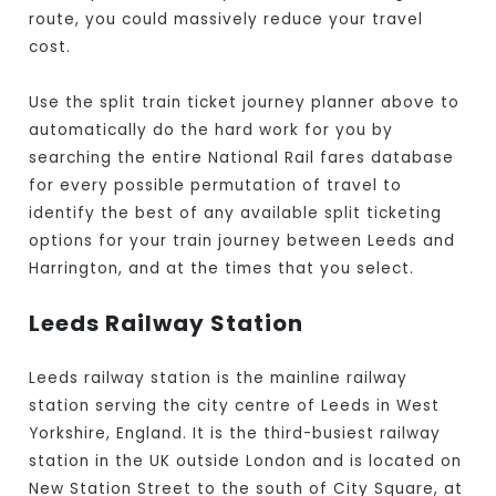
route, you could massively reduce your travel
cost.
Use the split train ticket journey planner above to
automatically do the hard work for you by
searching the entire National Rail fares database
for every possible permutation of travel to
identify the best of any available split ticketing
options for your train journey between Leeds and
Harrington, and at the times that you select.
Leeds Railway Station
Leeds railway station is the mainline railway
station serving the city centre of Leeds in West
Yorkshire, England. It is the third-busiest railway
station in the UK outside London and is located on
New Station Street to the south of City Square, at