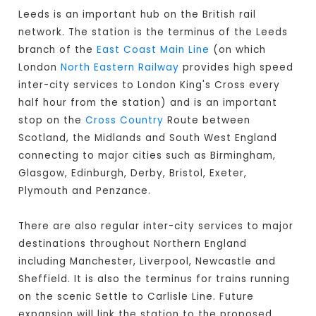
Leeds is an important hub on the British rail
network. The station is the terminus of the Leeds
branch of the
East Coast Main Line
(on which
London
North Eastern Railway
provides high speed
inter-city services to London King's Cross every
half hour from the station) and is an important
stop on the
Cross Country
Route between
Scotland, the Midlands and South West England
connecting to major cities such as Birmingham,
Glasgow, Edinburgh, Derby, Bristol, Exeter,
Plymouth and Penzance.
There are also regular inter-city services to major
destinations throughout Northern England
including Manchester, Liverpool, Newcastle and
Sheffield. It is also the terminus for trains running
on the scenic Settle to Carlisle Line. Future
expansion will link the station to the proposed