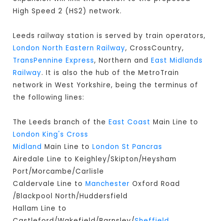
High Speed 2 (HS2) network.
Leeds railway station is served by train operators,
London North Eastern Railway
, CrossCountry,
TransPennine Express
, Northern and
East Midlands
Railway
. It is also the hub of the MetroTrain
network in West Yorkshire, being the terminus of
the following lines:
The Leeds branch of the
East Coast
Main Line to
London King's Cross
Midland
Main Line to
London St Pancras
Airedale Line to Keighley/Skipton/Heysham
Port/Morcambe/Carlisle
Caldervale Line to
Manchester
Oxford Road
/Blackpool North/Huddersfield
Hallam Line to
Castleford/Wakefield/Barnsley/
Sheffield