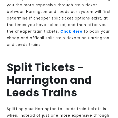
you the more expensive through train ticket
between Harrington and Leeds our system will first
determine if cheaper split ticket options exist, at
the times you have selected, and then offer you
the cheaper train tickets.
Click Here
to book your
cheap and officail split train tickets on Harrington
and Leeds trains.
Split Tickets -
Harrington and
Leeds Trains
Splitting your Harrington to Leeds train tickets is
when, instead of just one more expensive through