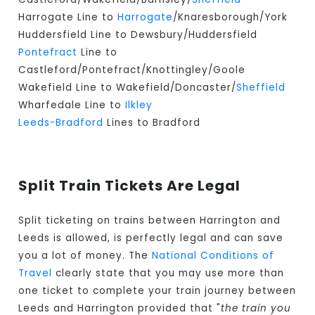
Harrogate Line to
Harrogate
/Knaresborough/York
Huddersfield Line to Dewsbury/Huddersfield
Pontefract
Line to
Castleford/Pontefract/Knottingley/Goole
Wakefield Line to Wakefield/Doncaster/
Sheffield
Wharfedale Line to
Ilkley
Leeds-Bradford
Lines to Bradford
Split Train Tickets Are Legal
Split ticketing on trains between Harrington and
Leeds is allowed, is perfectly legal and can save
you a lot of money. The
National Conditions of
Travel
clearly state that you may use more than
one ticket to complete your train journey between
Leeds and Harrington provided that "
the train you