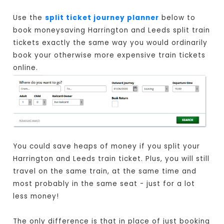
Use the
split ticket journey planner
below to
book moneysaving Harrington and Leeds split train
tickets exactly the same way you would ordinarily
book your otherwise more expensive train tickets
online.
You could save heaps of money if you split your
Harrington and Leeds train ticket. Plus, you will still
travel on the same train, at the same time and
most probably in the same seat - just for a lot
less money!
The only difference is that in place of just booking