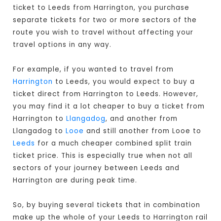
ticket to Leeds from Harrington, you purchase
separate tickets for two or more sectors of the
route you wish to travel without affecting your
travel options in any way.
For example, if you wanted to travel from
Harrington
to Leeds, you would expect to buy a
ticket direct from Harrington to Leeds
. However,
you may find it a lot cheaper to buy a ticket from
Harrington to
Llangadog
, and another from
Llangadog to
Looe
and still another from Looe to
Leeds
for a much cheaper combined split train
ticket price. This is especially true when not all
sectors of your journey between Leeds and
Harrington are during peak time.
So, by buying several tickets that in combination
make up the whole of your Leeds to Harrington rail