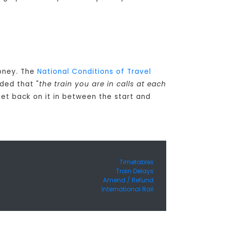
money. The
National Conditions of Travel
ded that "
the train you are in calls at each
get back on it in between the start and
Timetables
Train Delays
Amend / Refund
International Rail