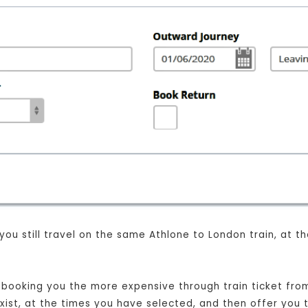
 you still travel on the same Athlone to London train, at 
st booking you the more expensive through train ticket from
exist, at the times you have selected, and then offer you 