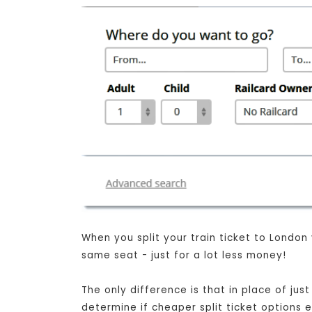
When you split your train ticket to London
same seat - just for a lot less money!
The only difference is that in place of ju
determine if cheaper split ticket options 