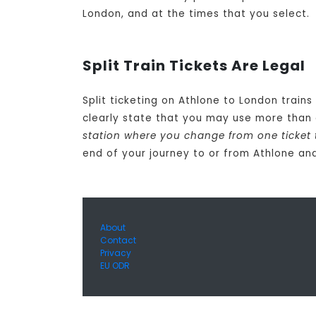
London, and at the times that you select.
Split Train Tickets Are Legal
Split ticketing on Athlone to London trains
clearly state that you may use more than 
station where you change from one ticket 
end of your journey to or from Athlone an
About
Contact
Privacy
EU ODR