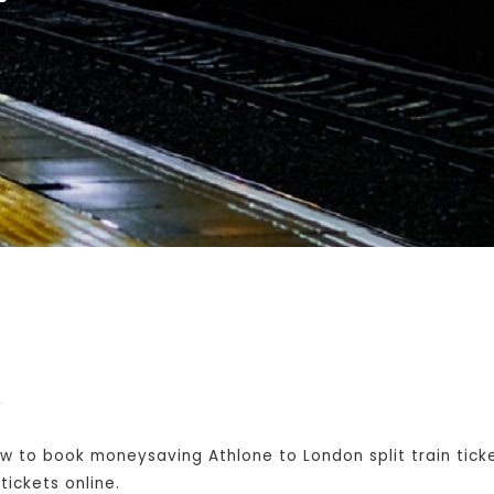
s
w to book moneysaving Athlone to London split train tick
ickets online.