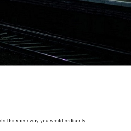
ets the same way you would ordinarily