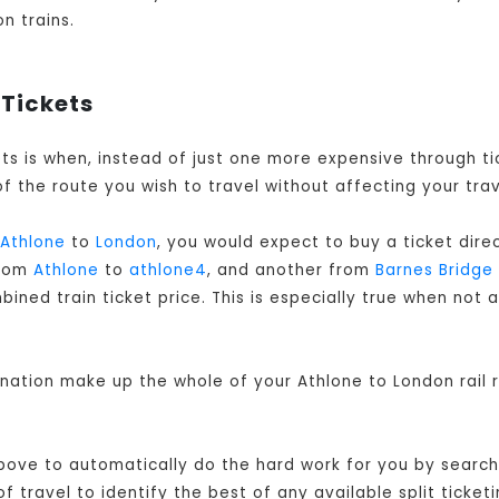
n trains.
 Tickets
kets is when, instead of just one more expensive through 
f the route you wish to travel without affecting your trav
Athlone
to
London
, you would expect to buy a ticket dir
from
Athlone
to
athlone4
, and another from
Barnes Bridge
ned train ticket price. This is especially true when not a
ination make up the whole of your Athlone to London rail 
bove to automatically do the hard work for you by searchi
travel to identify the best of any available split ticketi