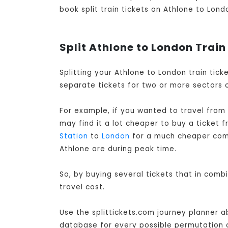
book split train tickets on Athlone to Londo
Split Athlone to London Train
Splitting your Athlone to London train tic
separate tickets for two or more sectors o
For example, if you wanted to travel from
may find it a lot cheaper to buy a ticket 
Station
to
London
for a much cheaper combi
Athlone are during peak time.
So, by buying several tickets that in comb
travel cost.
Use the splittickets.com journey planner a
database for every possible permutation of 