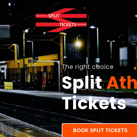
The right choice
Split
Ath
Tickets
BOOK SPLIT TICKETS