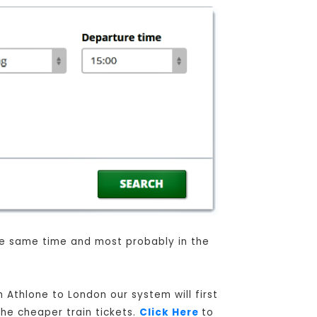
the same time and most probably in the
 Athlone to London our system will first
the cheaper train tickets.
Click Here
to