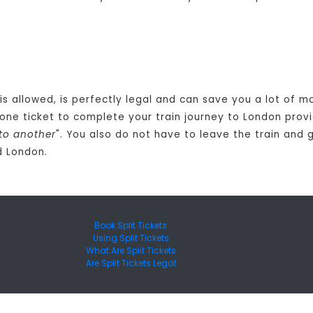
 is allowed, is perfectly legal and can save you a lot of 
one ticket to complete your train journey to London provi
to another
". You also do not have to leave the train and 
d London.
Book Split Tickets
Using Split Tickets
What Are Split Tickets
Are Split Tickets Legal