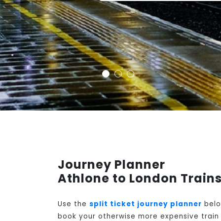
Journey Planner
Athlone to London Train
Use the
split ticket journey planner
belo
book your otherwise more expensive train t