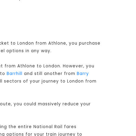
ticket to London from Athlone, you purchase
el options in any way.
ect from Athlone to London
. However, you
to
Barrhill
and still another from
Barry
ll sectors of your journey to London from
route, you could massively reduce your
ng the entire National Rail fares
ng options for your train journey to