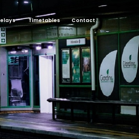
Delays
Timetables
Contact