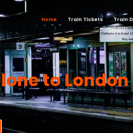
(current)
Home
Train Tickets
Train 
lone to London