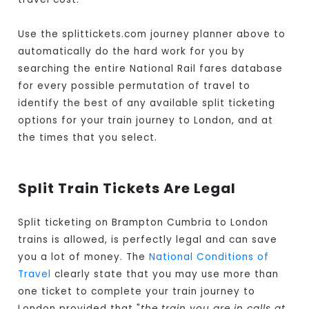
Use the splittickets.com journey planner above to
automatically do the hard work for you by
searching the entire National Rail fares database
for every possible permutation of travel to
identify the best of any available split ticketing
options for your train journey to London, and at
the times that you select.
Split Train Tickets Are Legal
Split ticketing on Brampton Cumbria to London
trains is allowed, is perfectly legal and can save
you a lot of money. The
National Conditions of
Travel
clearly state that you may use more than
one ticket to complete your train journey to
London provided that "
the train you are in calls at