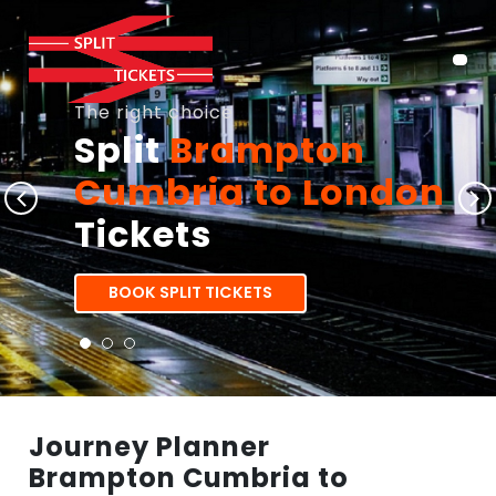
The right choice
Split
Brampton
Cumbria to London
Tickets
BOOK SPLIT TICKETS
Journey Planner
Brampton Cumbria to