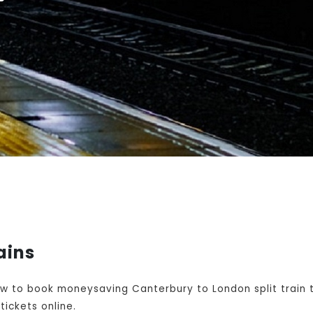
ains
w to book moneysaving Canterbury to London split train t
ickets online.