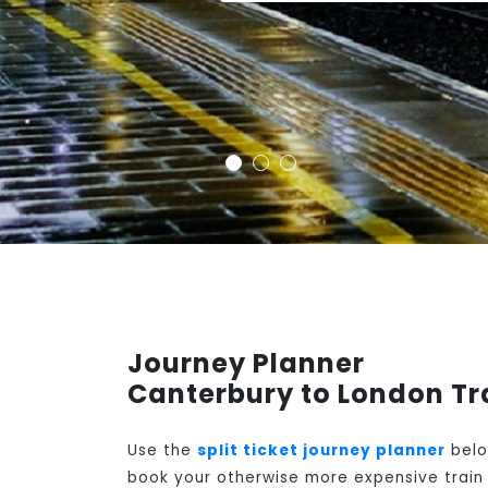
Journey Planner
Canterbury to London Tr
Use the
split ticket journey planner
belo
book your otherwise more expensive train t