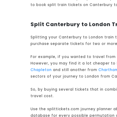
to book split train tickets on Canterbury t
Split Canterbury to London T
Splitting your Canterbury to London train 
purchase separate tickets for two or more 
For example, if you wanted to travel from
However, you may find it a lot cheaper to
Chapleton
and still another from
Chartha
sectors of your journey to London from Ca
So, by buying several tickets that in com
travel cost.
Use the splittickets.com journey planner a
database for every possible permutation of 