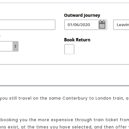
 you still travel on the same Canterbury to London train,
st booking you the more expensive through train ticket fr
ions exist, at the times you have selected, and then offer