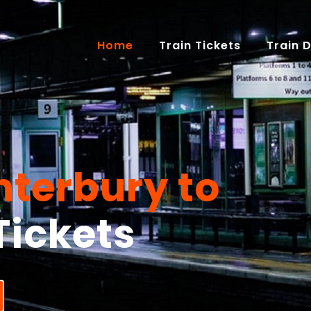
(current)
Home
Train Tickets
Train 
terbury to
Tickets