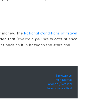
 of money. The
National Conditions of Travel
ded that "
the train you are in calls at each
get back on it in between the start and
Timetables
Train Delays
Amend / Refund
International Rail