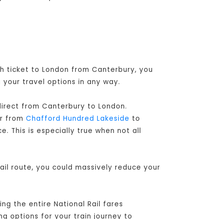
gh ticket to London from Canterbury, you
 your travel options in any way.
 direct from Canterbury to London
.
er from
Chafford Hundred Lakeside
to
. This is especially true when not all
ail route, you could massively reduce your
ng the entire National Rail fares
ng options for your train journey to