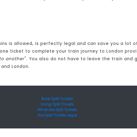
ains is allowed, is perfectly legal and can save you a lot
one ticket to complete your train journey to London provi
to another
". You also do not have to leave the train and 
y and London.
Book Split Tickets
Using Split Tickets
What Are Split Tickets
Are Split Tickets Legal