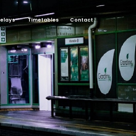
Delays
Timetables
Contact