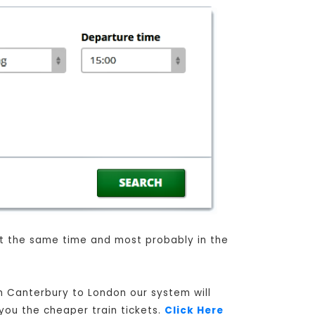
 at the same time and most probably in the
om Canterbury to London our system will
 you the cheaper train tickets.
Click Here