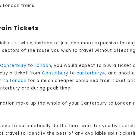
o London trains.
rain Tickets
tickets is when, instead of just one more expensive throu
sectors of the route you wish to travel without affecting
Canterbury
to
London
, you would expect to buy a ticket
 buy a ticket from
Canterbury
to
canterbury4
, and anoth
m
to
London
for a much cheaper combined train ticket price
nterbury are during peak time.
bination make up the whole of your Canterbury to London r
bove to automatically do the hard work for you by searchi
travel to identify the best of any available split ticketi