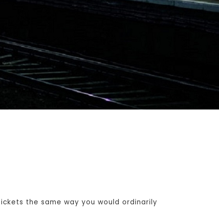
ickets the same way you would ordinarily