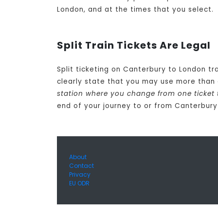
London, and at the times that you select.
Split Train Tickets Are Legal
Split ticketing on Canterbury to London tr
clearly state that you may use more than 
station where you change from one ticket 
end of your journey to or from Canterbur
About
Contact
Privacy
EU ODR