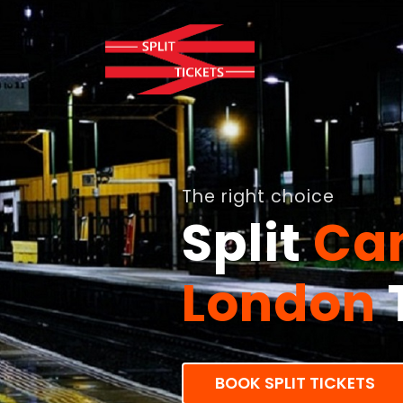
The right choice
Split
Can
London
BOOK SPLIT TICKETS