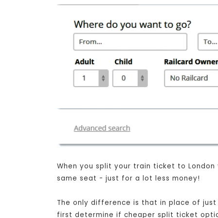
When you split your train ticket to London
same seat - just for a lot less money!
The only difference is that in place of ju
first determine if cheaper split ticket opt