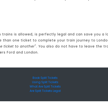
n trains is allowed, is perfectly legal and can save you a
 than one ticket to complete your train journey to Londo
 ticket to another
". You also do not have to leave the tr
ers Ford and London.
Book Split Tickets
Using Split Tickets
What Are Split Tickets
Are Split Tickets Legal