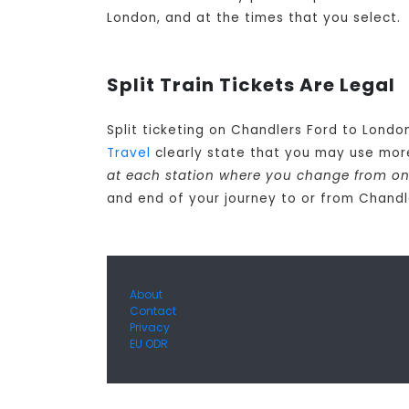
London, and at the times that you select.
Split Train Tickets Are Legal
Split ticketing on Chandlers Ford to Londo
Travel
clearly state that you may use more
at each station where you change from one
and end of your journey to or from Chandl
About
Contact
Privacy
EU ODR