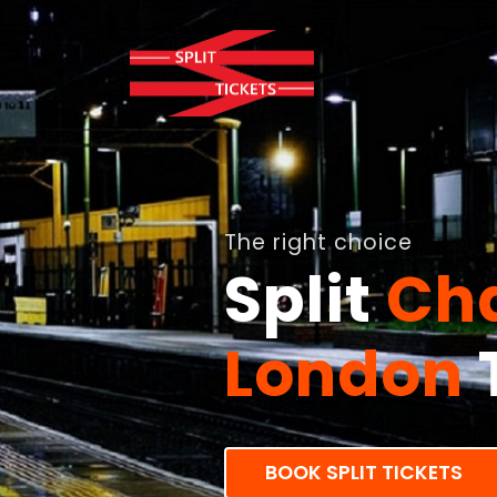
The right choice
Split
Cha
London
BOOK SPLIT TICKETS