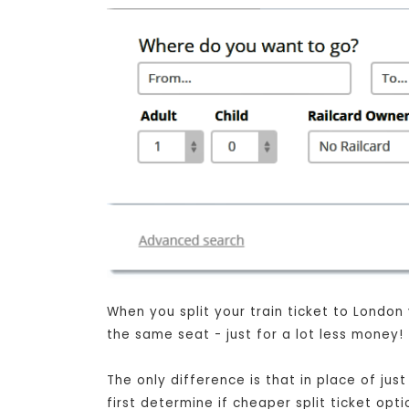
When you split your train ticket to London
the same seat - just for a lot less money!
The only difference is that in place of ju
first determine if cheaper split ticket opt