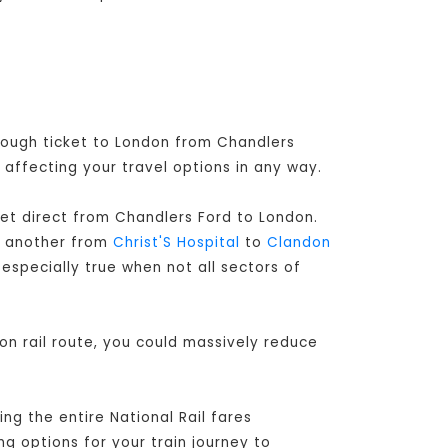
hrough ticket to London from Chandlers
 affecting your travel options in any way.
ket direct from Chandlers Ford to London
.
d another from
Christ'S Hospital
to
Clandon
especially true when not all sectors of
on rail route, you could massively reduce
ng the entire National Rail fares
ng options for your train journey to