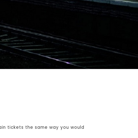
ain tickets the same way you would