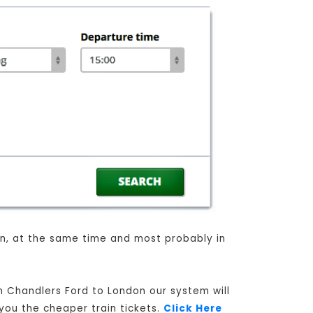
ain, at the same time and most probably in
om Chandlers Ford to London our system will
 you the cheaper train tickets.
Click Here