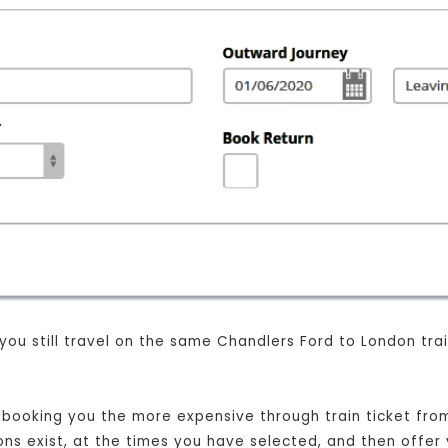
 you still travel on the same Chandlers Ford to London tr
st booking you the more expensive through train ticket fr
ions exist, at the times you have selected, and then offer