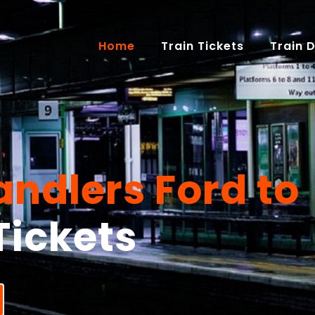
(current)
Home
Train Tickets
Train 
ndlers Ford to
Tickets