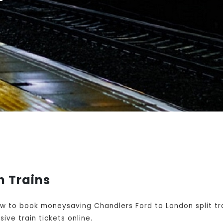
n Trains
w to book moneysaving Chandlers Ford to London split tr
ive train tickets online.