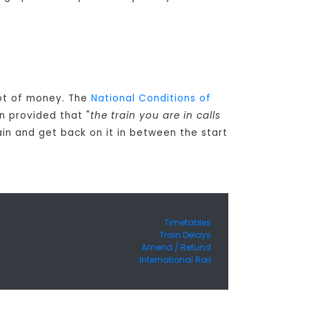
 lot of money. The
National Conditions of
n provided that "
the train you are in calls
ain and get back on it in between the start
Timetables
Train Delays
Amend / Refund
International Rail