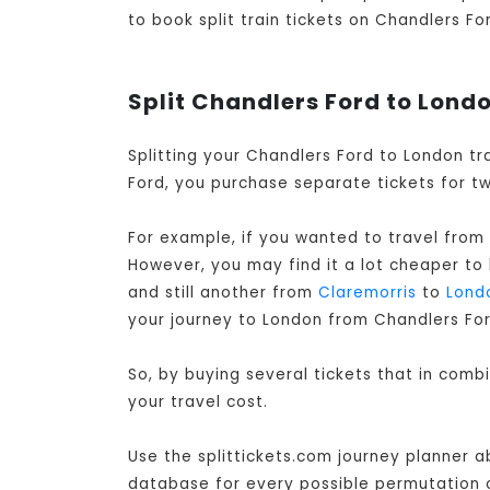
to book split train tickets on Chandlers Fo
Split Chandlers Ford to Londo
Splitting your Chandlers Ford to London tr
Ford, you purchase separate tickets for tw
For example, if you wanted to travel from
However, you may find it a lot cheaper to
and still another from
Claremorris
to
Lond
your journey to London from Chandlers For
So, by buying several tickets that in com
your travel cost.
Use the splittickets.com journey planner a
database for every possible permutation of 