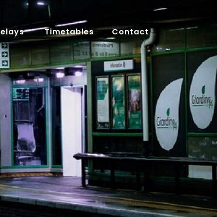
Delays
Timetables
Contact