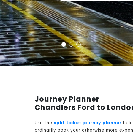
Journey Planner
Chandlers Ford to Londo
Use the
split ticket journey planner
belo
ordinarily book your otherwise more expens