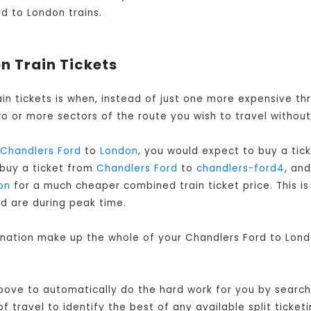
rd to London trains.
n Train Tickets
ain tickets is when, instead of just one more expensive t
o or more sectors of the route you wish to travel without
Chandlers Ford
to
London
, you would expect to buy a tic
 buy a ticket from
Chandlers Ford
to
chandlers-ford4
, an
on
for a much cheaper combined train ticket price. This is 
d are during peak time.
bination make up the whole of your Chandlers Ford to Lond
bove to automatically do the hard work for you by searchi
travel to identify the best of any available split ticketi