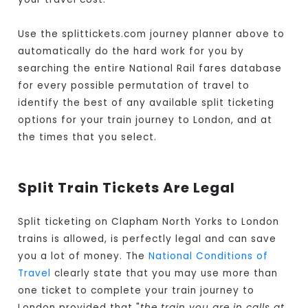
Use the splittickets.com journey planner above to
automatically do the hard work for you by
searching the entire National Rail fares database
for every possible permutation of travel to
identify the best of any available split ticketing
options for your train journey to London, and at
the times that you select.
Split Train Tickets Are Legal
Split ticketing on Clapham North Yorks to London
trains is allowed, is perfectly legal and can save
you a lot of money. The
National Conditions of
Travel
clearly state that you may use more than
one ticket to complete your train journey to
London provided that "
the train you are in calls at