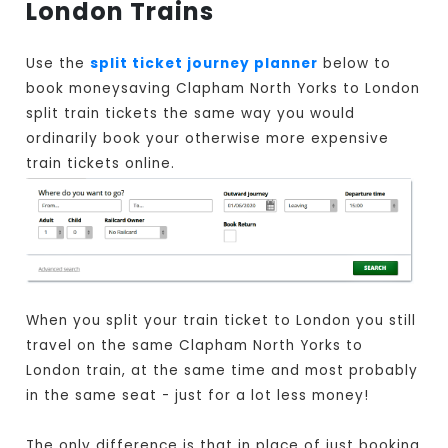
London Trains
Use the
split ticket journey planner
below to
book moneysaving Clapham North Yorks to London
split train tickets the same way you would
ordinarily book your otherwise more expensive
train tickets online.
When you split your train ticket to London you still
travel on the same Clapham North Yorks to
London train, at the same time and most probably
in the same seat - just for a lot less money!
The only difference is that in place of just booking