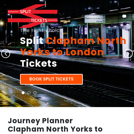
The right choice
Split
Clapham North
Yorks to London
Tickets
BOOK SPLIT TICKETS
Journey Planner
Clapham North Yorks to