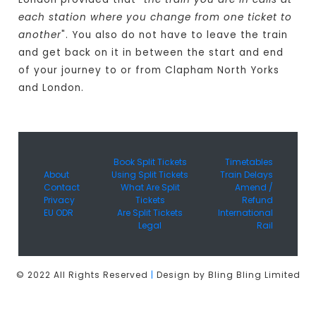
each station where you change from one ticket to
another
". You also do not have to leave the train
and get back on it in between the start and end
of your journey to or from Clapham North Yorks
and London.
Book Split Tickets
Timetables
About
Using Split Tickets
Train Delays
Contact
What Are Split
Amend /
Privacy
Tickets
Refund
EU ODR
Are Split Tickets
International
Legal
Rail
© 2022 All Rights Reserved
|
Design by Bling Bling Limited