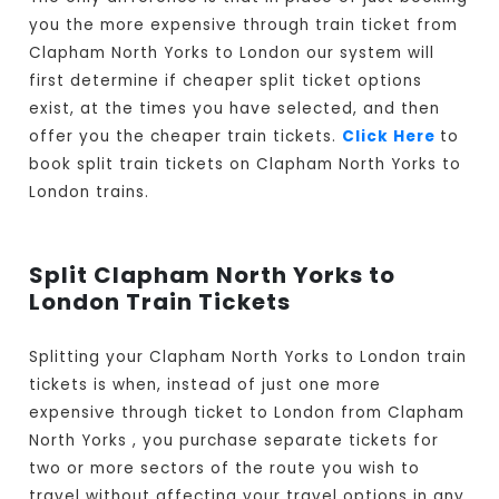
you the more expensive through train ticket from
Clapham North Yorks to London our system will
first determine if cheaper split ticket options
exist, at the times you have selected, and then
offer you the cheaper train tickets.
Click Here
to
book split train tickets on Clapham North Yorks to
London trains.
Split Clapham North Yorks to
London Train Tickets
Splitting your Clapham North Yorks to London train
tickets is when, instead of just one more
expensive through ticket to London from Clapham
North Yorks , you purchase separate tickets for
two or more sectors of the route you wish to
travel without affecting your travel options in any