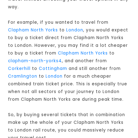
way.
For example, if you wanted to travel from
Clapham North Yorks
to
London
, you would expect
to buy a ticket direct from Clapham North Yorks
to London
. However, you may find it a lot cheaper
to buy a ticket from
Clapham North Yorks
to
clapham-north-yorks4
, and another from
Corkerhill
to
Cottingham
and still another from
Cramlington
to
London
for a much cheaper
combined train ticket price. This is especially true
when not all sectors of your journey to London
from Clapham North Yorks are during peak time.
So, by buying several tickets that in combination
make up the whole of your Clapham North Yorks
to London rail route, you could massively reduce
your travel cost.