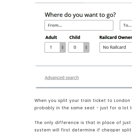
When you split your train ticket to London
probably in the same seat - just for a lot
The only difference is that in place of ju
system will first determine if cheaper spli