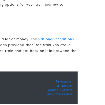
ng options for your train journey to
ou a lot of money. The
National Conditions
ndon provided that "
the train you are in
the train and get back on it in between the
Timetables
Train Delays
Amend / Refund
International Rail