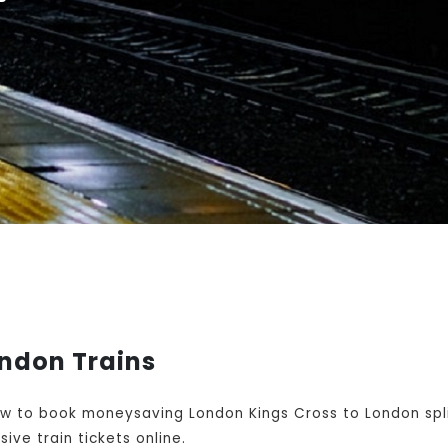
ondon Trains
w to book moneysaving London Kings Cross to London spli
ive train tickets online.