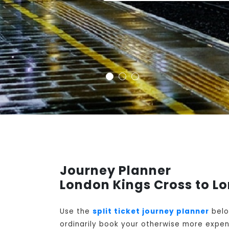
Journey Planner
London Kings Cross to L
Use the
split ticket journey planner
belo
ordinarily book your otherwise more expens