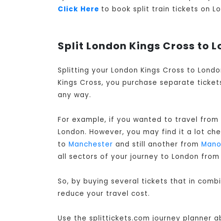
Click Here
to book split train tickets on 
Split London Kings Cross to L
Splitting your London Kings Cross to Londo
Kings Cross, you purchase separate tickets
any way.
For example, if you wanted to travel from
London
. However, you may find it a lot ch
to
Manchester
and still another from
Mano
all sectors of your journey to London from
So, by buying several tickets that in comb
reduce your travel cost.
Use the splittickets.com journey planner a