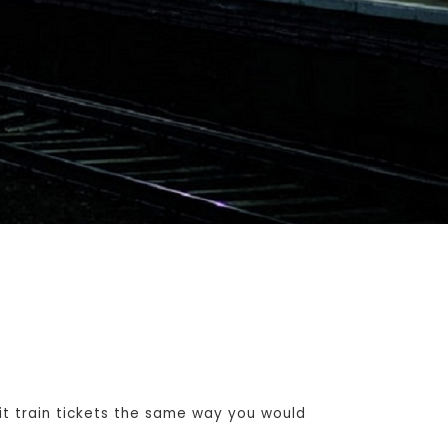
t train tickets the same way you would