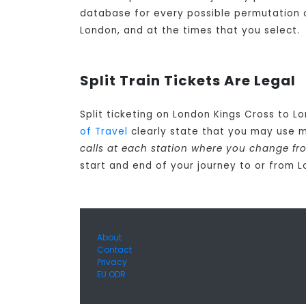
database for every possible permutation of 
London, and at the times that you select.
Split Train Tickets Are Legal
Split ticketing on London Kings Cross to L
of Travel
clearly state that you may use m
calls at each station where you change fr
start and end of your journey to or from 
About
Contact
Privacy
EU ODR