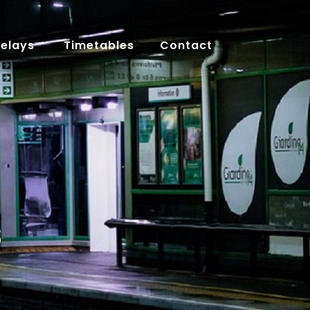
Delays
Timetables
Contact