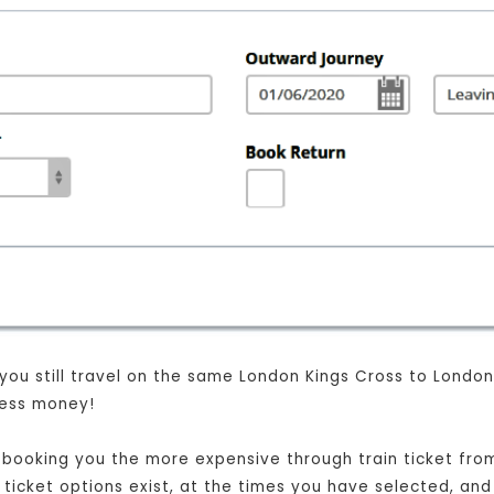
 you still travel on the same London Kings Cross to Londo
 less money!
st booking you the more expensive through train ticket fr
t ticket options exist, at the times you have selected, and