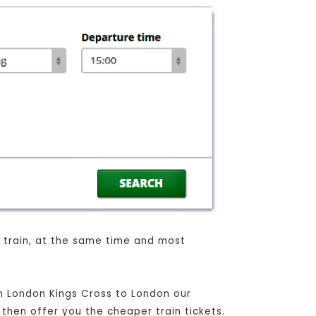
n train, at the same time and most
om London Kings Cross to London our
 then offer you the cheaper train tickets.