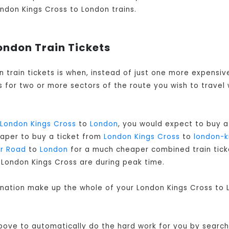
London Kings Cross to London trains.
ondon Train Tickets
n train tickets is when, instead of just one more expensi
 for two or more sectors of the route you wish to travel 
London Kings Cross
to
London
, you would expect to buy a
eaper to buy a ticket from
London Kings Cross
to
london-k
r Road
to
London
for a much cheaper combined train ticket
 London Kings Cross are during peak time.
ination make up the whole of your London Kings Cross to L
bove to automatically do the hard work for you by searchi