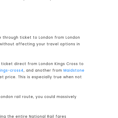
ve through ticket to London from London
without affecting your travel options in
 ticket direct from London Kings Cross to
ings-cross4
, and another from
Maidstone
 price. This is especially true when not
ondon rail route, you could massively
ng the entire National Rail fares