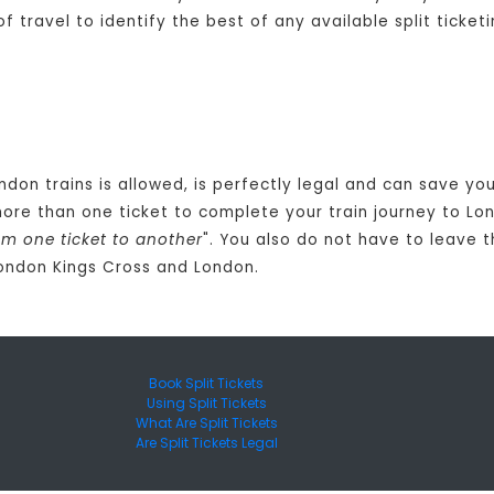
travel to identify the best of any available split ticketi
ondon trains is allowed, is perfectly legal and can save y
ore than one ticket to complete your train journey to Lo
om one ticket to another
". You also do not have to leave 
London Kings Cross and London.
Book Split Tickets
Using Split Tickets
What Are Split Tickets
Are Split Tickets Legal