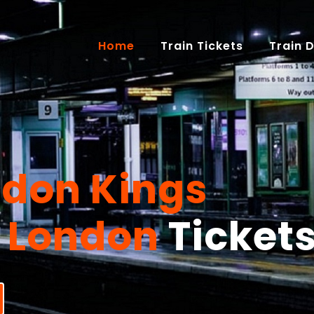
(current)
Home
Train Tickets
Train 
ssive
Savings