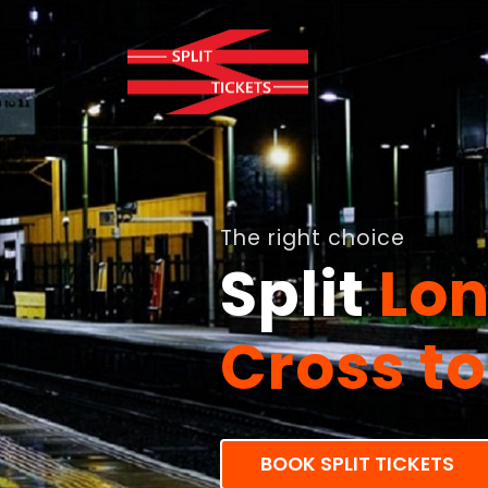
As much as 82%
Enjoy
Ma
BOOK SPLIT TICKETS