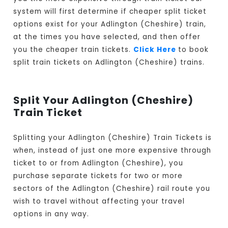
system will first determine if cheaper split ticket
options exist for your Adlington (Cheshire) train,
at the times you have selected, and then offer
you the cheaper train tickets.
Click Here
to book
split train tickets on Adlington (Cheshire) trains.
Split Your Adlington (Cheshire)
Train Ticket
Splitting your Adlington (Cheshire) Train Tickets is
when, instead of just one more expensive through
ticket to or from Adlington (Cheshire), you
purchase separate tickets for two or more
sectors of the Adlington (Cheshire) rail route you
wish to travel without affecting your travel
options in any way.