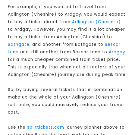
For example, if you wanted to travel from
Adlington (Cheshire) to Ardgay, you would expect
to buy a ticket direct from
Adlington (Cheshire)
to Ardgay. However, you may find it a lot cheaper
to buy a ticket from Adlington (Cheshire) to
Bathgate
, and another from Bathgate to
Bescar
Lane
and still another from Bescar Lane to
Ardgay
for a much cheaper combined train ticket price.
This is especially true when not all sectors of your
Adlington (Cheshire) journey are during peak time.
So, by buying several tickets that in combination
make up the whole of your Adlington (Cheshire)
rail route, you could massively reduce your travel
cost.
Use the
splittickets.com
journey planner above to
automatically do the hard work for you by