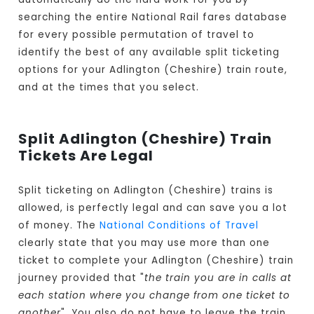
searching the entire National Rail fares database
for every possible permutation of travel to
identify the best of any available split ticketing
options for your Adlington (Cheshire) train route,
and at the times that you select.
Split Adlington (Cheshire) Train
Tickets Are Legal
Split ticketing on Adlington (Cheshire) trains is
allowed, is perfectly legal and can save you a lot
of money. The
National Conditions of Travel
clearly state that you may use more than one
ticket to complete your Adlington (Cheshire) train
journey provided that "
the train you are in calls at
each station where you change from one ticket to
another
". You also do not have to leave the train