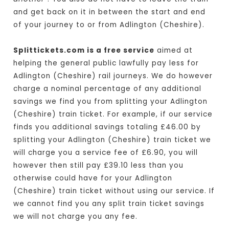
and get back on it in between the start and end
of your journey to or from Adlington (Cheshire).
Splittickets.com is a free service
aimed at
helping the general public lawfully pay less for
Adlington (Cheshire) rail journeys. We do however
charge a nominal percentage of any additional
savings we find you from splitting your Adlington
(Cheshire) train ticket. For example, if our service
finds you additional savings totaling £46.00 by
splitting your Adlington (Cheshire) train ticket we
will charge you a service fee of £6.90, you will
however then still pay £39.10 less than you
otherwise could have for your Adlington
(Cheshire) train ticket without using our service. If
we cannot find you any split train ticket savings
we will not charge you any fee.