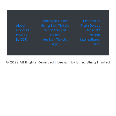
Book Split Tickets
Timetables
About
Using Split Tickets
Train Delays
Contact
What Are Split
Amend /
Privacy
Tickets
Refund
EU ODR
Are Split Tickets
International
Legal
Rail
© 2022 All Rights Reserved
|
Design by Bling Bling Limited