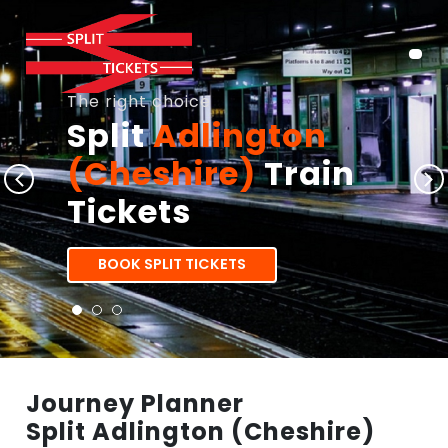
The right choice
Split
Adlington
(Cheshire)
Train
Tickets
BOOK SPLIT TICKETS
Journey Planner
Split Adlington (Cheshire)