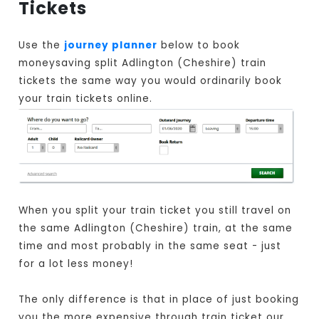
Tickets
Use the
journey planner
below to book
moneysaving split Adlington (Cheshire) train
tickets the same way you would ordinarily book
your train tickets online.
When you split your train ticket you still travel on
the same Adlington (Cheshire) train, at the same
time and most probably in the same seat - just
for a lot less money!
The only difference is that in place of just booking
you the more expensive through train ticket our