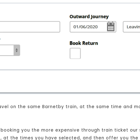
 travel on the same Barnetby train, at the same time and m
t booking you the more expensive through train ticket our s
in, at the times you have selected, and then offer you the