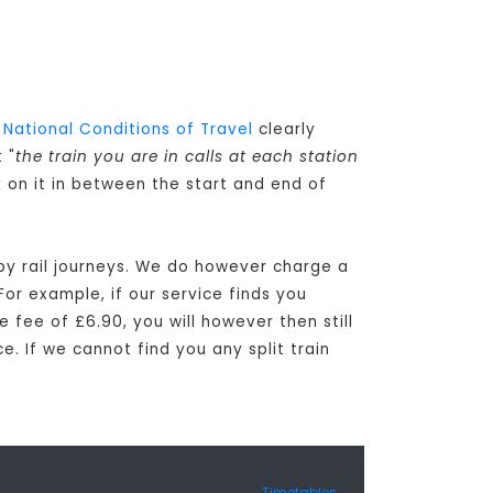
e
National Conditions of Travel
clearly
 "
the train you are in calls at each station
k on it in between the start and end of
tby rail journeys. We do however charge a
For example, if our service finds you
e fee of £6.90, you will however then still
e. If we cannot find you any split train
Timetables