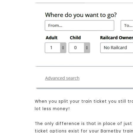
When you split your train ticket you still
lot less money!
The only difference is that in place of jus
ticket options exist for your Barnetby tra