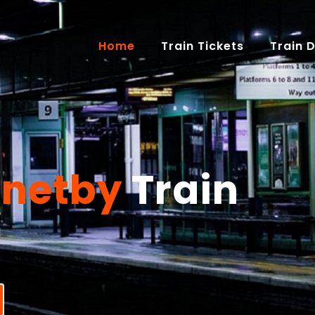
(current)
Home
Train Tickets
Train 
rnetby
Train