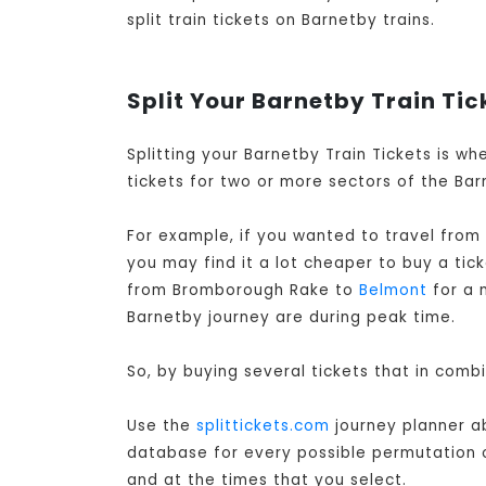
split train tickets on Barnetby trains.
Split Your Barnetby Train Tic
Splitting your Barnetby Train Tickets is w
tickets for two or more sectors of the Barn
For example, if you wanted to travel from
you may find it a lot cheaper to buy a ti
from Bromborough Rake to
Belmont
for a 
Barnetby journey are during peak time.
So, by buying several tickets that in comb
Use the
splittickets.com
journey planner ab
database for every possible permutation of 
and at the times that you select.