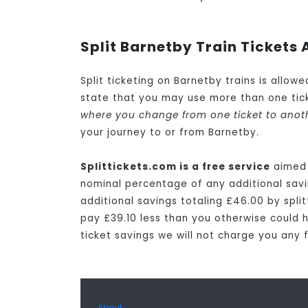
Split Barnetby Train Tickets 
Split ticketing on Barnetby trains is allow
state that you may use more than one tick
where you change from one ticket to anot
your journey to or from Barnetby.
Splittickets.com is a free service
aimed 
nominal percentage of any additional savin
additional savings totaling £46.00 by split
pay £39.10 less than you otherwise could ha
ticket savings we will not charge you any 
About