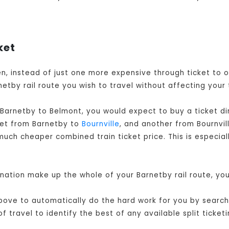
ket
hen, instead of just one more expensive through ticket to
etby rail route you wish to travel without affecting your 
 Barnetby to Belmont, you would expect to buy a ticket d
cket from Barnetby to
Bournville
, and another from Bournvil
much cheaper combined train ticket price. This is especial
ination make up the whole of your Barnetby rail route, yo
ove to automatically do the hard work for you by searchin
travel to identify the best of any available split ticketi