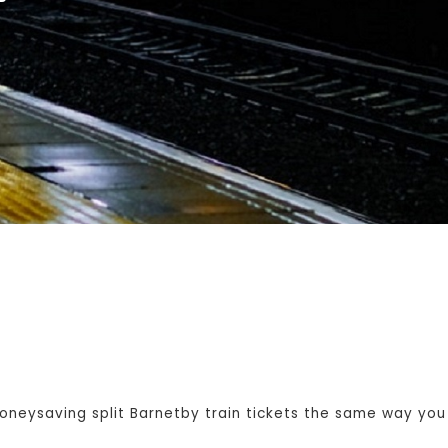
eysaving split Barnetby train tickets the same way you w