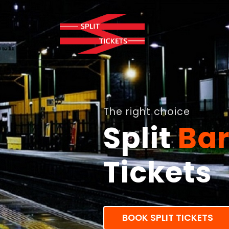
The right choice
Split
Ba
Tickets
BOOK SPLIT TICKETS