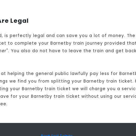
Are Legal
ed, is perfectly legal and can save you a lot of money. Th
et to complete your Barnetby train journey provided that
her
". You also do not have to leave the train and get bac
at helping the general public lawfully pay less for Barne
gs we find you from splitting your Barnetby train ticket. 
ting your Barnetby train ticket we will charge you a servic
ve for your Barnetby train ticket without using our servic
fee.
Book Split Tickets