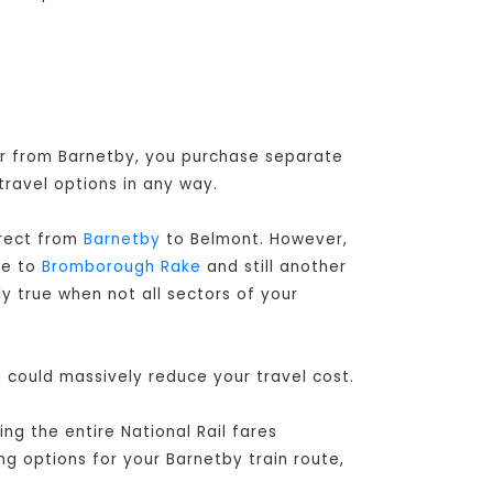
 or from Barnetby, you purchase separate
travel options in any way.
irect from
Barnetby
to Belmont. However,
le to
Bromborough Rake
and still another
ly true when not all sectors of your
u could massively reduce your travel cost.
g the entire National Rail fares
ng options for your Barnetby train route,