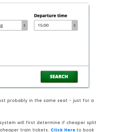
ost probably in the same seat - just for a
ystem will first determine if cheaper split
 cheaper train tickets.
Click Here
to book