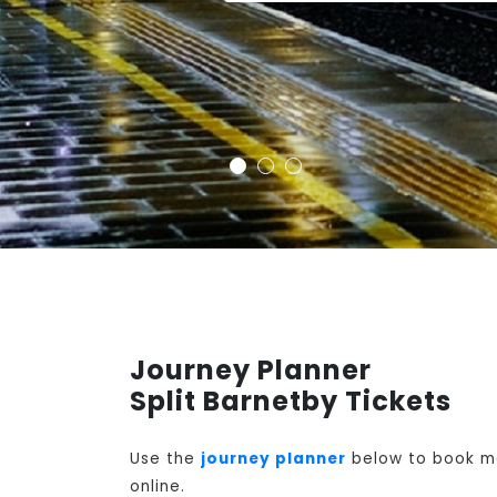
Journey Planner
Split Barnetby Tickets
Use the
journey planner
below to book mon
online.