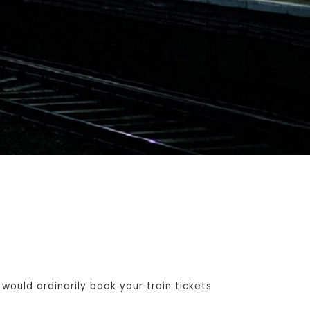
ould ordinarily book your train tickets