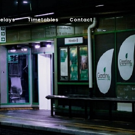
Delays
Timetables
Contact