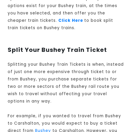
options exist for your Bushey train, at the times
you have selected, and then offer you the
cheaper train tickets.
Click Here
to book split
train tickets on Bushey trains.
Split Your Bushey Train Ticket
Splitting your Bushey Train Tickets is when, instead
of just one more expensive through ticket to or
from Bushey, you purchase separate tickets for
two or more sectors of the Bushey rail route you
wish to travel without affecting your travel
options in any way.
For example, if you wanted to travel from Bushey
to Carshalton, you would expect to buy a ticket
direct from
Bushey
to Carshalton. However, you