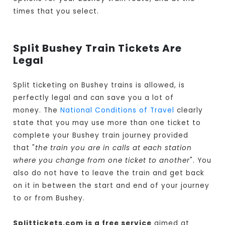
times that you select.
Split Bushey Train Tickets Are
Legal
Split ticketing on Bushey trains is allowed, is
perfectly legal and can save you a lot of
money. The
National Conditions of Travel
clearly
state that you may use more than one ticket to
complete your Bushey train journey provided
that "
the train you are in calls at each station
where you change from one ticket to another
". You
also do not have to leave the train and get back
on it in between the start and end of your journey
to or from Bushey.
Splittickets.com is a free service
aimed at