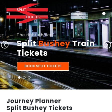
The right choice
Split
Bushey
Train
Tickets
BOOK SPLIT TICKETS
Journey Planner
Split Bushey Tickets