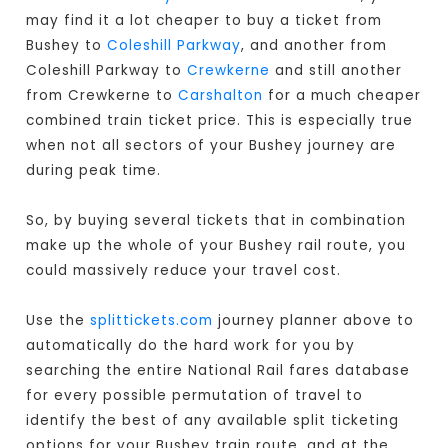
may find it a lot cheaper to buy a ticket from
Bushey to
Coleshill Parkway
, and another from
Coleshill Parkway to
Crewkerne
and still another
from Crewkerne to
Carshalton
for a much cheaper
combined train ticket price. This is especially true
when not all sectors of your Bushey journey are
during peak time.
So, by buying several tickets that in combination
make up the whole of your Bushey rail route, you
could massively reduce your travel cost.
Use the
splittickets.com
journey planner above to
automatically do the hard work for you by
searching the entire National Rail fares database
for every possible permutation of travel to
identify the best of any available split ticketing
options for your Bushey train route, and at the