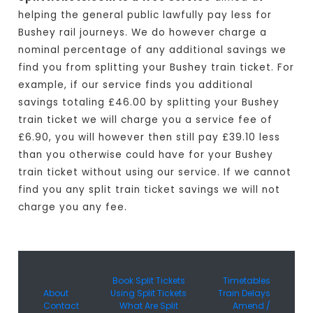
helping the general public lawfully pay less for
Bushey rail journeys. We do however charge a
nominal percentage of any additional savings we
find you from splitting your Bushey train ticket. For
example, if our service finds you additional
savings totaling £46.00 by splitting your Bushey
train ticket we will charge you a service fee of
£6.90, you will however then still pay £39.10 less
than you otherwise could have for your Bushey
train ticket without using our service. If we cannot
find you any split train ticket savings we will not
charge you any fee.
Book Split Tickets
Timetables
About
Using Split Tickets
Train Delays
Contact
What Are Split
Amend /