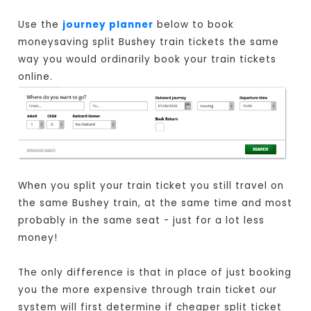
Use the
journey planner
below to book
moneysaving split Bushey train tickets the same
way you would ordinarily book your train tickets
online.
When you split your train ticket you still travel on
the same Bushey train, at the same time and most
probably in the same seat - just for a lot less
money!
The only difference is that in place of just booking
you the more expensive through train ticket our
system will first determine if cheaper split ticket