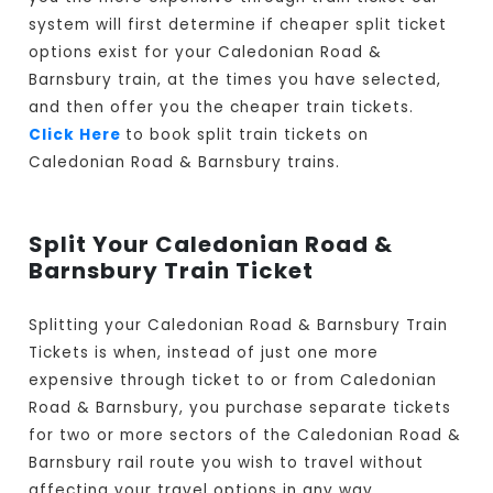
system will first determine if cheaper split ticket
options exist for your Caledonian Road &
Barnsbury train, at the times you have selected,
and then offer you the cheaper train tickets.
Click Here
to book split train tickets on
Caledonian Road & Barnsbury trains.
Split Your Caledonian Road &
Barnsbury Train Ticket
Splitting your Caledonian Road & Barnsbury Train
Tickets is when, instead of just one more
expensive through ticket to or from Caledonian
Road & Barnsbury, you purchase separate tickets
for two or more sectors of the Caledonian Road &
Barnsbury rail route you wish to travel without
affecting your travel options in any way.