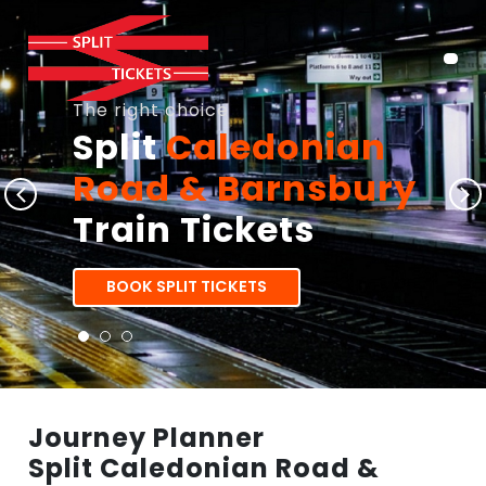
The right choice
Split
Caledonian
Road & Barnsbury
Train Tickets
BOOK SPLIT TICKETS
Journey Planner
Split Caledonian Road &