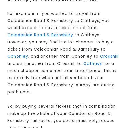
For example, if you wanted to travel from
Caledonian Road & Barnsbury to Cathays, you
would expect to buy a ticket direct from
Caledonian Road & Barnsbury
to Cathays.
However, you may find it a lot cheaper to buy a
ticket from Caledonian Road & Barnsbury to
Cononley
, and another from Cononley to
Crosshill
and still another from Crosshill to
Cathays
for a
much cheaper combined train ticket price. This is
especially true when not all sectors of your
Caledonian Road & Barnsbury journey are during
peak time.
So, by buying several tickets that in combination
make up the whole of your Caledonian Road &
Barnsbury rail route, you could massively reduce
your travel cost.