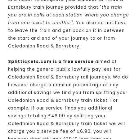
Barnsbury train journey provided that "
the train
you are in calls at each station where you change
from one ticket to another
". You also do not have
to leave the train and get back on it in between
the start and end of your journey to or from
Caledonian Road & Barnsbury.
Splittickets.com is a free service
aimed at
helping the general public lawfully pay less for
Caledonian Road & Barnsbury rail journeys. We do
however charge a nominal percentage of any
additional savings we find you from splitting your
Caledonian Road & Barnsbury train ticket. For
example, if our service finds you additional
savings totaling £46.00 by splitting your
Caledonian Road & Barnsbury train ticket we will
charge you a service fee of £6.90, you will