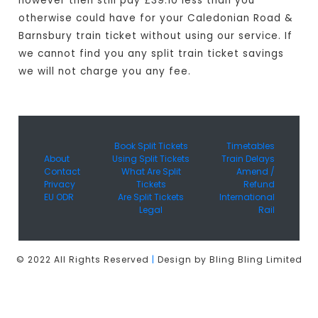
however then still pay £39.10 less than you
otherwise could have for your Caledonian Road &
Barnsbury train ticket without using our service. If
we cannot find you any split train ticket savings
we will not charge you any fee.
Book Split Tickets
Timetables
About
Using Split Tickets
Train Delays
Contact
What Are Split
Amend /
Privacy
Tickets
Refund
EU ODR
Are Split Tickets
International
Legal
Rail
© 2022 All Rights Reserved
|
Design by Bling Bling Limited