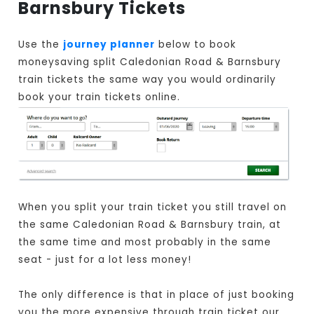
Barnsbury Tickets
Use the
journey planner
below to book
moneysaving split Caledonian Road & Barnsbury
train tickets the same way you would ordinarily
book your train tickets online.
When you split your train ticket you still travel on
the same Caledonian Road & Barnsbury train, at
the same time and most probably in the same
seat - just for a lot less money!
The only difference is that in place of just booking
you the more expensive through train ticket our