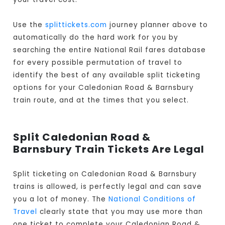
Use the
splittickets.com
journey planner above to
automatically do the hard work for you by
searching the entire National Rail fares database
for every possible permutation of travel to
identify the best of any available split ticketing
options for your Caledonian Road & Barnsbury
train route, and at the times that you select.
Split Caledonian Road &
Barnsbury Train Tickets Are Legal
Split ticketing on Caledonian Road & Barnsbury
trains is allowed, is perfectly legal and can save
you a lot of money. The
National Conditions of
Travel
clearly state that you may use more than
one ticket to complete your Caledonian Road &