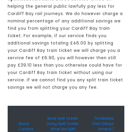
helping the general public lawfully pay less for
Cardiff Bay rail journeys. We do however charge a
nominal percentage of any additional savings we
find you from splitting your Cardiff Bay train
ticket. For example, if our service finds you
additional savings totaling £46.00 by splitting
your Cardiff Bay train ticket we will charge you a
service fee of £6.90, you will however then still
pay £39.10 less than you otherwise could have for
your Cardiff Bay train ticket without using our
service. If we cannot find you any split train ticket
savings we will not charge you any fee.
Book Split Tickets
Timetables
About
Using Split Tickets
Train Delays
Contact
What Are Split
Amend /