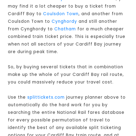
may find it a lot cheaper to buy a ticket from
Cardiff Bay to
Coulsdon Town
, and another from
Coulsdon Town to
Cynghordy
and still another
from Cynghordy to
Chatham
for a much cheaper
combined train ticket price. This is especially true
when not all sectors of your Cardiff Bay journey
are during peak time.
So, by buying several tickets that in combination
make up the whole of your Cardiff Bay rail route,
you could massively reduce your travel cost.
Use the
splittickets.com
journey planner above to
automatically do the hard work for you by
searching the entire National Rail fares database
for every possible permutation of travel to
identify the best of any available split ticketing
options for your Cardiff Bay train route, and at