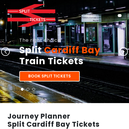
The right choice
Split
Cardiff Bay
Train Tickets
BOOK SPLIT TICKETS
Journey Planner
Split Cardiff Bay Tickets