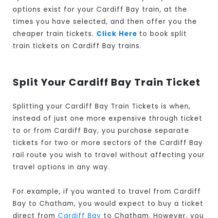
options exist for your Cardiff Bay train, at the
times you have selected, and then offer you the
cheaper train tickets.
Click Here
to book split
train tickets on Cardiff Bay trains.
Split Your Cardiff Bay Train Ticket
Splitting your Cardiff Bay Train Tickets is when,
instead of just one more expensive through ticket
to or from Cardiff Bay, you purchase separate
tickets for two or more sectors of the Cardiff Bay
rail route you wish to travel without affecting your
travel options in any way.
For example, if you wanted to travel from Cardiff
Bay to Chatham, you would expect to buy a ticket
direct from
Cardiff Bay
to Chatham. However, you