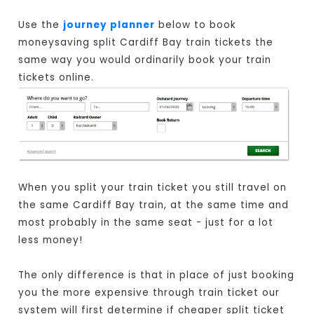
Use the
journey planner
below to book
moneysaving split Cardiff Bay train tickets the
same way you would ordinarily book your train
tickets online.
When you split your train ticket you still travel on
the same Cardiff Bay train, at the same time and
most probably in the same seat - just for a lot
less money!
The only difference is that in place of just booking
you the more expensive through train ticket our
system will first determine if cheaper split ticket