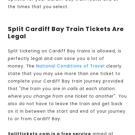
the times that you select.
Split Cardiff Bay Train Tickets Are
Legal
Split ticketing on Cardiff Bay trains is allowed, is
perfectly legal and can save you a lot of
money. The
National Conditions of Travel
clearly
state that you may use more than one ticket to
complete your Cardiff Bay train journey provided
that "
the train you are in calls at each station
where you change from one ticket to another
". You
also do not have to leave the train and get back
on it in between the start and end of your journey
to or from Cardiff Bay.
Splittickets.com is a free service
aimed at