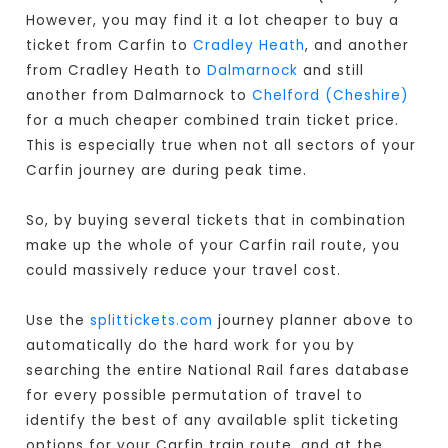
However, you may find it a lot cheaper to buy a
ticket from Carfin to
Cradley Heath
, and another
from Cradley Heath to
Dalmarnock
and still
another from Dalmarnock to
Chelford (Cheshire)
for a much cheaper combined train ticket price.
This is especially true when not all sectors of your
Carfin journey are during peak time.
So, by buying several tickets that in combination
make up the whole of your Carfin rail route, you
could massively reduce your travel cost.
Use the
splittickets.com
journey planner above to
automatically do the hard work for you by
searching the entire National Rail fares database
for every possible permutation of travel to
identify the best of any available split ticketing
options for your Carfin train route, and at the