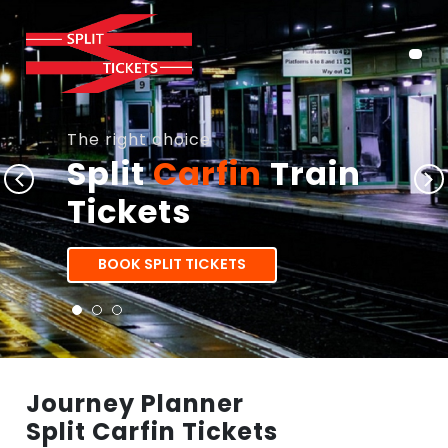
The right choice
Split
Carfin
Train
Tickets
BOOK SPLIT TICKETS
Journey Planner
Split Carfin Tickets