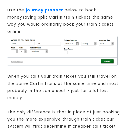
Use the
journey planner
below to book
moneysaving split Carfin train tickets the same
way you would ordinarily book your train tickets
online.
When you split your train ticket you still travel on
the same Carfin train, at the same time and most
probably in the same seat - just for a lot less
money!
The only difference is that in place of just booking
you the more expensive through train ticket our
system will first determine if cheaper split ticket