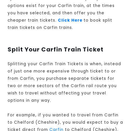
options exist for your Carfin train, at the times
you have selected, and then offer you the
cheaper train tickets.
Click Here
to book split
train tickets on Carfin trains.
Split Your Carfin Train Ticket
Splitting your Carfin Train Tickets is when, instead
of just one more expensive through ticket to or
from Carfin, you purchase separate tickets for
two or more sectors of the Carfin rail route you
wish to travel without affecting your travel
options in any way.
For example, if you wanted to travel from Carfin
to Chelford (Cheshire), you would expect to buy a
ticket direct from
Carfin
to Chelford (Cheshire).