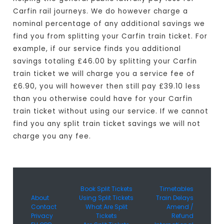
Carfin rail journeys. We do however charge a
nominal percentage of any additional savings we
find you from splitting your Carfin train ticket. For
example, if our service finds you additional
savings totaling £46.00 by splitting your Carfin
train ticket we will charge you a service fee of
£6.90, you will however then still pay £39.10 less
than you otherwise could have for your Carfin
train ticket without using our service. If we cannot
find you any split train ticket savings we will not
charge you any fee.
Book Split Tickets
Timetables
About
Using Split Tickets
Train Delays
Contact
What Are Split
Amend /
Privacy
Tickets
Refund