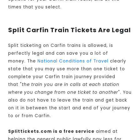
times that you select.
Split Carfin Train Tickets Are Legal
Split ticketing on Carfin trains is allowed, is
perfectly legal and can save you a lot of
money. The
National Conditions of Travel
clearly
state that you may use more than one ticket to
complete your Carfin train journey provided
that "
the train you are in calls at each station
where you change from one ticket to another
". You
also do not have to leave the train and get back
on it in between the start and end of your journey
to or from Carfin.
Splittickets.com is a free service
aimed at
helping the general public lawfully pay less for