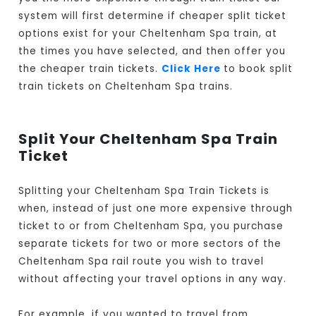
system will first determine if cheaper split ticket
options exist for your Cheltenham Spa train, at
the times you have selected, and then offer you
the cheaper train tickets.
Click Here
to book split
train tickets on Cheltenham Spa trains.
Split Your Cheltenham Spa Train
Ticket
Splitting your Cheltenham Spa Train Tickets is
when, instead of just one more expensive through
ticket to or from Cheltenham Spa, you purchase
separate tickets for two or more sectors of the
Cheltenham Spa rail route you wish to travel
without affecting your travel options in any way.
For example, if you wanted to travel from