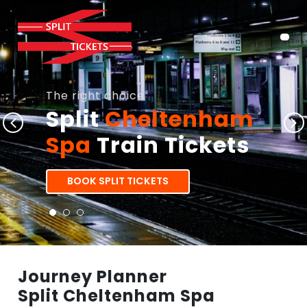
The right choice
Split
Cheltenham
Spa
Train Tickets
BOOK SPLIT TICKETS
Journey Planner
Split Cheltenham Spa