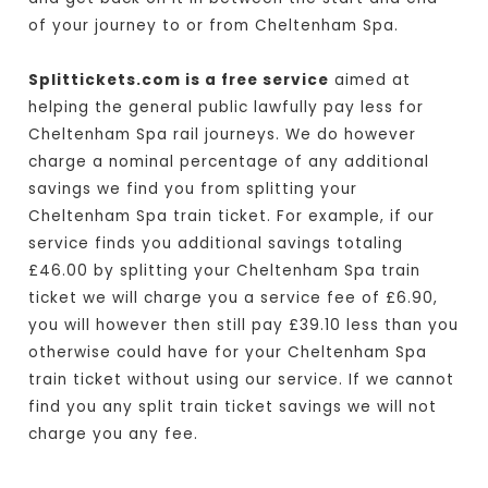
of your journey to or from Cheltenham Spa.
Splittickets.com is a free service
aimed at
helping the general public lawfully pay less for
Cheltenham Spa rail journeys. We do however
charge a nominal percentage of any additional
savings we find you from splitting your
Cheltenham Spa train ticket. For example, if our
service finds you additional savings totaling
£46.00 by splitting your Cheltenham Spa train
ticket we will charge you a service fee of £6.90,
you will however then still pay £39.10 less than you
otherwise could have for your Cheltenham Spa
train ticket without using our service. If we cannot
find you any split train ticket savings we will not
charge you any fee.