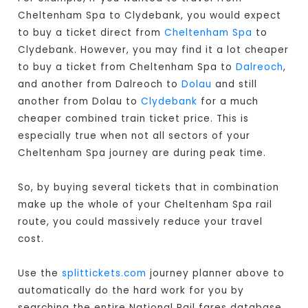
Cheltenham Spa to Clydebank, you would expect
to buy a ticket direct from
Cheltenham Spa
to
Clydebank. However, you may find it a lot cheaper
to buy a ticket from Cheltenham Spa to
Dalreoch
,
and another from Dalreoch to
Dolau
and still
another from Dolau to
Clydebank
for a much
cheaper combined train ticket price. This is
especially true when not all sectors of your
Cheltenham Spa journey are during peak time.
So, by buying several tickets that in combination
make up the whole of your Cheltenham Spa rail
route, you could massively reduce your travel
cost.
Use the
splittickets.com
journey planner above to
automatically do the hard work for you by
searching the entire National Rail fares database