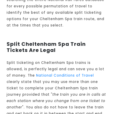
for every possible permutation of travel to
identify the best of any available split ticketing
options for your Cheltenham Spa train route, and
at the times that you select.
Split Cheltenham Spa Train
Tickets Are Legal
Split ticketing on Cheltenham Spa trains is
allowed, is perfectly legal and can save you a lot
of money. The
National Conditions of Travel
clearly state that you may use more than one
ticket to complete your Cheltenham Spa train
journey provided that "
the train you are in calls at
each station where you change from one ticket to
another
". You also do not have to leave the train
and get back on it in between the start and end