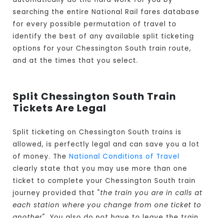
searching the entire National Rail fares database
for every possible permutation of travel to
identify the best of any available split ticketing
options for your Chessington South train route,
and at the times that you select.
Split Chessington South Train
Tickets Are Legal
Split ticketing on Chessington South trains is
allowed, is perfectly legal and can save you a lot
of money. The
National Conditions of Travel
clearly state that you may use more than one
ticket to complete your Chessington South train
journey provided that "
the train you are in calls at
each station where you change from one ticket to
another
". You also do not have to leave the train