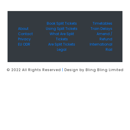
Book Split Tickets
Timetables
About
Using Split Tickets
Train Delays
Contact
What Are Split
Amend /
Privacy
Tickets
Refund
EU ODR
Are Split Tickets
International
Legal
Rail
© 2022 All Rights Reserved
|
Design by Bling Bling Limited