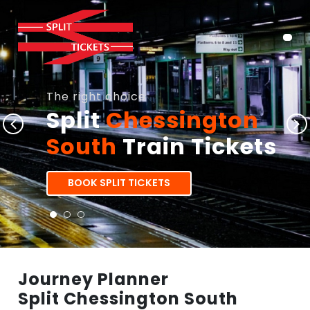
The right choice
Split
Chessington
South
Train Tickets
BOOK SPLIT TICKETS
Journey Planner
Split Chessington South