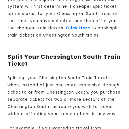
system will first determine if cheaper split ticket
options exist for your Chessington South train, at
the times you have selected, and then offer you
the cheaper train tickets.
Click Here
to book split
train tickets on Chessington South trains.
Split Your Chessington South Train
Ticket
Splitting your Chessington South Train Tickets is
when, instead of just one more expensive through
ticket to or from Chessington South, you purchase
separate tickets for two or more sectors of the
Chessington South rail route you wish to travel
without affecting your travel options in any way.
For example, if you wanted to travel from