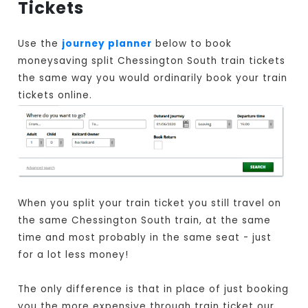
Tickets
Use the
journey planner
below to book
moneysaving split Chessington South train tickets
the same way you would ordinarily book your train
tickets online.
When you split your train ticket you still travel on
the same Chessington South train, at the same
time and most probably in the same seat - just
for a lot less money!
The only difference is that in place of just booking
you the more expensive through train ticket our