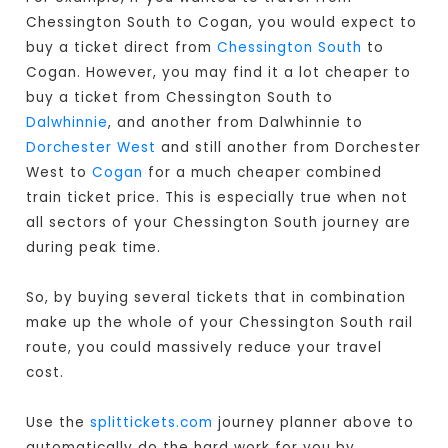
Chessington South to Cogan, you would expect to
buy a ticket direct from
Chessington South
to
Cogan. However, you may find it a lot cheaper to
buy a ticket from Chessington South to
Dalwhinnie
, and another from Dalwhinnie to
Dorchester West
and still another from Dorchester
West to
Cogan
for a much cheaper combined
train ticket price. This is especially true when not
all sectors of your Chessington South journey are
during peak time.
So, by buying several tickets that in combination
make up the whole of your Chessington South rail
route, you could massively reduce your travel
cost.
Use the
splittickets.com
journey planner above to
automatically do the hard work for you by