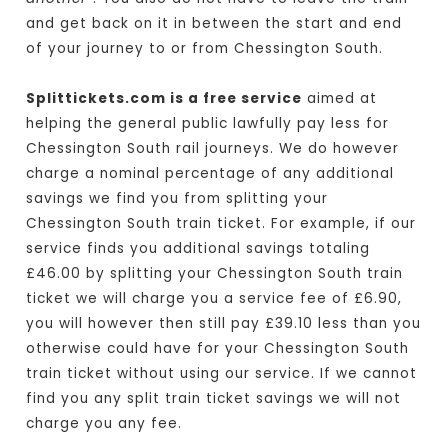
and get back on it in between the start and end
of your journey to or from Chessington South.
Splittickets.com is a free service
aimed at
helping the general public lawfully pay less for
Chessington South rail journeys. We do however
charge a nominal percentage of any additional
savings we find you from splitting your
Chessington South train ticket. For example, if our
service finds you additional savings totaling
£46.00 by splitting your Chessington South train
ticket we will charge you a service fee of £6.90,
you will however then still pay £39.10 less than you
otherwise could have for your Chessington South
train ticket without using our service. If we cannot
find you any split train ticket savings we will not
charge you any fee.