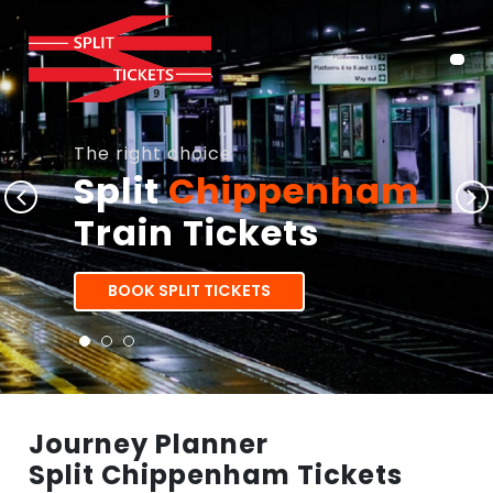
The right choice
Split
Chippenham
Train Tickets
BOOK SPLIT TICKETS
Journey Planner
Split Chippenham Tickets