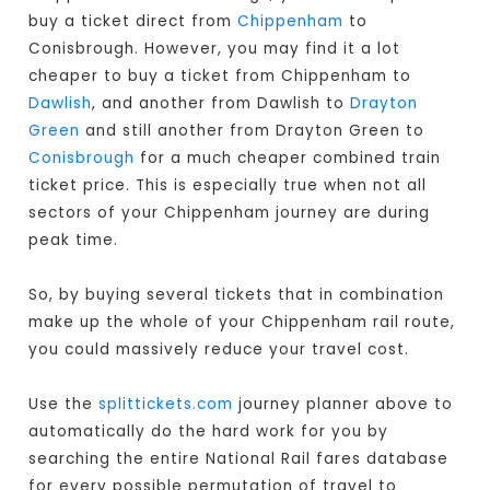
buy a ticket direct from
Chippenham
to
Conisbrough. However, you may find it a lot
cheaper to buy a ticket from Chippenham to
Dawlish
, and another from Dawlish to
Drayton
Green
and still another from Drayton Green to
Conisbrough
for a much cheaper combined train
ticket price. This is especially true when not all
sectors of your Chippenham journey are during
peak time.
So, by buying several tickets that in combination
make up the whole of your Chippenham rail route,
you could massively reduce your travel cost.
Use the
splittickets.com
journey planner above to
automatically do the hard work for you by
searching the entire National Rail fares database
for every possible permutation of travel to