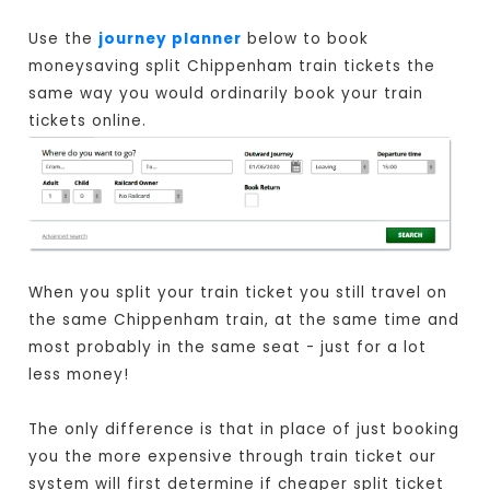
Use the
journey planner
below to book
moneysaving split Chippenham train tickets the
same way you would ordinarily book your train
tickets online.
When you split your train ticket you still travel on
the same Chippenham train, at the same time and
most probably in the same seat - just for a lot
less money!
The only difference is that in place of just booking
you the more expensive through train ticket our
system will first determine if cheaper split ticket