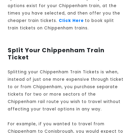
options exist for your Chippenham train, at the
times you have selected, and then offer you the
cheaper train tickets.
Click Here
to book split
train tickets on Chippenham trains.
Split Your Chippenham Train
Ticket
Splitting your Chippenham Train Tickets is when,
instead of just one more expensive through ticket
to or from Chippenham, you purchase separate
tickets for two or more sectors of the
Chippenham rail route you wish to travel without
affecting your travel options in any way.
For example, if you wanted to travel from
Chippenham to Conisbrough, you would expect to