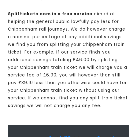
Splittickets.com is a free service
aimed at
helping the general public lawfully pay less for
Chippenham rail journeys. We do however charge
a nominal percentage of any additional savings
we find you from splitting your Chippenham train
ticket. For example, if our service finds you
additional savings totaling £46.00 by splitting
your Chippenham train ticket we will charge you a
service fee of £6.90, you will however then still
pay £39.10 less than you otherwise could have for
your Chippenham train ticket without using our
service. If we cannot find you any split train ticket
savings we will not charge you any fee.