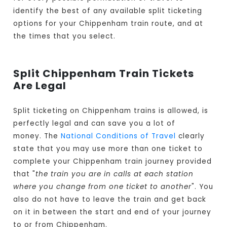
identify the best of any available split ticketing
options for your Chippenham train route, and at
the times that you select.
Split Chippenham Train Tickets
Are Legal
Split ticketing on Chippenham trains is allowed, is
perfectly legal and can save you a lot of
money. The
National Conditions of Travel
clearly
state that you may use more than one ticket to
complete your Chippenham train journey provided
that "
the train you are in calls at each station
where you change from one ticket to another
". You
also do not have to leave the train and get back
on it in between the start and end of your journey
to or from Chippenham.