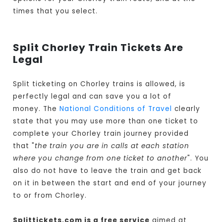
times that you select.
Split Chorley Train Tickets Are
Legal
Split ticketing on Chorley trains is allowed, is
perfectly legal and can save you a lot of
money. The
National Conditions of Travel
clearly
state that you may use more than one ticket to
complete your Chorley train journey provided
that "
the train you are in calls at each station
where you change from one ticket to another
". You
also do not have to leave the train and get back
on it in between the start and end of your journey
to or from Chorley.
Splittickets.com is a free service
aimed at