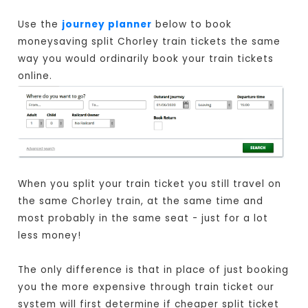
Use the
journey planner
below to book
moneysaving split Chorley train tickets the same
way you would ordinarily book your train tickets
online.
When you split your train ticket you still travel on
the same Chorley train, at the same time and
most probably in the same seat - just for a lot
less money!
The only difference is that in place of just booking
you the more expensive through train ticket our
system will first determine if cheaper split ticket