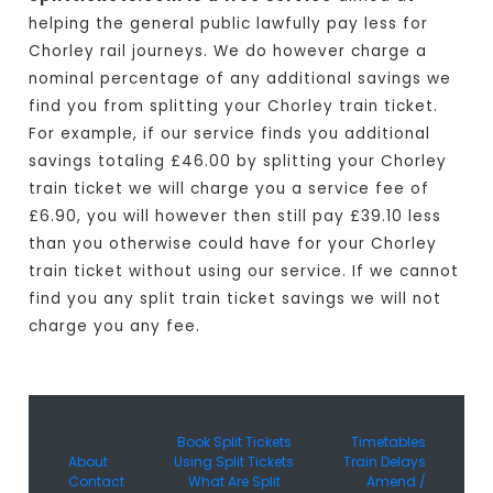
helping the general public lawfully pay less for
Chorley rail journeys. We do however charge a
nominal percentage of any additional savings we
find you from splitting your Chorley train ticket.
For example, if our service finds you additional
savings totaling £46.00 by splitting your Chorley
train ticket we will charge you a service fee of
£6.90, you will however then still pay £39.10 less
than you otherwise could have for your Chorley
train ticket without using our service. If we cannot
find you any split train ticket savings we will not
charge you any fee.
Book Split Tickets
Timetables
About
Using Split Tickets
Train Delays
Contact
What Are Split
Amend /