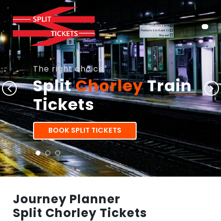
The right choice
Split
Chorley
Train
Tickets
BOOK SPLIT TICKETS
Journey Planner
Split Chorley Tickets