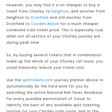
However, you may find it a lot cheaper to buy a
ticket from Chorley to
Deighton
, and another from
Deighton to
Dronfield
and still another from
Dronfield to
Cooden Beach
for a much cheaper
combined train ticket price. This is especially true
when not all sectors of your Chorley journey are
during peak time.
So, by buying several tickets that in combination
make up the whole of your Chorley rail route, you
could massively reduce your travel cost.
Use the
splittickets.com
journey planner above to
automatically do the hard work for you by
searching the entire National Rail fares database
for every possible permutation of travel to
identify the best of any available split ticketing
options for your Chorley train route, and at the