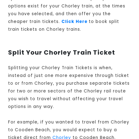
options exist for your Chorley train, at the times
you have selected, and then offer you the
cheaper train tickets.
Click Here
to book split
train tickets on Chorley trains.
Split Your Chorley Train Ticket
Splitting your Chorley Train Tickets is when,
instead of just one more expensive through ticket
to or from Chorley, you purchase separate tickets
for two or more sectors of the Chorley rail route
you wish to travel without affecting your travel
options in any way.
For example, if you wanted to travel from Chorley
to Cooden Beach, you would expect to buy a
ticket direct from
Chorley
to Cooden Beach.