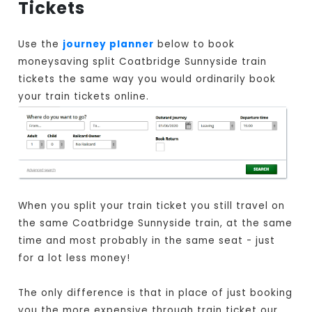
Tickets
Use the
journey planner
below to book
moneysaving split Coatbridge Sunnyside train
tickets the same way you would ordinarily book
your train tickets online.
When you split your train ticket you still travel on
the same Coatbridge Sunnyside train, at the same
time and most probably in the same seat - just
for a lot less money!
The only difference is that in place of just booking
you the more expensive through train ticket our