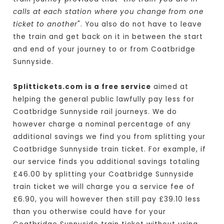
calls at each station where you change from one
ticket to another
". You also do not have to leave
the train and get back on it in between the start
and end of your journey to or from Coatbridge
Sunnyside.
Splittickets.com is a free service
aimed at
helping the general public lawfully pay less for
Coatbridge Sunnyside rail journeys. We do
however charge a nominal percentage of any
additional savings we find you from splitting your
Coatbridge Sunnyside train ticket. For example, if
our service finds you additional savings totaling
£46.00 by splitting your Coatbridge Sunnyside
train ticket we will charge you a service fee of
£6.90, you will however then still pay £39.10 less
than you otherwise could have for your