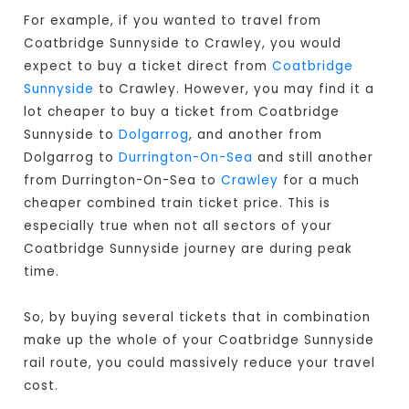
For example, if you wanted to travel from
Coatbridge Sunnyside to Crawley, you would
expect to buy a ticket direct from
Coatbridge
Sunnyside
to Crawley. However, you may find it a
lot cheaper to buy a ticket from Coatbridge
Sunnyside to
Dolgarrog
, and another from
Dolgarrog to
Durrington-On-Sea
and still another
from Durrington-On-Sea to
Crawley
for a much
cheaper combined train ticket price. This is
especially true when not all sectors of your
Coatbridge Sunnyside journey are during peak
time.
So, by buying several tickets that in combination
make up the whole of your Coatbridge Sunnyside
rail route, you could massively reduce your travel
cost.