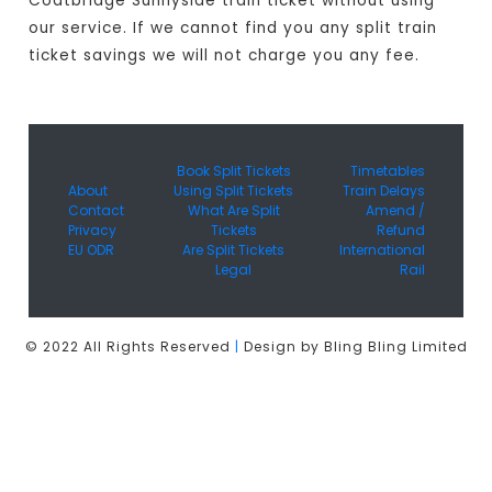
Coatbridge Sunnyside train ticket without using
our service. If we cannot find you any split train
ticket savings we will not charge you any fee.
Book Split Tickets
Timetables
About
Using Split Tickets
Train Delays
Contact
What Are Split
Amend /
Privacy
Tickets
Refund
EU ODR
Are Split Tickets
International
Legal
Rail
© 2022 All Rights Reserved
|
Design by Bling Bling Limited