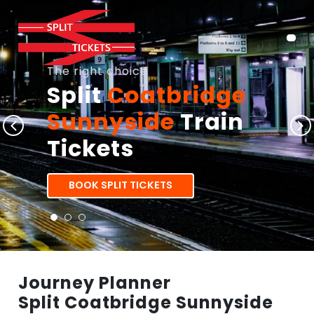
The right choice
Split
Coatbridge
Sunnyside
Train
Tickets
BOOK SPLIT TICKETS
Journey Planner
Split Coatbridge Sunnyside