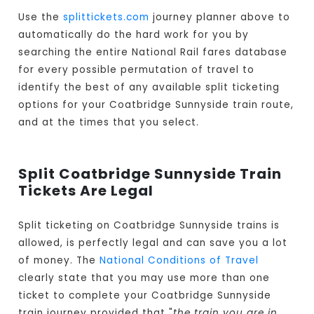
Use the
splittickets.com
journey planner above to
automatically do the hard work for you by
searching the entire National Rail fares database
for every possible permutation of travel to
identify the best of any available split ticketing
options for your Coatbridge Sunnyside train route,
and at the times that you select.
Split Coatbridge Sunnyside Train
Tickets Are Legal
Split ticketing on Coatbridge Sunnyside trains is
allowed, is perfectly legal and can save you a lot
of money. The
National Conditions of Travel
clearly state that you may use more than one
ticket to complete your Coatbridge Sunnyside
train journey provided that "
the train you are in