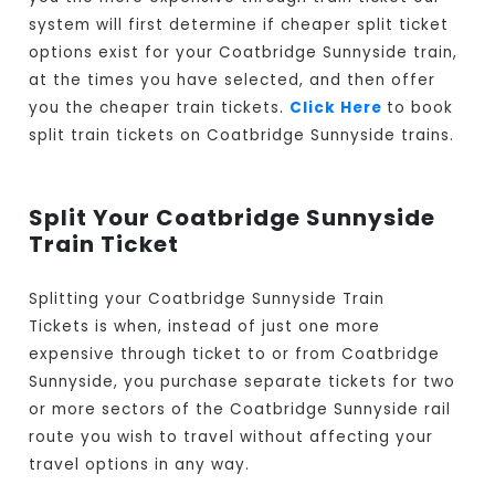
system will first determine if cheaper split ticket
options exist for your Coatbridge Sunnyside train,
at the times you have selected, and then offer
you the cheaper train tickets.
Click Here
to book
split train tickets on Coatbridge Sunnyside trains.
Split Your Coatbridge Sunnyside
Train Ticket
Splitting your Coatbridge Sunnyside Train
Tickets is when, instead of just one more
expensive through ticket to or from Coatbridge
Sunnyside, you purchase separate tickets for two
or more sectors of the Coatbridge Sunnyside rail
route you wish to travel without affecting your
travel options in any way.